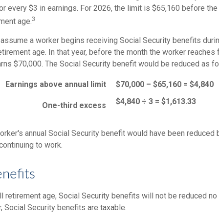
for every $3 in earnings. For 2026, the limit is $65,160 before th
3
ement age.
 assume a worker begins receiving Social Security benefits durin
etirement age. In that year, before the month the worker reaches f
arns $70,000. The Social Security benefit would be reduced as fo
Earnings above annual limit
$70,000 – $65,160 = $4,840
$4,840 ÷ 3 = $1,613.33
One-third excess
 worker's annual Social Security benefit would have been reduced
continuing to work.
nefits
l retirement age, Social Security benefits will not be reduced n
 Social Security benefits are taxable.