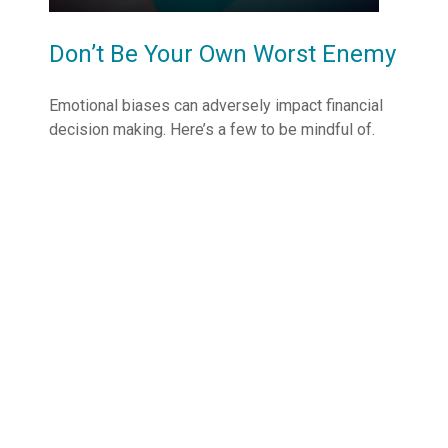
Don’t Be Your Own Worst Enemy
Emotional biases can adversely impact financial
decision making. Here’s a few to be mindful of.