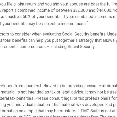
ou file a joint return, and you and your spouse are past the full r
 you report a combined income of between $32,000 and $44,000. Y
 as much as 50% of your benefits. If your combined income is m
4
 your benefits may be subject to income taxes.
ctors to consider when evaluating Social Security benefits. Und
 total benefits can help you put together a strategy that allows
etirement income sources – including Social Security.
veloped from sources believed to be providing accurate informat
s material is not intended as tax or legal advice. It may not be us
deral tax penalties. Please consult legal or tax professionals for
ding your individual situation. This material was developed and
nformation on a topic that may be of interest. FMG Suite is not affi