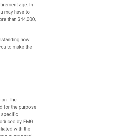
etirement age. In
ou may have to
ore than $44,000,
erstanding how
 you to make the
ion. The
ed for the purpose
 specific
 produced by FMG
liated with the