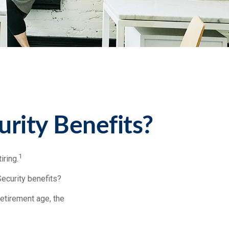
urity Benefits?
1
iring.
Security benefits?
retirement age, the