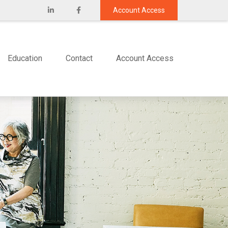
Account Access
Education
Contact
Account Access