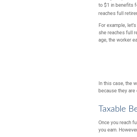
to $1 in benefits 
reaches full retir
For example, let's
she reaches full r
age, the worker e
In this case, the
because they are 
Taxable Be
Once you reach ful
you earn. However,