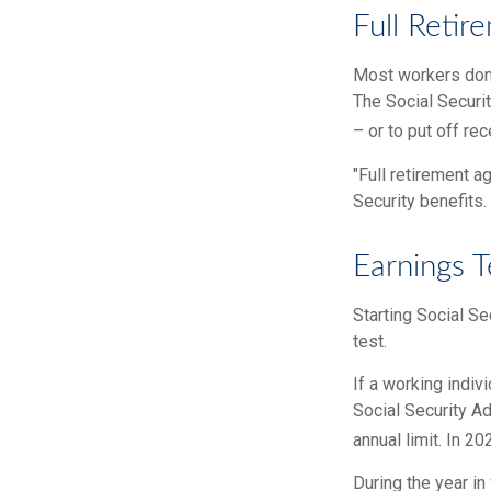
Full Retir
Most workers don't
The Social Securi
– or to put off rec
"Full retirement a
Security benefits.
Earnings T
Starting Social Se
test.
If a working indiv
Social Security Ad
annual limit. In 20
During the year in