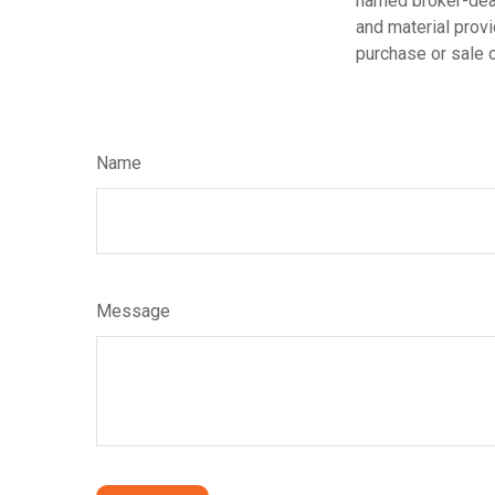
named broker-deal
and material provi
purchase or sale o
Name
Message