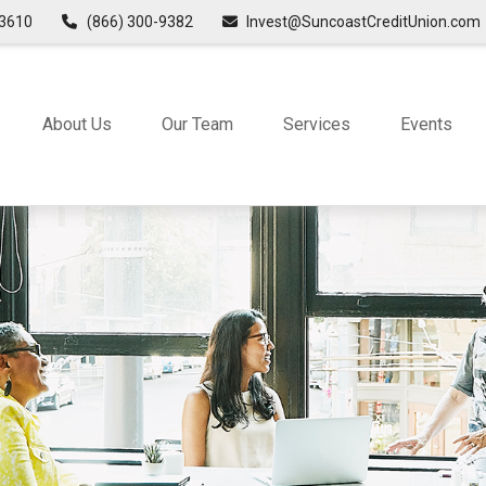
3610
(866) 300-9382
Invest@SuncoastCreditUnion.com
About Us
Our Team
Services
Events