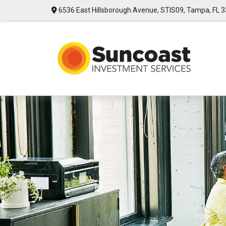
6536 East Hillsborough Avenue,
STIS09,
Tampa,
FL
3