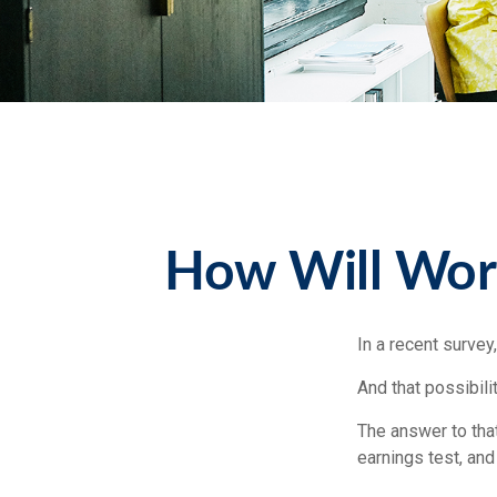
How Will Worki
In a recent survey
And that possibili
The answer to that
earnings test, and