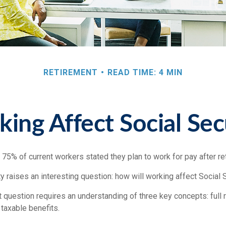
RETIREMENT
READ TIME: 4 MIN
ng Affect Social Sec
, 75% of current workers stated they plan to work for pay after ret
ty raises an interesting question: how will working affect Social 
 question requires an understanding of three key concepts: full 
 taxable benefits.