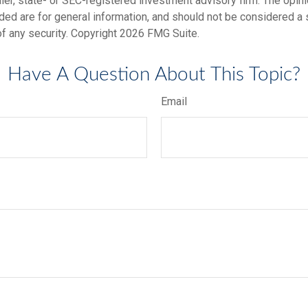
er, state- or SEC-registered investment advisory firm. The opi
ded are for general information, and should not be considered a so
f any security. Copyright
2026 FMG Suite.
Have A Question About This Topic?
Email