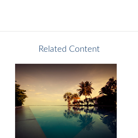
Related Content