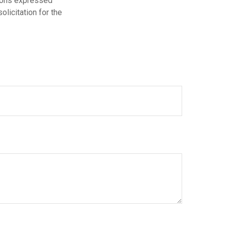
nions expressed
licitation for the