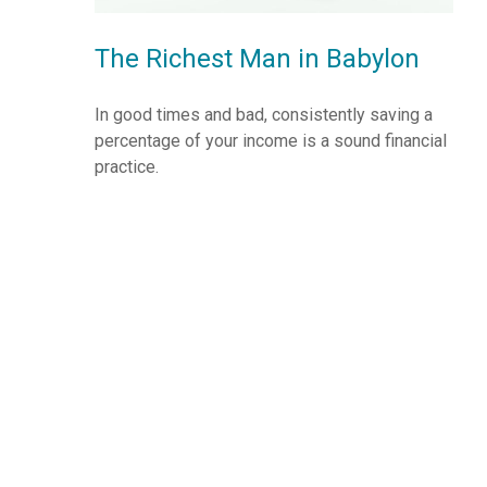
The Richest Man in Babylon
In good times and bad, consistently saving a
percentage of your income is a sound financial
practice.