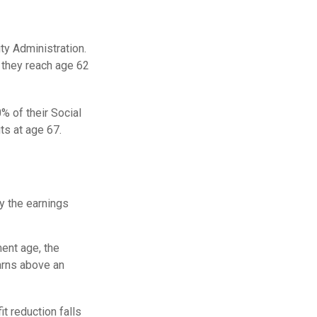
ity Administration.
 they reach age 62
% of their Social
ts at age 67.
ay the earnings
ment age, the
earns above an
it reduction falls