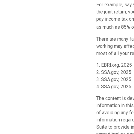
For example, say y
the joint return,
pay income tax on
as much as 85% of
There are many fa
working may affect
most of all your r
1. EBRI.org, 2025
2. SSA.gov, 2025
3. SSA.gov, 2025
4. SSA.gov, 2025
The content is de
information in thi
of avoiding any fe
information regar
Suite to provide i