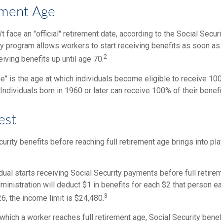
ement Age
 face an "official" retirement date, according to the Social Secur
ty program allows workers to start receiving benefits as soon as
2
eiving benefits up until age 70.
ge" is the age at which individuals become eligible to receive 100
 Individuals born in 1960 or later can receive 100% of their benefi
est
curity benefits before reaching full retirement age brings into pl
idual starts receiving Social Security payments before full retire
ministration will deduct $1 in benefits for each $2 that person 
3
26, the income limit is $24,480.
 which a worker reaches full retirement age, Social Security benef