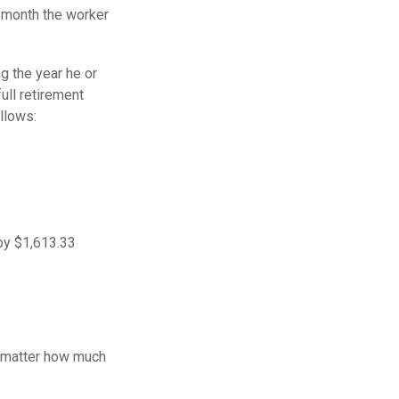
e month the worker
g the year he or
ull retirement
llows:
 by $1,613.33
o matter how much