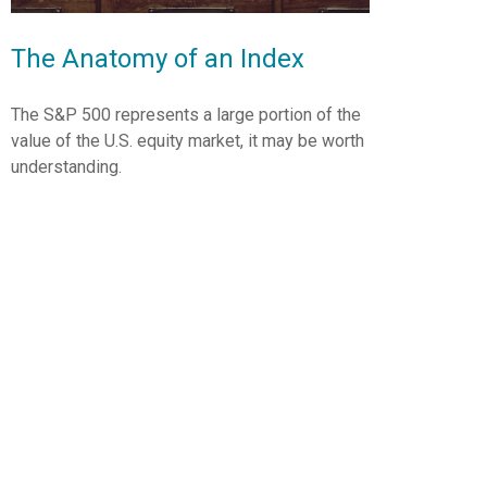
The Anatomy of an Index
The S&P 500 represents a large portion of the
value of the U.S. equity market, it may be worth
understanding.