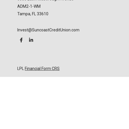
ADM2-1-WM
Tampa,
FL
33610
Invest@SuncoastCreditUnion.com
LPL
Financial Form CRS
Check the background of your financial professional
on FINRA's
BrokerCheck
.
The content is developed from sources believed to
be providing accurate information. The information
in this material is not intended as tax or legal advice.
Please consult legal or tax professionals for specific
information regarding your individual situation.
Some of this material was developed and produced