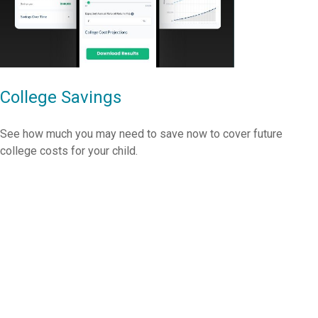
College Savings
See how much you may need to save now to cover future
college costs for your child.