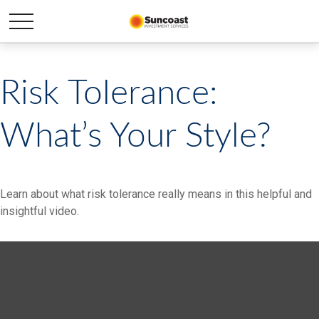
Risk Tolerance:
What’s Your Style?
Learn about what risk tolerance really means in this helpful and
insightful video.