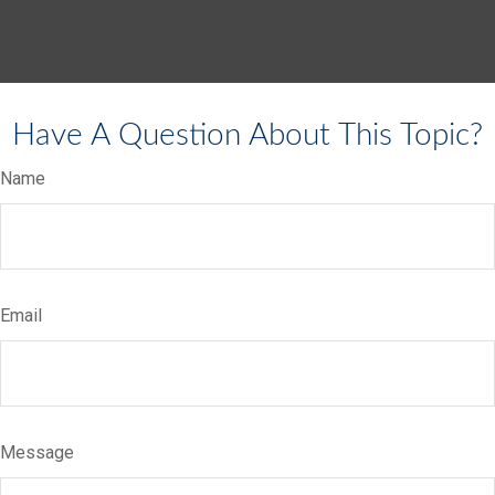
Have A Question About This Topic?
Name
Email
Message