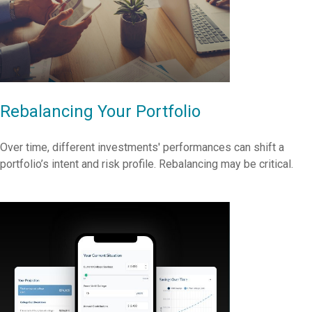
Rebalancing Your Portfolio
Over time, different investments' performances can shift a
portfolio’s intent and risk profile. Rebalancing may be critical.