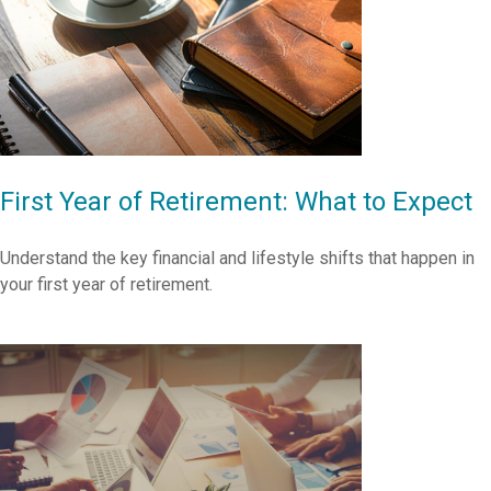
First Year of Retirement: What to Expect
Understand the key financial and lifestyle shifts that happen in
your first year of retirement.