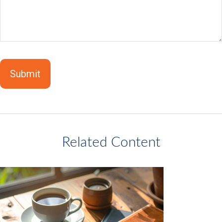
Related Content