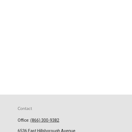
Contact
Office:
(866) 300-9382
6536 East Hillsborough Avenue