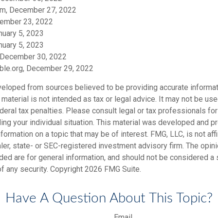
om, December 27, 2022
ember 23, 2022
nuary 5, 2023
nuary 5, 2023
 December 30, 2022
table.org, December 29, 2022
veloped from sources believed to be providing accurate informat
s material is not intended as tax or legal advice. It may not be us
deral tax penalties. Please consult legal or tax professionals for
ding your individual situation. This material was developed and
nformation on a topic that may be of interest. FMG, LLC, is not affi
er, state- or SEC-registered investment advisory firm. The opi
ded are for general information, and should not be considered a so
f any security. Copyright
2026 FMG Suite.
Have A Question About This Topic?
Email