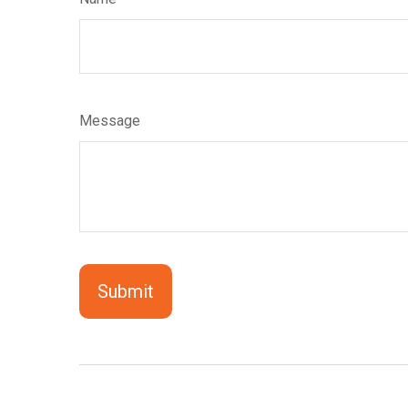
Message