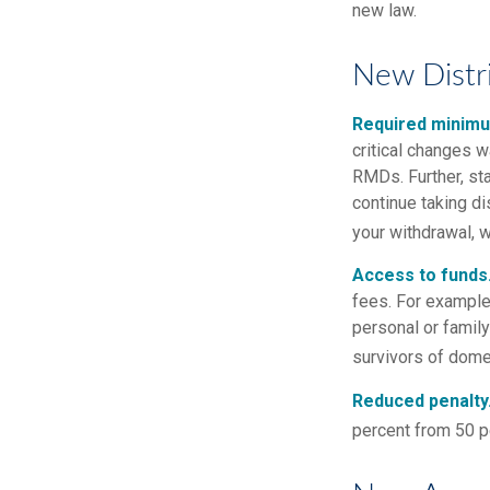
new law.
New Distr
Required minimum
critical changes 
RMDs. Further, st
continue taking di
your withdrawal, w
Access to funds
fees. For example
personal or famil
survivors of dome
Reduced penalty
percent from 50 pe