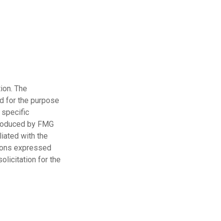
ion. The
ed for the purpose
 specific
 produced by FMG
liated with the
nions expressed
licitation for the