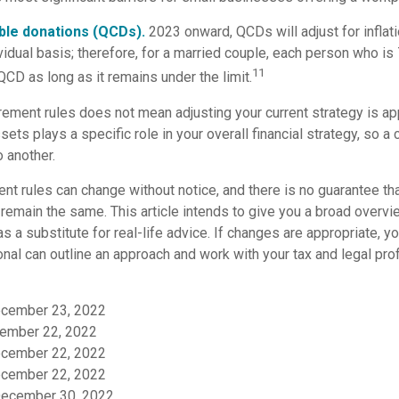
able donations (QCDs).
2023 onward, QCDs will adjust for inflati
vidual basis; therefore, for a married couple, each person who i
11
CD as long as it remains under the limit.
rement rules does not mean adjusting your current strategy is ap
sets plays a specific role in your overall financial strategy, so 
 another.
nt rules can change without notice, and there is no guarantee tha
l remain the same. This article intends to give you a broad overv
as a substitute for real-life advice. If changes are appropriate, y
onal can outline an approach and work with your tax and legal prof
December 23, 2022
ember 22, 2022
December 22, 2022
December 22, 2022
December 30, 2022