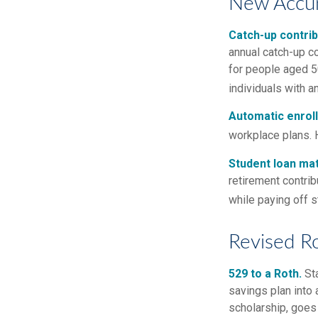
New Accum
Catch-up contrib
annual catch-up c
for people aged 50
individuals with 
Automatic enrol
workplace plans. 
Student loan mat
retirement contrib
while paying off s
Revised R
529 to a Roth.
Sta
savings plan into 
scholarship, goes