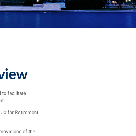
view
to facilitate
nt.
 Up for Retirement
provisions of the