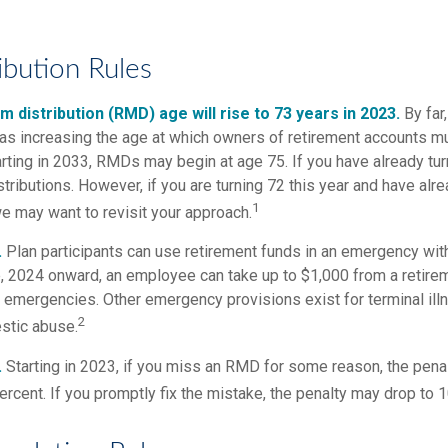
ibution Rules
 distribution (RMD) age will rise to 73 years in 2023.
By far
was increasing the age at which owners of retirement accounts m
arting in 2033, RMDs may begin at age 75. If you have already tu
stributions. However, if you are turning 72 this year and have al
1
e may want to revisit your approach.
.
Plan participants can use retirement funds in an emergency with
, 2024 onward, an employee can take up to $1,000 from a retire
y emergencies. Other emergency provisions exist for terminal il
2
stic abuse.
.
Starting in 2023, if you miss an RMD for some reason, the penal
rcent. If you promptly fix the mistake, the penalty may drop to 1