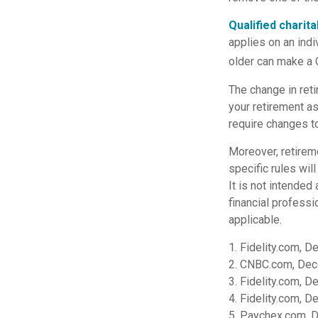
Qualified charit
applies on an indi
older can make a Q
The change in reti
your retirement as
require changes to
Moreover, retireme
specific rules wil
It is not intended 
financial professi
applicable.
1. Fidelity.com, 
2. CNBC.com, Dec
3. Fidelity.com, 
4. Fidelity.com, 
5. Paychex.com, 