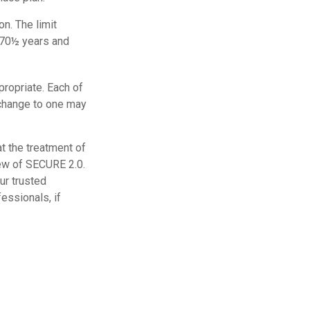
on. The limit
s 70½ years and
propriate. Each of
a change to one may
t the treatment of
iew of SECURE 2.0.
our trusted
essionals, if