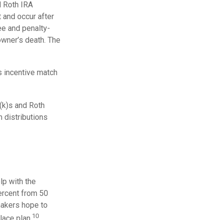
l Roth IRA
t and occur after
ee and penalty-
owner’s death. The
 incentive match
(k)s and Roth
 distributions
lp with the
percent from 50
makers hope to
10
lace plan.