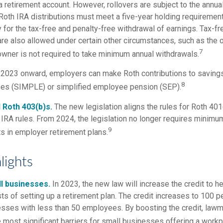
a retirement account. However, rollovers are subject to the annua
. Roth IRA distributions must meet a five-year holding requiremen
 for the tax-free and penalty-free withdrawal of earnings. Tax-fr
are also allowed under certain other circumstances, such as the 
7
 owner is not required to take minimum annual withdrawals.
2023 onward, employers can make Roth contributions to savings
8
ees (SIMPLE) or simplified employee pension (SEP).
 Roth 403(b)s.
The new legislation aligns the rules for Roth 401
IRA rules. From 2024, the legislation no longer requires minimum
9
s in employer retirement plans.
lights
l businesses.
In 2023, the new law will increase the credit to he
ts of setting up a retirement plan. The credit increases to 100 
esses with less than 50 employees. By boosting the credit, law
 most significant barriers for small businesses offering a workp