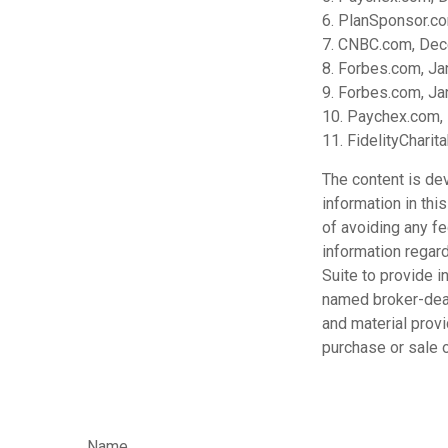
6. PlanSponsor.c
7. CNBC.com, Dec
8. Forbes.com, Ja
9. Forbes.com, Ja
10. Paychex.com,
11. FidelityChari
The content is de
information in thi
of avoiding any fe
information regar
Suite to provide i
named broker-deal
and material provi
purchase or sale o
Name