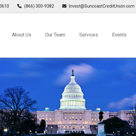
3610
(866) 300-9382
Invest@SuncoastCreditUnion.com
About Us
Our Team
Services
Events