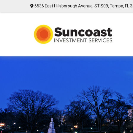
6536 East Hillsborough Avenue,
STIS09,
Tampa,
FL
3