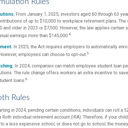
ulation Rules
utions.
From January 1, 2025, investors aged 60 through 63 ye
ontributions of up to $10,000 to workplace retirement plans. The
 and older in 2023 is $7,500. However, the law applies certain s
4
annual earnings more than $145,000.
lment.
In 2025, the Act requires employers to automatically enro
5
However, employees can choose to opt-out.
ching.
In 2024, companies can match employee student loan p
utions. The rule change offers workers an extra incentive to save
6
tudent loans.
oth Rules
rting in 2024, pending certain conditions, individuals can roll a 
a Roth individual retirement account (IRA). Therefore, if your chil
 to a less expensive school, or does not go to school, the money