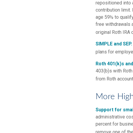
repositioned into 
contribution limit
age 59½ to qualify
free withdrawals 
original Roth IRA
SIMPLE and SEP.
plans for employ
Roth 401(k)s and
403(b)s with Roth 
from Roth account
More High
Support for smal
administrative cos
percent for busin
remove one of the