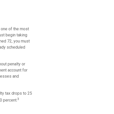
, one of the most
ust begin taking
rned 72, you must
ready scheduled
out penalty or
ment account for
lnesses and
ty tax drops to 25
3
0 percent.