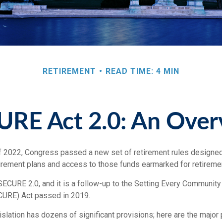
RETIREMENT
READ TIME: 4 MIN
URE Act 2.0: An Over
of 2022, Congress passed a new set of retirement rules designed 
etirement plans and access to those funds earmarked for retireme
SECURE 2.0, and it is a follow-up to the Setting Every Community
URE) Act passed in 2019.
lation has dozens of significant provisions; here are the major 