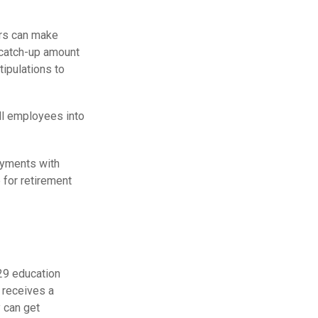
ars can make
 catch-up amount
tipulations to
ll employees into
ayments with
 for retirement
529 education
d receives a
 can get