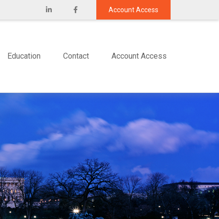
Account Access
Education
Contact
Account Access