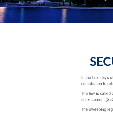
SEC
In the final days 
contribution to r
The law is called 
Enhancement (SEC
The sweeping legis