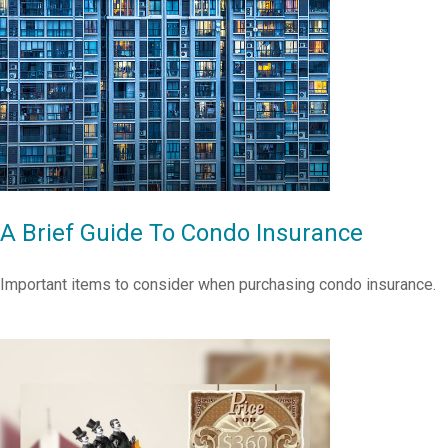
A Brief Guide To Condo Insurance
Important items to consider when purchasing condo insurance.