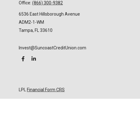
Office:
(866) 300-9382
6536 East Hillsborough Avenue
ADM2-1-WM
Tampa,
FL
33610
Invest@SuncoastCreditUnion.com
LPL
Financial Form CRS
Check the background of your financial professional
on FINRA's
BrokerCheck
.
The content is developed from sources believed to
be providing accurate information. The information
in this material is not intended as tax or legal advice.
Please consult legal or tax professionals for specific