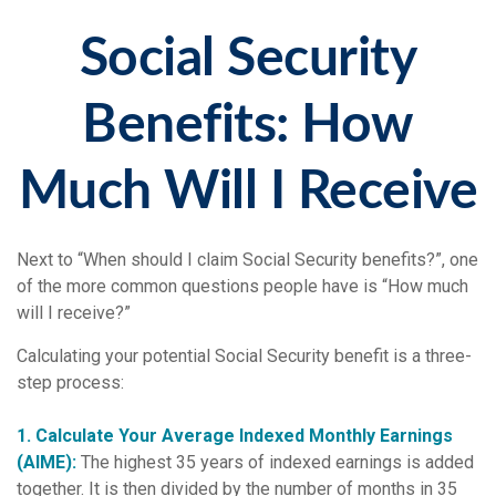
Social Security
Benefits: How
Much Will I Receive
Next to “When should I claim Social Security benefits?”, one
of the more common questions people have is “How much
will I receive?”
Calculating your potential Social Security benefit is a three-
step process:
1. Calculate Your Average Indexed Monthly Earnings
(AIME):
The highest 35 years of indexed earnings is added
together. It is then divided by the number of months in 35