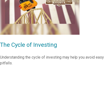
The Cycle of Investing
Understanding the cycle of investing may help you avoid easy
pitfalls.