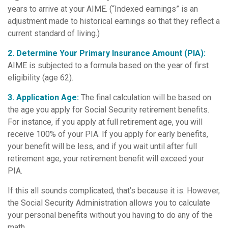
years to arrive at your AIME. (“Indexed earnings” is an
adjustment made to historical earnings so that they reflect a
current standard of living.)
2. Determine Your Primary Insurance Amount (PIA):
AIME is subjected to a formula based on the year of first
eligibility (age 62).
3. Application Age:
The final calculation will be based on
the age you apply for Social Security retirement benefits.
For instance, if you apply at full retirement age, you will
receive 100% of your PIA. If you apply for early benefits,
your benefit will be less, and if you wait until after full
retirement age, your retirement benefit will exceed your
PIA.
If this all sounds complicated, that’s because it is. However,
the Social Security Administration allows you to calculate
your personal benefits without you having to do any of the
math.