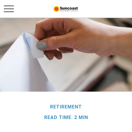
RETIREMENT
READ TIME: 2 MIN