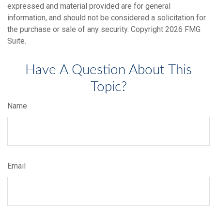
expressed and material provided are for general
information, and should not be considered a solicitation for
the purchase or sale of any security. Copyright
2026 FMG
Suite.
Have A Question About This
Topic?
Name
Email