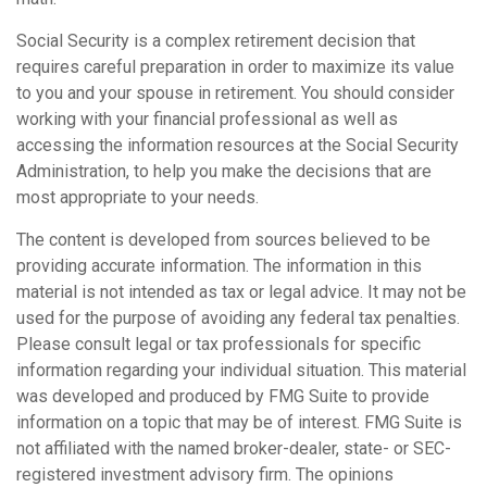
Social Security is a complex retirement decision that
requires careful preparation in order to maximize its value
to you and your spouse in retirement. You should consider
working with your financial professional as well as
accessing the information resources at the Social Security
Administration, to help you make the decisions that are
most appropriate to your needs.
The content is developed from sources believed to be
providing accurate information. The information in this
material is not intended as tax or legal advice. It may not be
used for the purpose of avoiding any federal tax penalties.
Please consult legal or tax professionals for specific
information regarding your individual situation. This material
was developed and produced by FMG Suite to provide
information on a topic that may be of interest. FMG Suite is
not affiliated with the named broker-dealer, state- or SEC-
registered investment advisory firm. The opinions