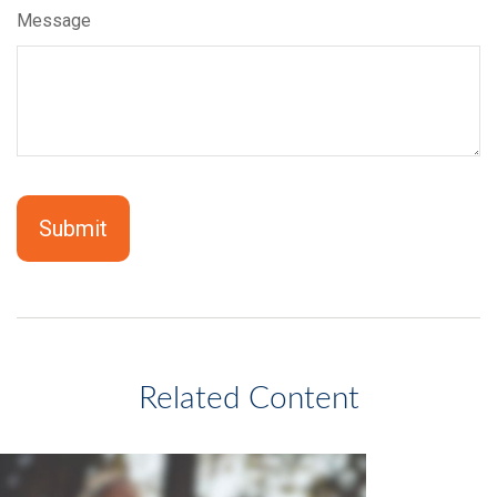
Message
Related Content