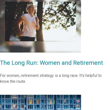
The Long Run: Women and Retirement
For women, retirement strategy is a long race. It’s helpful to
know the route.