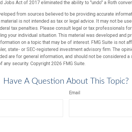
d Jobs Act of 2017 eliminated the ability to "undo" a Roth conver
veloped from sources believed to be providing accurate informat
s material is not intended as tax or legal advice. It may not be us
deral tax penalties. Please consult legal or tax professionals for
ding your individual situation. This material was developed and
nformation on a topic that may be of interest. FMG Suite is not affi
er, state- or SEC-registered investment advisory firm. The opi
ded are for general information, and should not be considered a so
f any security. Copyright
2026 FMG Suite.
Have A Question About This Topic?
Email