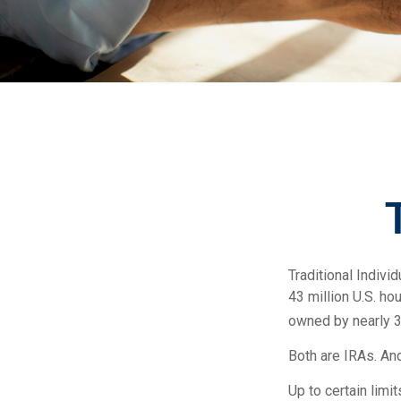
Traditional Indiv
43 million U.S. ho
owned by nearly 3
Both are IRAs. And
Up to certain limi