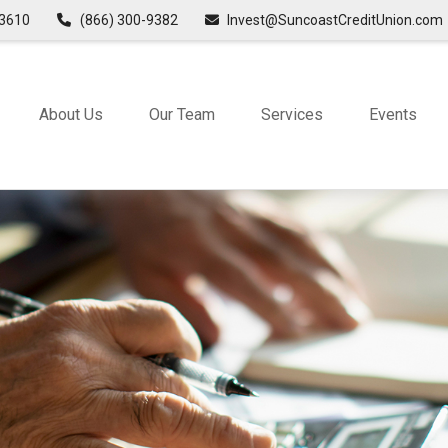
3610
(866) 300-9382
Invest@SuncoastCreditUnion.com
About Us
Our Team
Services
Events