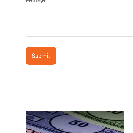
Message