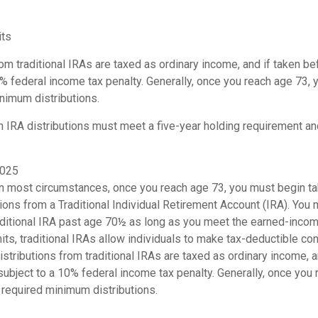
its
rom traditional IRAs are taxed as ordinary income, and if taken 
0% federal income tax penalty. Generally, once you reach age 73,
nimum distributions.
th IRA distributions must meet a five-year holding requirement an
2025
 In most circumstances, once you reach age 73, you must begin ta
ons from a Traditional Individual Retirement Account (IRA). You 
raditional IRA past age 70½ as long as you meet the earned-inco
imits, traditional IRAs allow individuals to make tax-deductible con
Distributions from traditional IRAs are taxed as ordinary income, 
ubject to a 10% federal income tax penalty. Generally, once you 
 required minimum distributions.