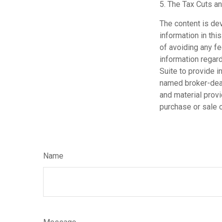
5. The Tax Cuts an
The content is de
information in thi
of avoiding any fe
information regar
Suite to provide i
named broker-deal
and material provi
purchase or sale o
Name