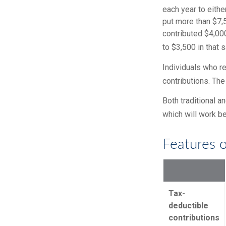
each year to eithe
put more than $7,5
contributed $4,000
to $3,500 in that 
Individuals who re
contributions. The
Both traditional a
which will work be
Features o
Tax-
deductible
contributions