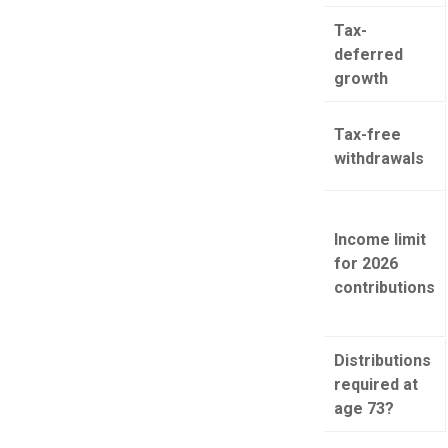
Tax-
deferred
growth
Tax-free
withdrawals
Income limit
for 2026
contributions
Distributions
required at
age 73?