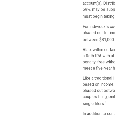
account(s). Distri
59½, may be subje
must begin taking
For individuals co
phased out for in
between $81,000 a
Also, within certa
a Roth IRA with aft
penalty-free withd
meet a five-year 
Like a traditional 
based on income. 
phased out betwe
couples filing jo
4
single filers.
In addition to con