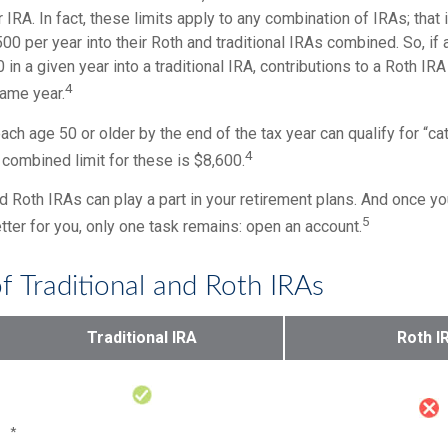
r IRA. In fact, these limits apply to any combination of IRAs; that
00 per year into their Roth and traditional IRAs combined. So, if
 in a given year into a traditional IRA, contributions to a Roth IR
4
same year.
ach age 50 or older by the end of the tax year can qualify for “ca
4
 combined limit for these is $8,600.
nd Roth IRAs can play a part in your retirement plans. And once yo
5
tter for you, only one task remains: open an account.
f Traditional and Roth IRAs
Traditional IRA
Roth I
*