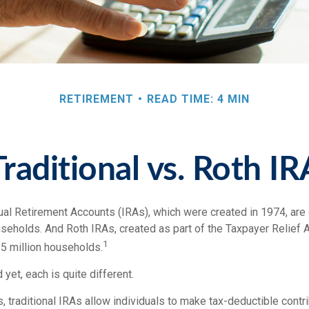
RETIREMENT
READ TIME: 4 MIN
Traditional vs. Roth IR
idual Retirement Accounts (IRAs), which were created in 1974, ar
useholds. And Roth IRAs, created as part of the Taxpayer Relief A
1
5 million households.
 yet, each is quite different.
ts, traditional IRAs allow individuals to make tax-deductible contri