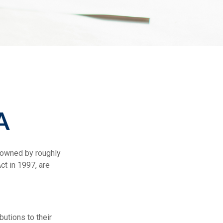
A
e owned by roughly
ct in 1997, are
butions to their