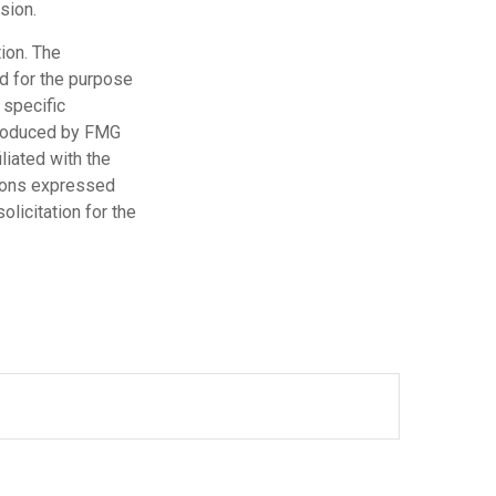
sion.
ion. The
ed for the purpose
 specific
 produced by FMG
liated with the
nions expressed
licitation for the