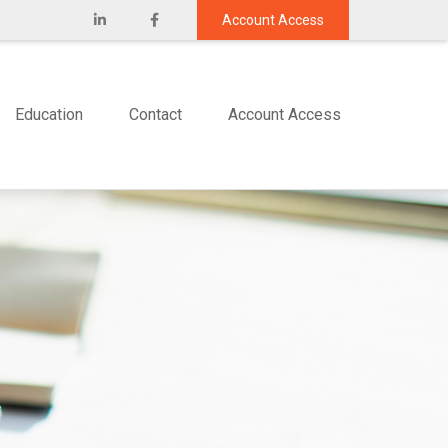
Account Access
Education
Contact
Account Access