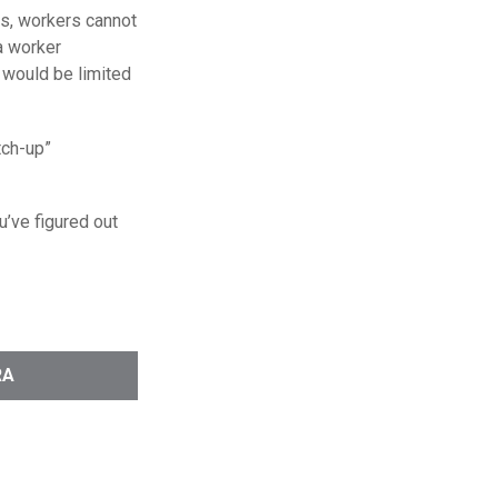
 is, workers cannot
 a worker
A would be limited
tch-up”
u’ve figured out
RA