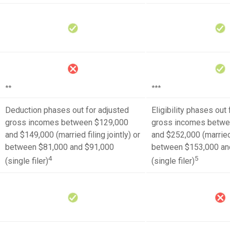
**
***
Deduction phases out for adjusted
Eligibility phases out
gross incomes between $129,000
gross incomes betwe
and $149,000 (married filing jointly) or
and $252,000 (married f
between $81,000 and $91,000
between $153,000 an
4
5
(single filer)
(single filer)