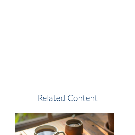
Related Content