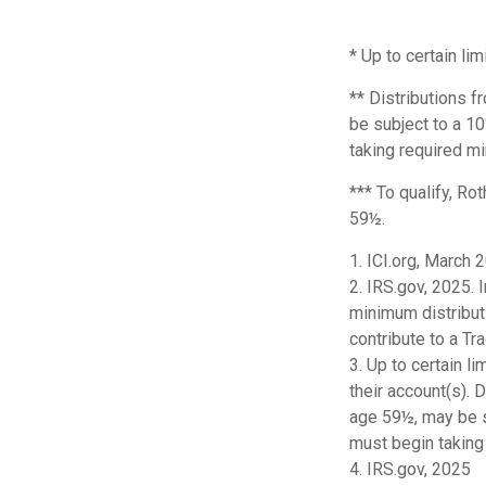
* Up to certain lim
** Distributions f
be subject to a 1
taking required mi
*** To qualify, Ro
59½.
1. ICI.org, March 
2. IRS.gov, 2025.
minimum distributi
contribute to a T
3. Up to certain l
their account(s). 
age 59½, may be s
must begin taking
4. IRS.gov, 2025