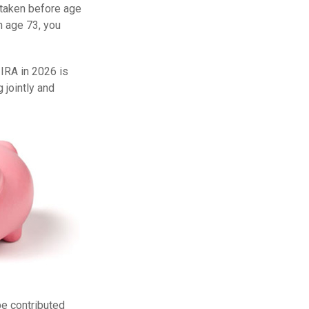
f taken before age
h age 73, you
 IRA in 2026 is
 jointly and
be contributed