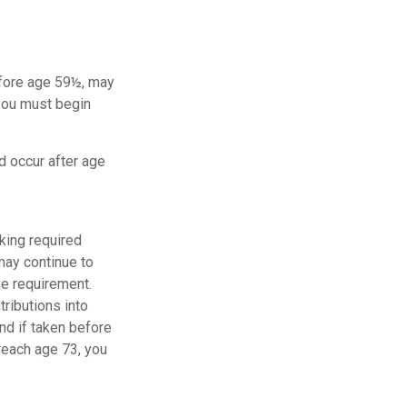
before age 59½, may
 you must begin
d occur after age
king required
may continue to
me requirement.
tributions into
and if taken before
reach age 73, you