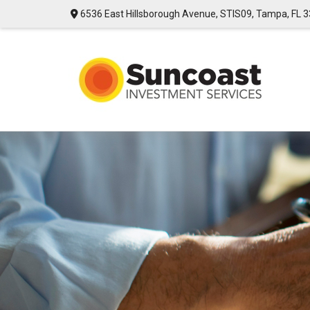
6536 East Hillsborough Avenue,
STIS09,
Tampa,
FL
3