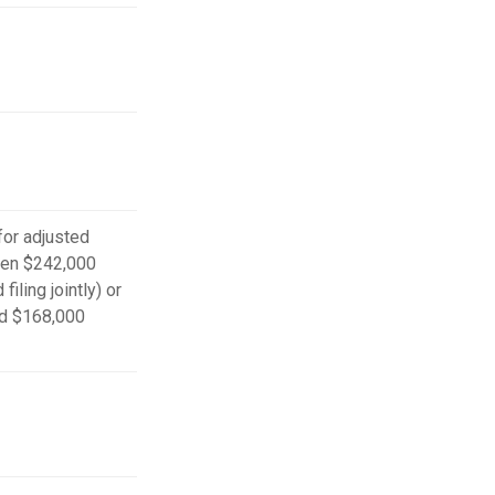
 for adjusted
en $242,000
iling jointly) or
d $168,000