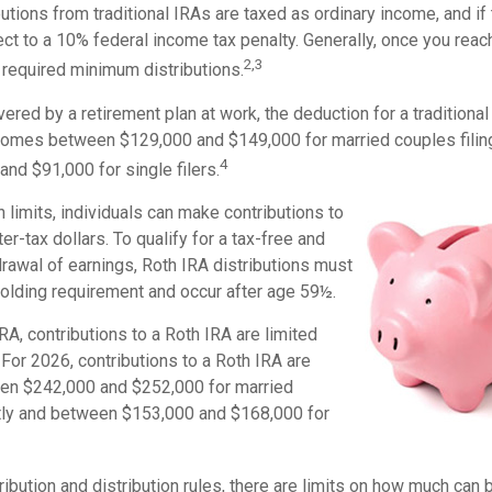
butions from traditional IRAs are taxed as ordinary income, and i
ct to a 10% federal income tax penalty. Generally, once you reac
2,3
 required minimum distributions.
vered by a retirement plan at work, the deduction for a traditional
comes between $129,000 and $149,000 for married couples filing
4
nd $91,000 for single filers.
in limits, individuals can make contributions to
er-tax dollars. To qualify for a tax-free and
rawal of earnings, Roth IRA distributions must
holding requirement and occur after age 59½.
IRA, contributions to a Roth IRA are limited
For 2026, contributions to a Roth IRA are
en $242,000 and $252,000 for married
intly and between $153,000 and $168,000 for
tribution and distribution rules, there are limits on how much can 