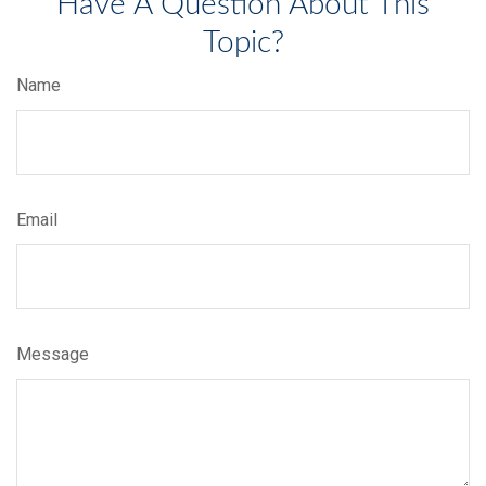
Have A Question About This
Topic?
Name
Email
Message