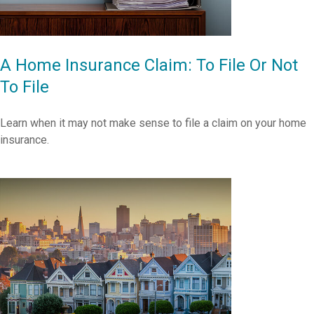
A Home Insurance Claim: To File Or Not
To File
Learn when it may not make sense to file a claim on your home
insurance.