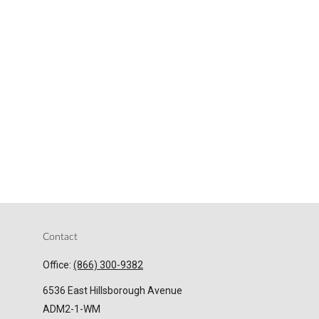
Contact
Office:
(866) 300-9382
6536 East Hillsborough Avenue
ADM2-1-WM