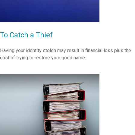
To Catch a Thief
Having your identity stolen may result in financial loss plus the
cost of trying to restore your good name.