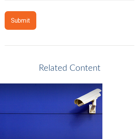
Related Content