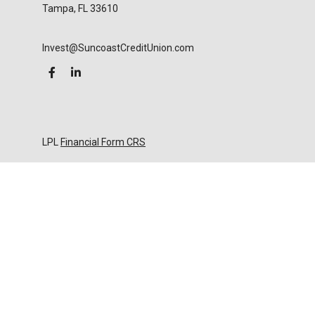
Tampa,
FL
33610
Invest@SuncoastCreditUnion.com
LPL
Financial Form CRS
Check the background of your financial professional
on FINRA's
BrokerCheck
.
The content is developed from sources believed to
be providing accurate information. The information
in this material is not intended as tax or legal advice.
Please consult legal or tax professionals for specific
information regarding your individual situation.
Some of this material was developed and produced
by FMG Suite to provide information on a topic that
may be of interest. FMG Suite is not affiliated with