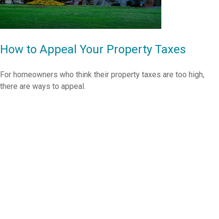
How to Appeal Your Property Taxes
For homeowners who think their property taxes are too high,
there are ways to appeal.