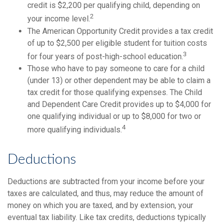
credit is $2,200 per qualifying child, depending on
2
your income level.
The American Opportunity Credit provides a tax credit
of up to $2,500 per eligible student for tuition costs
3
for four years of post-high-school education.
Those who have to pay someone to care for a child
(under 13) or other dependent may be able to claim a
tax credit for those qualifying expenses. The Child
and Dependent Care Credit provides up to $4,000 for
one qualifying individual or up to $8,000 for two or
4
more qualifying individuals.
Deductions
Deductions are subtracted from your income before your
taxes are calculated, and thus, may reduce the amount of
money on which you are taxed, and by extension, your
eventual tax liability. Like tax credits, deductions typically