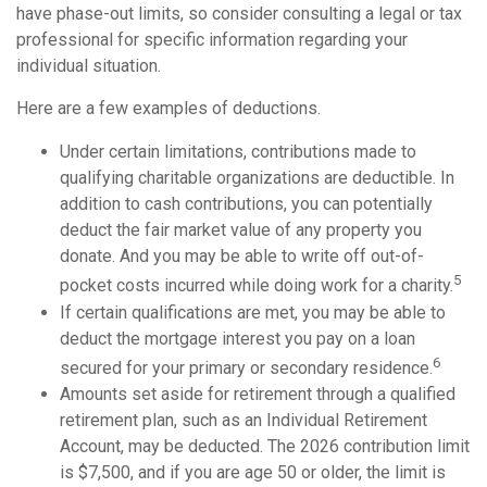
have phase-out limits, so consider consulting a legal or tax
professional for specific information regarding your
individual situation.
Here are a few examples of deductions.
Under certain limitations, contributions made to
qualifying charitable organizations are deductible. In
addition to cash contributions, you can potentially
deduct the fair market value of any property you
donate. And you may be able to write off out-of-
5
pocket costs incurred while doing work for a charity.
If certain qualifications are met, you may be able to
deduct the mortgage interest you pay on a loan
6
secured for your primary or secondary residence.
Amounts set aside for retirement through a qualified
retirement plan, such as an Individual Retirement
Account, may be deducted. The 2026 contribution limit
is $7,500, and if you are age 50 or older, the limit is