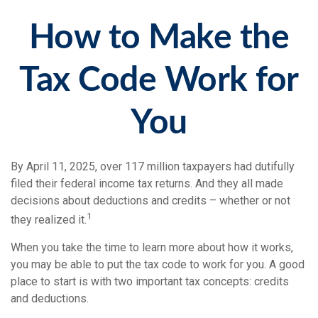
How to Make the
Tax Code Work for
You
By April 11, 2025, over 117 million taxpayers had dutifully
filed their federal income tax returns. And they all made
decisions about deductions and credits – whether or not
1
they realized it.
When you take the time to learn more about how it works,
you may be able to put the tax code to work for you. A good
place to start is with two important tax concepts: credits
and deductions.