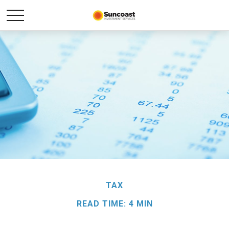
TAX
READ TIME: 4 MIN