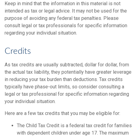
Keep in mind that the information in this material is not
intended as tax or legal advice. It may not be used for the
purpose of avoiding any federal tax penalties. Please
consult legal or tax professionals for specific information
regarding your individual situation.
Credits
As tax credits are usually subtracted, dollar for dollar, from
the actual tax liability, they potentially have greater leverage
in reducing your tax burden than deductions. Tax credits
typically have phase-out limits, so consider consulting a
legal or tax professional for specific information regarding
your individual situation.
Here are a few tax credits that you may be eligible for:
The Child Tax Credit is a federal tax credit for families
with dependent children under age 17. The maximum