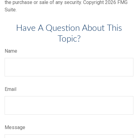
the purchase or sale of any security. Copyright
2026 FMG
Suite.
Have A Question About This
Topic?
Name
Email
Message