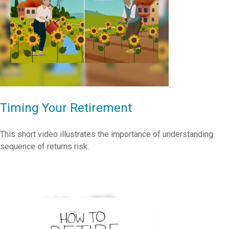
Timing Your Retirement
This short video illustrates the importance of understanding
sequence of returns risk.