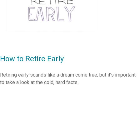
How to Retire Early
Retiring early sounds like a dream come true, but it’s important
to take a look at the cold, hard facts.