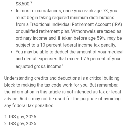
7
$8,600.
In most circumstances, once you reach age 73, you
must begin taking required minimum distributions
from a Traditional Individual Retirement Account (IRA)
or qualified retirement plan. Withdrawals are taxed as
ordinary income and, if taken before age 59½, may be
subject to a 10 percent federal income tax penalty.
You may be able to deduct the amount of your medical
and dental expenses that exceed 7.5 percent of your
8
adjusted gross income.
Understanding credits and deductions is a critical building
block to making the tax code work for you. But remember,
the information in this article is not intended as tax or legal
advice. And it may not be used for the purpose of avoiding
any federal tax penalties.
1. IRS.gov, 2025
2. IRS.gov, 2025