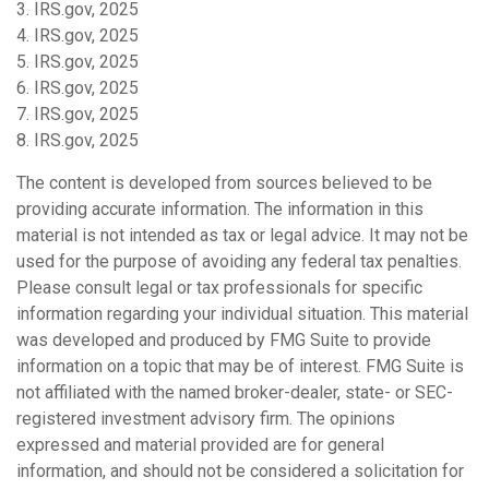
3. IRS.gov, 2025
4. IRS.gov, 2025
5. IRS.gov, 2025
6. IRS.gov, 2025
7. IRS.gov, 2025
8. IRS.gov, 2025
The content is developed from sources believed to be
providing accurate information. The information in this
material is not intended as tax or legal advice. It may not be
used for the purpose of avoiding any federal tax penalties.
Please consult legal or tax professionals for specific
information regarding your individual situation. This material
was developed and produced by FMG Suite to provide
information on a topic that may be of interest. FMG Suite is
not affiliated with the named broker-dealer, state- or SEC-
registered investment advisory firm. The opinions
expressed and material provided are for general
information, and should not be considered a solicitation for