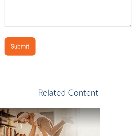
Related Content