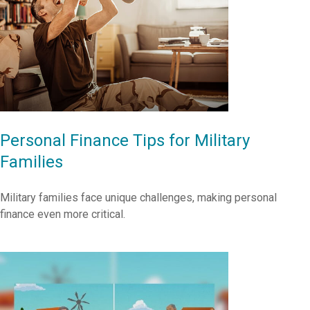
Personal Finance Tips for Military
Families
Military families face unique challenges, making personal
finance even more critical.