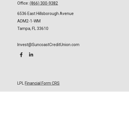
Office:
(866) 300-9382
6536 East Hillsborough Avenue
ADM2-1-WM
Tampa,
FL
33610
Invest@SuncoastCreditUnion.com
LPL
Financial Form CRS
Check the background of your financial professional
on FINRA's
BrokerCheck
.
The content is developed from sources believed to
be providing accurate information. The information
in this material is not intended as tax or legal advice.
Please consult legal or tax professionals for specific