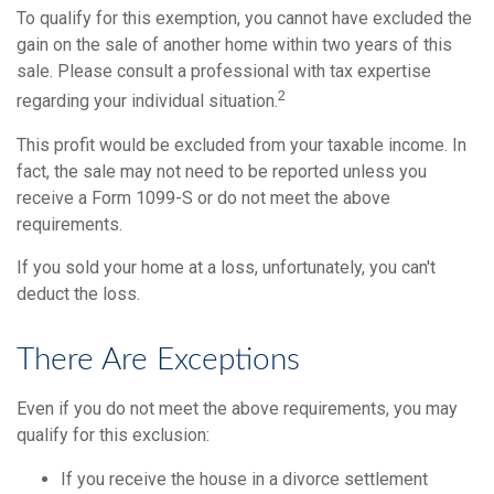
To qualify for this exemption, you cannot have excluded the
gain on the sale of another home within two years of this
sale. Please consult a professional with tax expertise
2
regarding your individual situation.
This profit would be excluded from your taxable income. In
fact, the sale may not need to be reported unless you
receive a Form 1099-S or do not meet the above
requirements.
If you sold your home at a loss, unfortunately, you can't
deduct the loss.
There Are Exceptions
Even if you do not meet the above requirements, you may
qualify for this exclusion:
If you receive the house in a divorce settlement