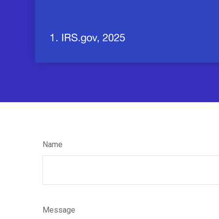
Name
Message