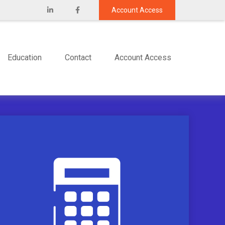
Account Access
Education
Contact
Account Access