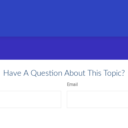
Have A Question About This Topic?
Email