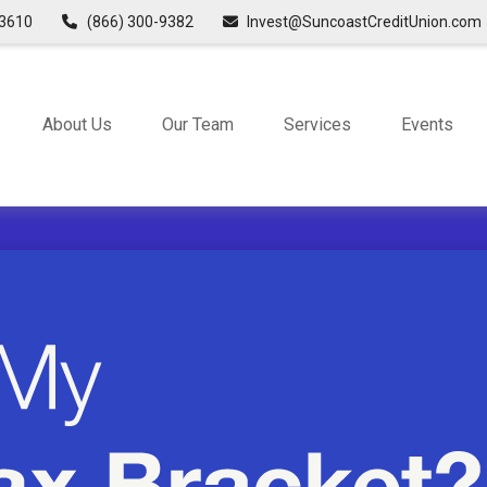
3610
(866) 300-9382
Invest@SuncoastCreditUnion.com
About Us
Our Team
Services
Events