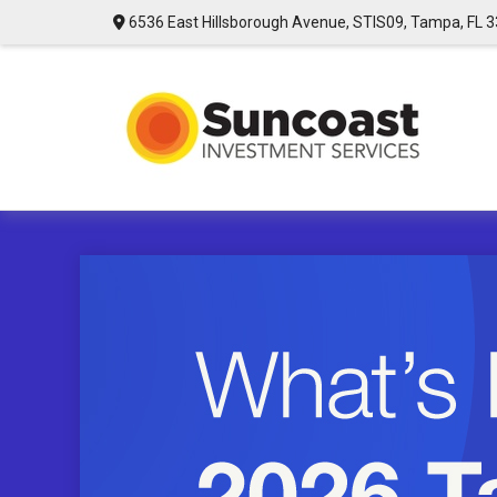
6536 East Hillsborough Avenue,
STIS09,
Tampa,
FL
3