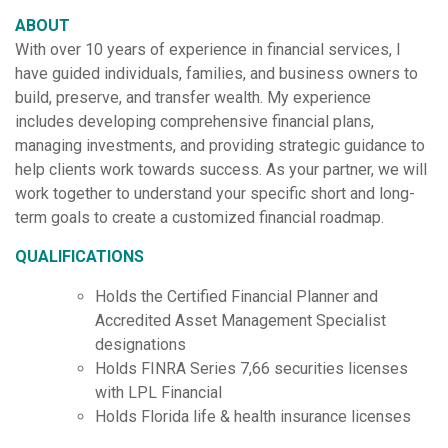
ABOUT
With over 10 years of experience in financial services, I
have guided individuals, families, and business owners to
build, preserve, and transfer wealth. My experience
includes developing comprehensive financial plans,
managing investments, and providing strategic guidance to
help clients work towards success. As your partner, we will
work together to understand your specific short and long-
term goals to create a customized financial roadmap.
QUALIFICATIONS
Holds the Certified Financial Planner and
Accredited Asset Management Specialist
designations
Holds FINRA Series 7,66 securities licenses
with LPL Financial
Holds Florida life & health insurance licenses