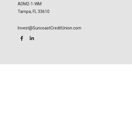
ADM2-1-WM
Tampa,
FL
33610
Invest@SuncoastCreditUnion.com
LPL
Financial Form CRS
Check the background of your financial professional
on FINRA's
BrokerCheck
.
The content is developed from sources believed to
be providing accurate information. The information
in this material is not intended as tax or legal advice.
Please consult legal or tax professionals for specific
information regarding your individual situation.
Some of this material was developed and produced