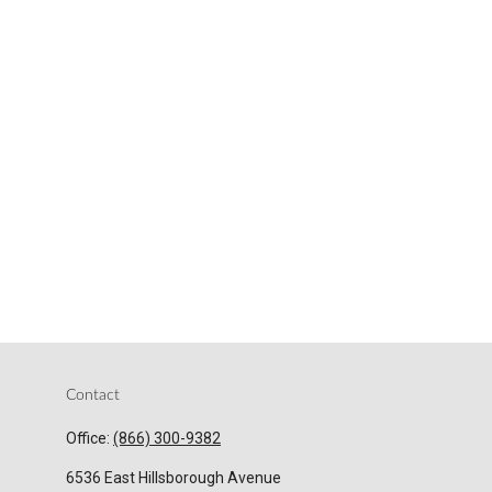
Contact
Office:
(866) 300-9382
6536 East Hillsborough Avenue