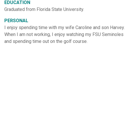
EDUCATION
Graduated from Florida State University.
PERSONAL
I enjoy spending time with my wife Caroline and son Harvey.
When I am not working, I enjoy watching my FSU Seminoles
and spending time out on the golf course.