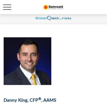
®
Danny King, CFP
, AAMS