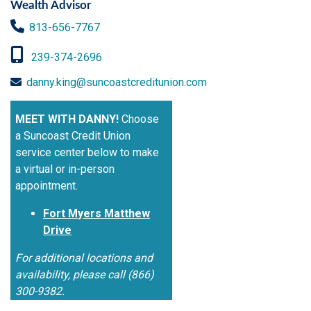
Wealth Advisor
813-656-7767
239-374-2696
danny.king@suncoastcreditunion.com
MEET WITH DANNY!
Choose
a Suncoast Credit Union
service center below to make
a virtual or in-person
appointment.
Fort Myers Matthew
Drive
For additional locations and
availability, please call (866)
300-9382.