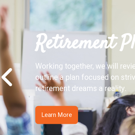
Retirement P
Working together, we will rev
outline a plan focused on stri
retirement dreams a reality.
Learn More