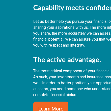
Capability meets confid
Let us better help you pursue your financial 
sharing your aspirations with us. The more i
you share, the more accurately we can asses
financial potential. We can assure you that we
you with respect and integrity.
The active advantage.
The most critical component of your financial 
As such, your investments and insurance shou
well. In order to better position your opportun
success, you need someone who understand
complete financial picture.
Learn More