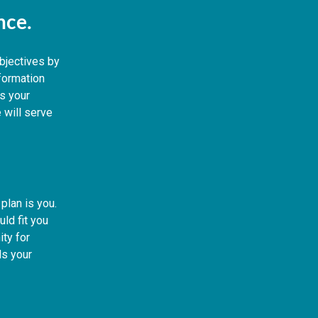
ence.
objectives by
nformation
s your
 will serve
plan is you.
ld fit you
ity for
s your