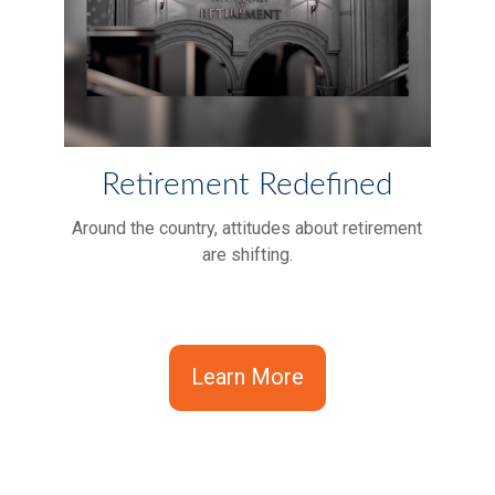
Retirement Redefined
Around the country, attitudes about retirement
are shifting.
Learn More