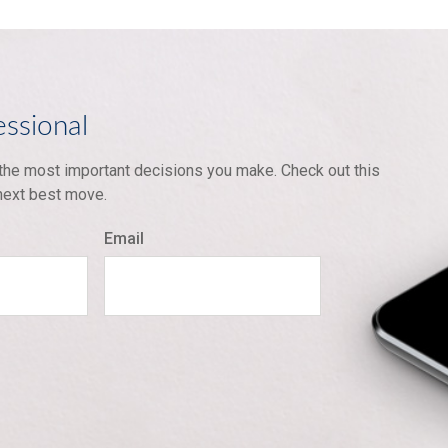
essional
 the most important decisions you make. Check out this
 next best move.
Email