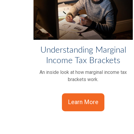
Understanding Marginal
Income Tax Brackets
An inside look at how marginal income tax
brackets work.
Learn More