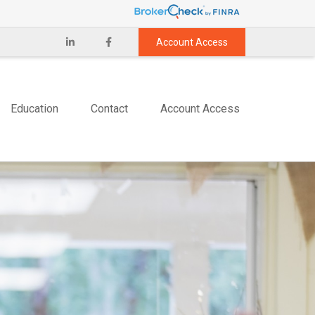
Account Access
Education
Contact
Account Access