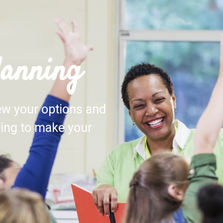
lanning
iew your options and
ving to make your