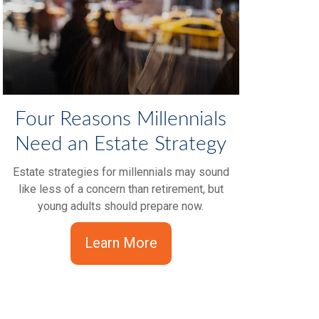
Four Reasons Millennials
Need an Estate Strategy
Estate strategies for millennials may sound
like less of a concern than retirement, but
young adults should prepare now.
Learn More