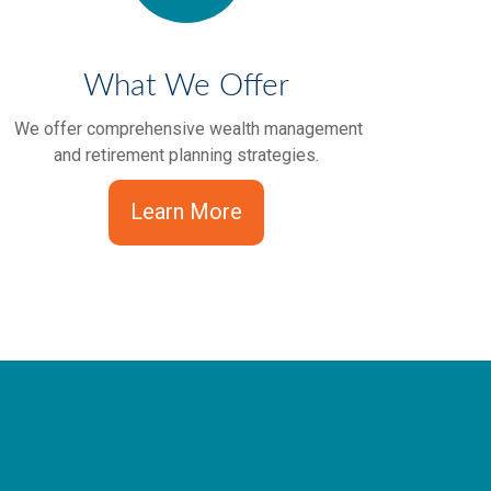
What We Offer
We offer comprehensive wealth management
and retirement planning strategies.
Learn More