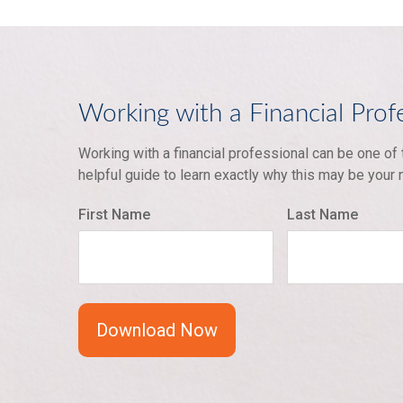
Working with a Financial Prof
Working with a financial professional can be one of
helpful guide to learn exactly why this may be your
First Name
Last Name
Download Now