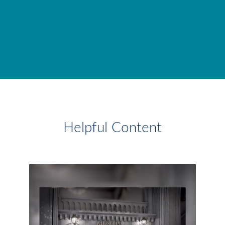
Helpful Content