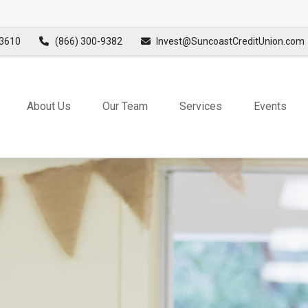
3610
(866) 300-9382
Invest@SuncoastCreditUnion.com
About Us
Our Team
Services
Events