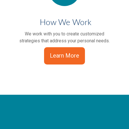
How We Work
We work with you to create customized
strategies that address your personal needs.
Learn More