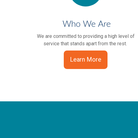
Who We Are
We are committed to providing a high level of
service that stands apart from the rest.
Learn More