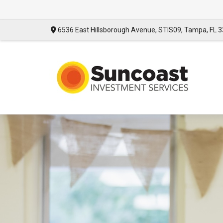
6536 East Hillsborough Avenue,
STIS09,
Tampa,
FL
3