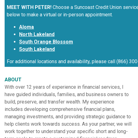
MEET WITH PETER!
Choose a Suncoast Credit Union servic
below to make a virtual or in-person appointment.
Aloma
North Lakeland
South Orange Blossom
South Lakeland
For additional locations and availability, please call (866) 30
ABOUT
With over 12 years of experience in financial services, I
have guided individuals, families, and business owners to
build, preserve, and transfer wealth. My experience
includes developing comprehensive financial plans,
managing investments, and providing strategic guidance to
help clients work towards success. As your partner, we will
work together to understand your specific short and long-