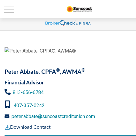
®
®
Peter Abbate, CPFA
, AWMA
Financial Advisor
813-656-6784
407-357-0242
peter.abbate@suncoastcreditunion.com
Download Contact