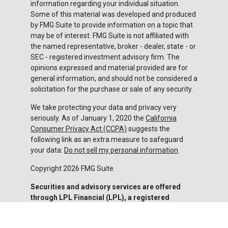
information regarding your individual situation.
Some of this material was developed and produced
by FMG Suite to provide information on a topic that
may be of interest. FMG Suite is not affiliated with
the named representative, broker - dealer, state - or
SEC - registered investment advisory firm. The
opinions expressed and material provided are for
general information, and should not be considered a
solicitation for the purchase or sale of any security.
We take protecting your data and privacy very
seriously. As of January 1, 2020 the
California
Consumer Privacy Act (CCPA)
suggests the
following link as an extra measure to safeguard
your data:
Do not sell my personal information
.
Copyright 2026 FMG Suite.
Securities and advisory services are offered
through LPL Financial (LPL), a registered
investment advisor and broker-dealer (member
FINRA
/
SIPC
).
Insurance products are offered