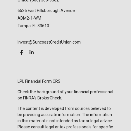
Office:
(866) 300-9382
6536 East Hillsborough Avenue
ADM2-1-WM
Tampa,
FL
33610
Invest@SuncoastCreditUnion.com
LPL
Financial Form CRS
Check the background of your financial professional
on FINRA's
BrokerCheck
.
The content is developed from sources believed to
be providing accurate information. The information
in this material is not intended as tax or legal advice.
Please consult legal or tax professionals for specific