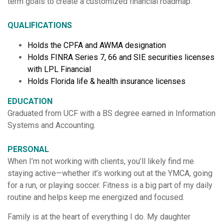
term goals to create a customized financial roadmap.
QUALIFICATIONS
Holds the CPFA and AWMA designation
Holds FINRA Series 7, 66 and SIE securities licenses
with LPL Financial
Holds Florida life & health insurance licenses
EDUCATION
Graduated from UCF with a BS degree earned in Information
Systems and Accounting.
PERSONAL
When I’m not working with clients, you’ll likely find me
staying active—whether it’s working out at the YMCA, going
for a run, or playing soccer. Fitness is a big part of my daily
routine and helps keep me energized and focused.
Family is at the heart of everything I do. My daughter