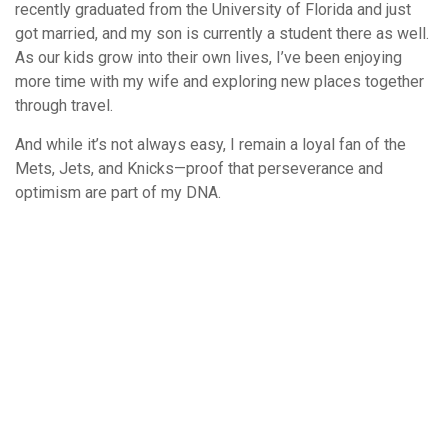
recently graduated from the University of Florida and just
got married, and my son is currently a student there as well.
As our kids grow into their own lives, I’ve been enjoying
more time with my wife and exploring new places together
through travel.
And while it’s not always easy, I remain a loyal fan of the
Mets, Jets, and Knicks—proof that perseverance and
optimism are part of my DNA.