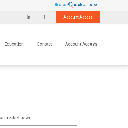
Account Access
Education
Contact
Account Access
 on market news.