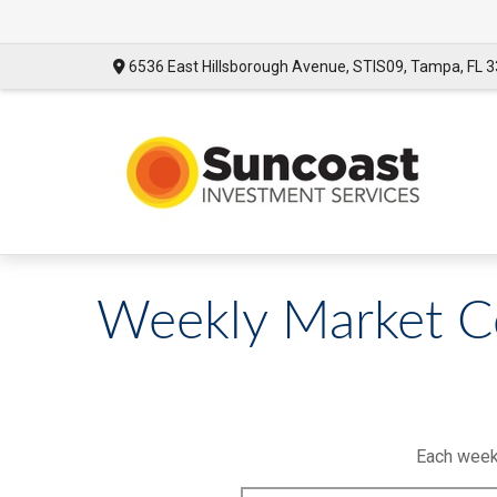
6536 East Hillsborough Avenue,
STIS09,
Tampa,
FL
3
Weekly Market 
Each week