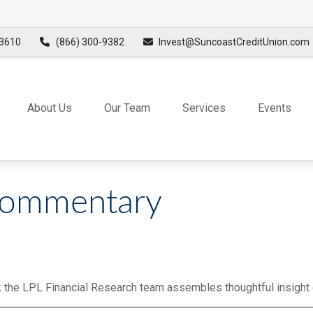
3610
(866) 300-9382
Invest@SuncoastCreditUnion.com
About Us
Our Team
Services
Events
Commentary
 the LPL Financial Research team assembles thoughtful insight