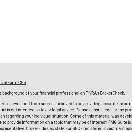
ncial Form CRS
 background of your financial professional on FINRA's
BrokerCheck
.
nt is developed from sources believed to be providing accurate informa
rial is not intended as tax or legal advice. Please consult legal or tax pro
on regarding your individual situation. Some of this material was deve
 to provide information on a topic that may be of interest. FMG Suite is n
resentative, broker - dealer, state - or SEC - registered investment adv