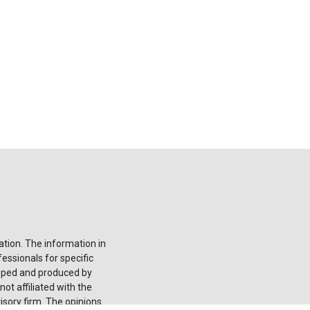
tion. The information in
fessionals for specific
loped and produced by
ot affiliated with the
isory firm. The opinions