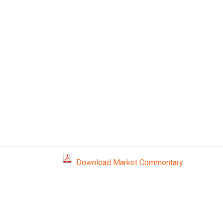
Download Market Commentary