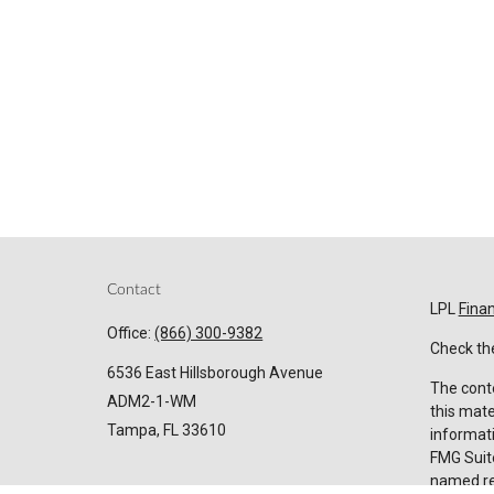
Contact
LPL
Fina
Office:
(866) 300-9382
Check the
6536 East Hillsborough Avenue
The conte
ADM2-1-WM
this mate
Tampa,
FL
33610
informati
FMG Suite
named rep
Invest@SuncoastCreditUnion.com