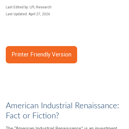
Last Edited by: LPL Research
Last Updated: April 27, 2026
Printer Friendly Version
American Industrial Renaissance:
Fact or Fiction?
The “American Industrial Renaissance” is an investment