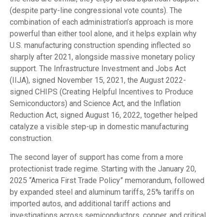
(despite party-line congressional vote counts). The
combination of each administration’s approach is more
powerful than either tool alone, and it helps explain why
U.S. manufacturing construction spending inflected so
sharply after 2021, alongside massive monetary policy
support. The Infrastructure Investment and Jobs Act
(IIJA), signed November 15, 2021, the August 2022-
signed CHIPS (Creating Helpful Incentives to Produce
Semiconductors) and Science Act, and the Inflation
Reduction Act, signed August 16, 2022, together helped
catalyze a visible step-up in domestic manufacturing
construction.
The second layer of support has come from a more
protectionist trade regime. Starting with the January 20,
2025 “America First Trade Policy” memorandum, followed
by expanded steel and aluminum tariffs, 25% tariffs on
imported autos, and additional tariff actions and
investigations across semiconductors, copper, and critical