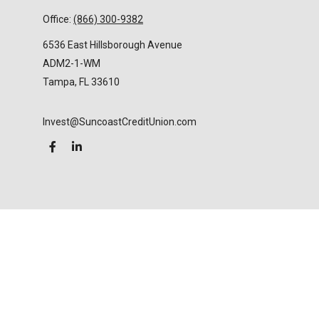
Office:
(866) 300-9382
6536 East Hillsborough Avenue
ADM2-1-WM
Tampa,
FL
33610
Invest@SuncoastCreditUnion.com
LPL
Financial Form CRS
Check the background of your financial professional
on FINRA's
BrokerCheck
.
The content is developed from sources believed to
be providing accurate information. The information
in this material is not intended as tax or legal advice.