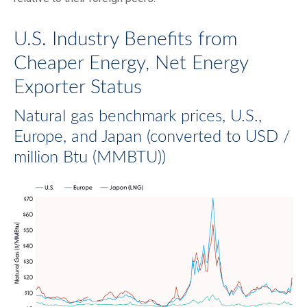
U.S. Industry Benefits from
Cheaper Energy, Net Energy
Exporter Status
Natural gas benchmark prices, U.S.,
Europe, and Japan (converted to USD /
million Btu (MMBTU))