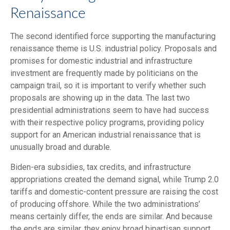
Renaissance
The second identified force supporting the manufacturing
renaissance theme is U.S. industrial policy. Proposals and
promises for domestic industrial and infrastructure
investment are frequently made by politicians on the
campaign trail, so it is important to verify whether such
proposals are showing up in the data. The last two
presidential administrations seem to have had success
with their respective policy programs, providing policy
support for an American industrial renaissance that is
unusually broad and durable.
Biden-era subsidies, tax credits, and infrastructure
appropriations created the demand signal, while Trump 2.0
tariffs and domestic-content pressure are raising the cost
of producing offshore. While the two administrations’
means certainly differ, the ends are similar. And because
the ends are similar, they enjoy broad bipartisan support