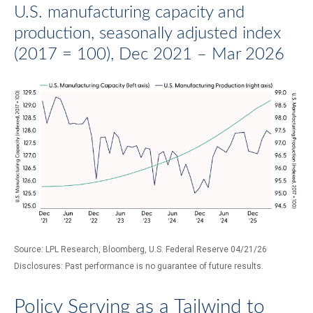
U.S. manufacturing capacity and
production, seasonally adjusted index
(2017 = 100), Dec 2021 – Mar 2026
Source: LPL Research, Bloomberg, U.S. Federal Reserve 04/21/26
Disclosures: Past performance is no guarantee of future results.
Policy Serving as a Tailwind to