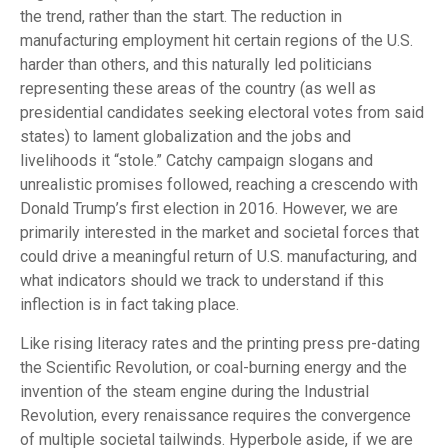
the trend, rather than the start. The reduction in
manufacturing employment hit certain regions of the U.S.
harder than others, and this naturally led politicians
representing these areas of the country (as well as
presidential candidates seeking electoral votes from said
states) to lament globalization and the jobs and
livelihoods it “stole.” Catchy campaign slogans and
unrealistic promises followed, reaching a crescendo with
Donald Trump’s first election in 2016. However, we are
primarily interested in the market and societal forces that
could drive a meaningful return of U.S. manufacturing, and
what indicators should we track to understand if this
inflection is in fact taking place.
Like rising literacy rates and the printing press pre-dating
the Scientific Revolution, or coal-burning energy and the
invention of the steam engine during the Industrial
Revolution, every renaissance requires the convergence
of multiple societal tailwinds. Hyperbole aside, if we are