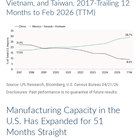
Vietnam, and Taiwan, 2017-Trailing 12
Months to Feb 2026 (TTM)
Source: LPL Research, Bloomberg, U.S. Census Bureau 04/21/26
Disclosures: Past performance is no guarantee of future results.
Manufacturing Capacity in the
U.S. Has Expanded for 51
Months Straight