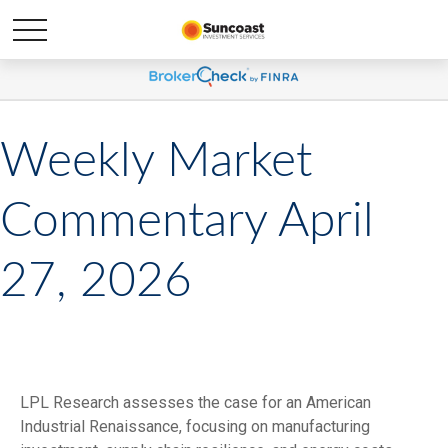
Weekly Market
Commentary April
27, 2026
LPL Research assesses the case for an American
Industrial Renaissance, focusing on manufacturing