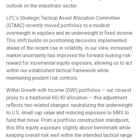
outlook on the industrials sector.
LPL’s Strategic Tactical Asset Allocation Committee
(STAAC) recently moved portfolios to a modest
overweight in equities and an underweight in fixed income.
This shift builds on positioning decisions implemented
ahead of the recent rise in volatility. In our view, increased
market uncertainty has improved the forward-looking risk-
reward for incremental equity exposure, allowing us to act
within our established tactical framework while
maintaining prudent risk controls.
Within Growth with Income (GWI) portfolios — our closest
proxy to a traditional 60/40 allocation — this adjustment
reflects two related changes: neutralizing the underweight
to U.S. small cap value and reducing exposure to MBS to
fund that move. From a portfolio construction standpoint,
this lifts equity exposure slightly above benchmark while
keeping overall risk well within the intended tactical range.