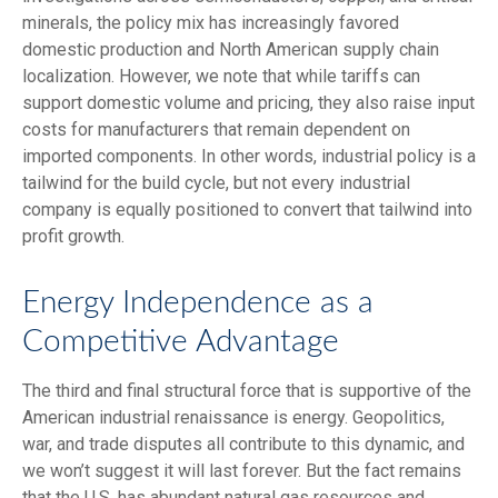
minerals, the policy mix has increasingly favored
domestic production and North American supply chain
localization. However, we note that while tariffs can
support domestic volume and pricing, they also raise input
costs for manufacturers that remain dependent on
imported components. In other words, industrial policy is a
tailwind for the build cycle, but not every industrial
company is equally positioned to convert that tailwind into
profit growth.
Energy Independence as a
Competitive Advantage
The third and final structural force that is supportive of the
American industrial renaissance is energy. Geopolitics,
war, and trade disputes all contribute to this dynamic, and
we won’t suggest it will last forever. But the fact remains
that the U.S. has abundant natural gas resources and