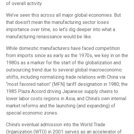
of overall activity.
We’ve seen this across all major global economies. But
that doesn’t mean the manufacturing sector loses
importance over time, so let’s dig deeper into what a
manufacturing renaissance would be like.
While domestic manufacturers have faced competition
from imports since as early as the 1970s, we key in on the
1980s as a marker for the start of the globalization and
outsourcing trend due to several global macroeconomic
shifts, including normalizing trade relations with China via
“most favored nation” (MFN) tariff designation in 1980; the
1985 Plaza Accord driving Japanese supply chains to
lower labor costs regions in Asia; and China’s own internal
market reforms and the launching (and expanding) of
special economic zones.
China’s eventual admission into the World Trade
Organization (WTO) in 2001 serves as an accelerator of