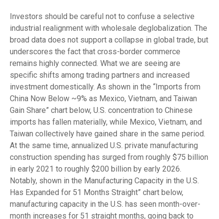
Investors should be careful not to confuse a selective
industrial realignment with wholesale deglobalization. The
broad data does not support a collapse in global trade, but
underscores the fact that cross-border commerce
remains highly connected. What we are seeing are
specific shifts among trading partners and increased
investment domestically. As shown in the “Imports from
China Now Below ~9% as Mexico, Vietnam, and Taiwan
Gain Share” chart below, U.S. concentration to Chinese
imports has fallen materially, while Mexico, Vietnam, and
Taiwan collectively have gained share in the same period.
At the same time, annualized U.S. private manufacturing
construction spending has surged from roughly $75 billion
in early 2021 to roughly $200 billion by early 2026.
Notably, shown in the Manufacturing Capacity in the U.S.
Has Expanded for 51 Months Straight” chart below,
manufacturing capacity in the U.S. has seen month-over-
month increases for 51 straight months, going back to