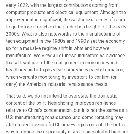
early 2022, with the largest contributions coming from
computer products and electrical equipment. Although the
improvement is significant, the sector has plenty of room
to go before it reaches the production heights of the early
2000s. What is also noteworthy is the manufacturing of
tech equipment in the 1980s and 1990s set the economy
up for a massive regime shift in what and how we
manufacture. We view all of these indicators as evidence
that at least part of the realignment is moving beyond
headlines and into physical domestic capacity formation,
which warrants monitoring by investors to confirm (or
deny) the American industrial renaissance thesis.
That said, we do not intend to overstate the domestic
content of the shift. Nearshoring improves resilience
relative to China’s concentration, but it is not the same as a
U.S. manufacturing renaissance, and some rerouting may
still embed meaningful Chinese-origin content. The better
way to define the opportunity is as a concentrated buildout