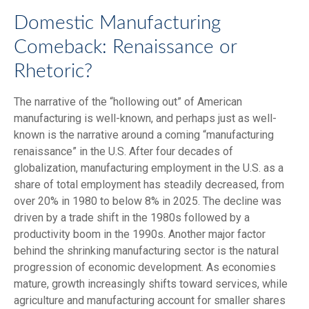
Domestic Manufacturing
Comeback: Renaissance or
Rhetoric?
The narrative of the “hollowing out” of American
manufacturing is well-known, and perhaps just as well-
known is the narrative around a coming “manufacturing
renaissance” in the U.S. After four decades of
globalization, manufacturing employment in the U.S. as a
share of total employment has steadily decreased, from
over 20% in 1980 to below 8% in 2025. The decline was
driven by a trade shift in the 1980s followed by a
productivity boom in the 1990s. Another major factor
behind the shrinking manufacturing sector is the natural
progression of economic development. As economies
mature, growth increasingly shifts toward services, while
agriculture and manufacturing account for smaller shares