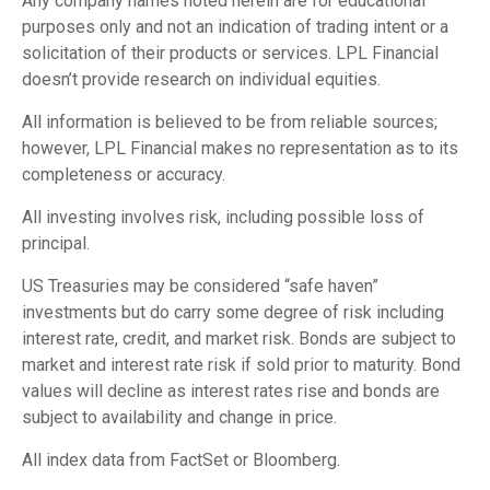
Any company names noted herein are for educational
purposes only and not an indication of trading intent or a
solicitation of their products or services. LPL Financial
doesn’t provide research on individual equities.
All information is believed to be from reliable sources;
however, LPL Financial makes no representation as to its
completeness or accuracy.
All investing involves risk, including possible loss of
principal.
US Treasuries may be considered “safe haven”
investments but do carry some degree of risk including
interest rate, credit, and market risk. Bonds are subject to
market and interest rate risk if sold prior to maturity. Bond
values will decline as interest rates rise and bonds are
subject to availability and change in price.
All index data from FactSet or Bloomberg.