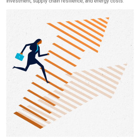
investment, supply chain resilience, and energy costs.