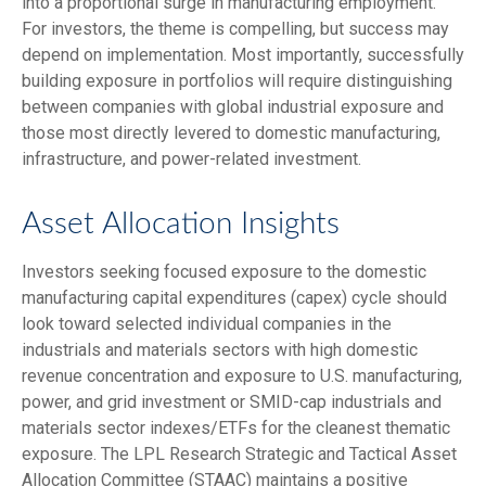
into a proportional surge in manufacturing employment.
For investors, the theme is compelling, but success may
depend on implementation. Most importantly, successfully
building exposure in portfolios will require distinguishing
between companies with global industrial exposure and
those most directly levered to domestic manufacturing,
infrastructure, and power-related investment.
Asset Allocation Insights
Investors seeking focused exposure to the domestic
manufacturing capital expenditures (capex) cycle should
look toward selected individual companies in the
industrials and materials sectors with high domestic
revenue concentration and exposure to U.S. manufacturing,
power, and grid investment or SMID-cap industrials and
materials sector indexes/ETFs for the cleanest thematic
exposure. The LPL Research Strategic and Tactical Asset
Allocation Committee (STAAC) maintains a positive