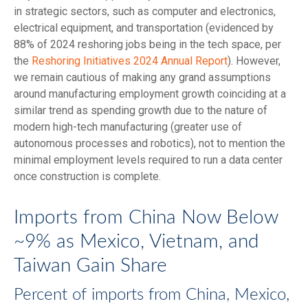
in strategic sectors, such as computer and electronics,
electrical equipment, and transportation (evidenced by
88% of 2024 reshoring jobs being in the tech space, per
the
Reshoring Initiatives 2024 Annual Report
). However,
we remain cautious of making any grand assumptions
around manufacturing employment growth coinciding at a
similar trend as spending growth due to the nature of
modern high-tech manufacturing (greater use of
autonomous processes and robotics), not to mention the
minimal employment levels required to run a data center
once construction is complete.
Imports from China Now Below
~9% as Mexico, Vietnam, and
Taiwan Gain Share
Percent of imports from China, Mexico,