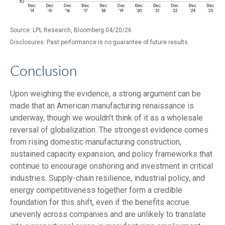
Source: LPL Research, Bloomberg 04/20/26
Disclosures: Past performance is no guarantee of future results.
Conclusion
Upon weighing the evidence, a strong argument can be
made that an American manufacturing renaissance is
underway, though we wouldn’t think of it as a wholesale
reversal of globalization. The strongest evidence comes
from rising domestic manufacturing construction,
sustained capacity expansion, and policy frameworks that
continue to encourage onshoring and investment in critical
industries. Supply-chain resilience, industrial policy, and
energy competitiveness together form a credible
foundation for this shift, even if the benefits accrue
unevenly across companies and are unlikely to translate