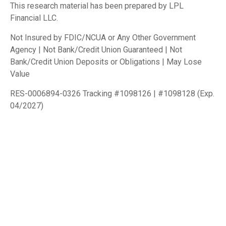
This research material has been prepared by LPL
Financial LLC.
Not Insured by FDIC/NCUA or Any Other Government
Agency | Not Bank/Credit Union Guaranteed | Not
Bank/Credit Union Deposits or Obligations | May Lose
Value
RES-0006894-0326 Tracking #1098126 | #1098128 (Exp.
04/2027)