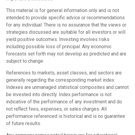
This material is for general information only and is not
intended to provide specific advice or recommendations
for any individual. There is no assurance that the views or
strategies discussed are suitable for all investors or will
yield positive outcomes. Investing involves risks
including possible loss of principal. Any economic
forecasts set forth may not develop as predicted and are
subject to change.
References to markets, asset classes, and sectors are
generally regarding the corresponding market index.
Indexes are unmanaged statistical composites and cannot
be invested into directly. Index performance is not
indicative of the performance of any investment and do
not reflect fees, expenses, or sales charges. All
performance referenced is historical and is no guarantee
of future results.