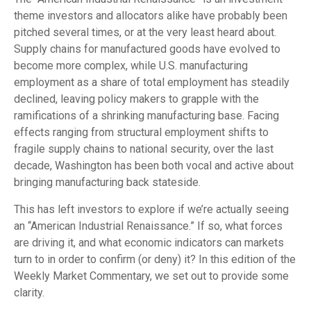
theme investors and allocators alike have probably been
pitched several times, or at the very least heard about.
Supply chains for manufactured goods have evolved to
become more complex, while U.S. manufacturing
employment as a share of total employment has steadily
declined, leaving policy makers to grapple with the
ramifications of a shrinking manufacturing base. Facing
effects ranging from structural employment shifts to
fragile supply chains to national security, over the last
decade, Washington has been both vocal and active about
bringing manufacturing back stateside.
This has left investors to explore if we’re actually seeing
an “American Industrial Renaissance.” If so, what forces
are driving it, and what economic indicators can markets
turn to in order to confirm (or deny) it? In this edition of the
Weekly Market Commentary, we set out to provide some
clarity.