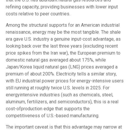
refining capacity, providing businesses with lower input
costs relative to peer countries.
Among the structural supports for an American industrial
renaissance, energy may be the most tangible. The shale
era gave U.S. industry a genuine input-cost advantage, as
looking back over the last three years (excluding recent
price spikes from the Iran war), the European premium to
domestic natural gas averaged about 175%, while
Japan/Korea liquid natural gas (LNG) prices averaged a
premium of about 200%. Electricity tells a similar story,
with EU industrial power prices for energy-intensive users
still running at roughly twice U.S. levels in 2025. For
energyintensive industries (such as chemicals, steel,
aluminum, fertilizers, and semiconductors), this is a real
cost-ofproduction edge that supports the
competitiveness of U.S.-based manufacturing.
The important caveat is that this advantage may narrow at