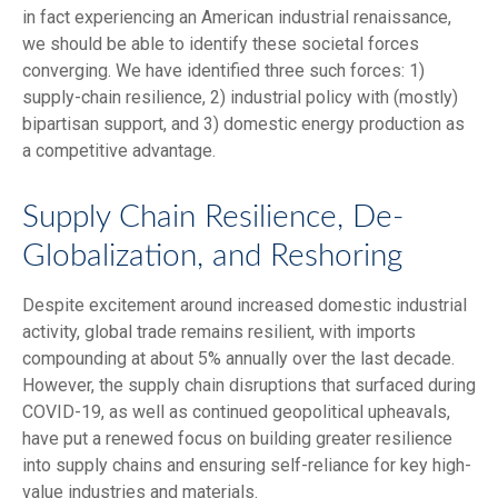
in fact experiencing an American industrial renaissance,
we should be able to identify these societal forces
converging. We have identified three such forces: 1)
supply-chain resilience, 2) industrial policy with (mostly)
bipartisan support, and 3) domestic energy production as
a competitive advantage.
Supply Chain Resilience, De-
Globalization, and Reshoring
Despite excitement around increased domestic industrial
activity, global trade remains resilient, with imports
compounding at about 5% annually over the last decade.
However, the supply chain disruptions that surfaced during
COVID-19, as well as continued geopolitical upheavals,
have put a renewed focus on building greater resilience
into supply chains and ensuring self-reliance for key high-
value industries and materials.