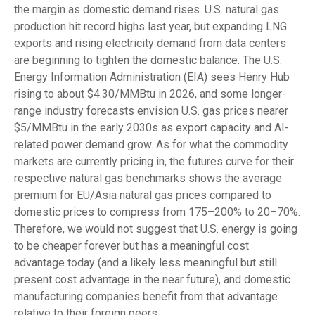
the margin as domestic demand rises. U.S. natural gas
production hit record highs last year, but expanding LNG
exports and rising electricity demand from data centers
are beginning to tighten the domestic balance. The U.S.
Energy Information Administration (EIA) sees Henry Hub
rising to about $4.30/MMBtu in 2026, and some longer-
range industry forecasts envision U.S. gas prices nearer
$5/MMBtu in the early 2030s as export capacity and AI-
related power demand grow. As for what the commodity
markets are currently pricing in, the futures curve for their
respective natural gas benchmarks shows the average
premium for EU/Asia natural gas prices compared to
domestic prices to compress from 175–200% to 20–70%.
Therefore, we would not suggest that U.S. energy is going
to be cheaper forever but has a meaningful cost
advantage today (and a likely less meaningful but still
present cost advantage in the near future), and domestic
manufacturing companies benefit from that advantage
relative to their foreign peers.