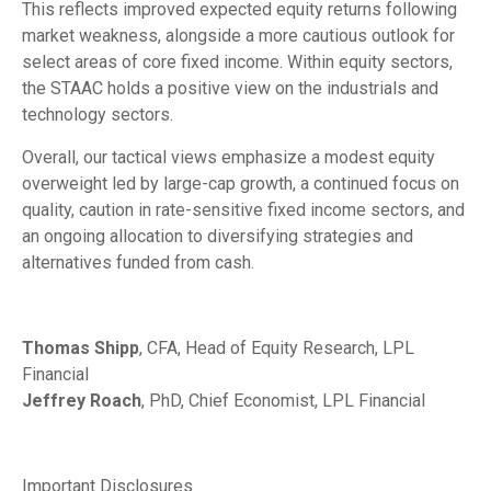
This reflects improved expected equity returns following
market weakness, alongside a more cautious outlook for
select areas of core fixed income. Within equity sectors,
the STAAC holds a positive view on the industrials and
technology sectors.
Overall, our tactical views emphasize a modest equity
overweight led by large-cap growth, a continued focus on
quality, caution in rate-sensitive fixed income sectors, and
an ongoing allocation to diversifying strategies and
alternatives funded from cash.
Thomas Shipp
, CFA, Head of Equity Research, LPL
Financial
Jeffrey Roach
, PhD, Chief Economist, LPL Financial
Important Disclosures