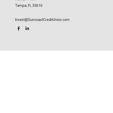
Tampa,
FL
33610
Invest@SuncoastCreditUnion.com
LPL
Financial Form CRS
Check the background of your financial professional
on FINRA's
BrokerCheck
.
The content is developed from sources believed to
be providing accurate information. The information
in this material is not intended as tax or legal advice.
Please consult legal or tax professionals for specific
information regarding your individual situation.
Some of this material was developed and produced
by FMG Suite to provide information on a topic that