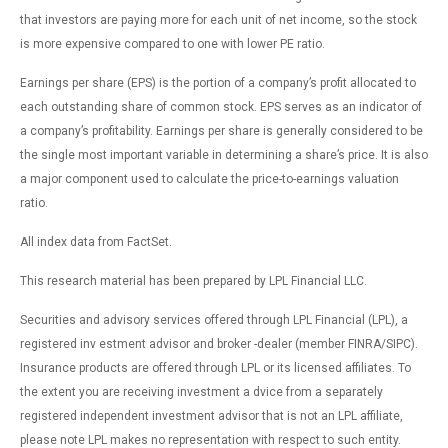
that investors are paying more for each unit of net income, so the stock
is more expensive compared to one with lower PE ratio.
Earnings per share (EPS) is the portion of a company’s profit allocated to
each outstanding share of common stock. EPS serves as an indicator of
a company’s profitability. Earnings per share is generally considered to be
the single most important variable in determining a share’s price. It is also
a major component used to calculate the price-to-earnings valuation
ratio.
All index data from FactSet.
This research material has been prepared by LPL Financial LLC.
Securities and advisory services offered through LPL Financial (LPL), a
registered inv estment advisor and broker -dealer (member FINRA/SIPC).
Insurance products are offered through LPL or its licensed affiliates. To
the extent you are receiving investment a dvice from a separately
registered independent investment advisor that is not an LPL affiliate,
please note LPL makes no representation with respect to such entity.