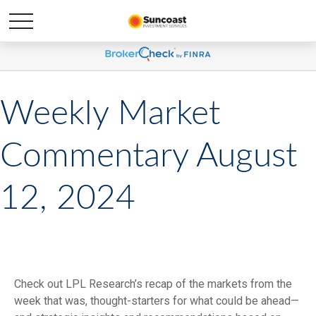
Weekly Market
Commentary August
12, 2024
Check out LPL Research’s recap of the markets from the
week that was, thought-starters for what could be ahead—