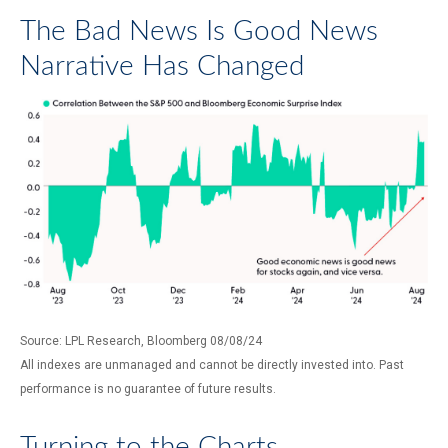
The Bad News Is Good News
Narrative Has Changed
Source: LPL Research, Bloomberg 08/08/24
All indexes are unmanaged and cannot be directly invested into. Past
performance is no guarantee of future results.
Turning to the Charts