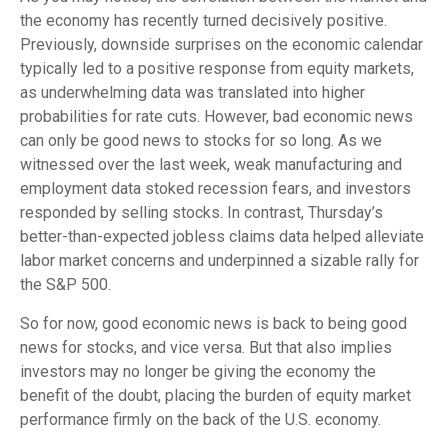
the economy has recently turned decisively positive.
Previously, downside surprises on the economic calendar
typically led to a positive response from equity markets,
as underwhelming data was translated into higher
probabilities for rate cuts. However, bad economic news
can only be good news to stocks for so long. As we
witnessed over the last week, weak manufacturing and
employment data stoked recession fears, and investors
responded by selling stocks. In contrast, Thursday’s
better-than-expected jobless claims data helped alleviate
labor market concerns and underpinned a sizable rally for
the S&P 500.
So for now, good economic news is back to being good
news for stocks, and vice versa. But that also implies
investors may no longer be giving the economy the
benefit of the doubt, placing the burden of equity market
performance firmly on the back of the U.S. economy.