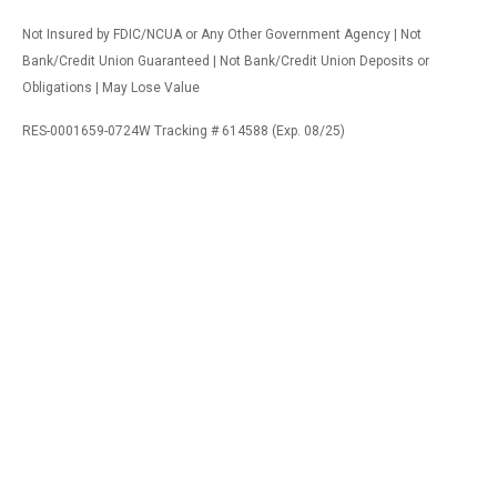
Not Insured by FDIC/NCUA or Any Other Government Agency | Not
Bank/Credit Union Guaranteed | Not Bank/Credit Union Deposits or
Obligations | May Lose Value
RES-0001659-0724W Tracking # 614588 (Exp. 08/25)