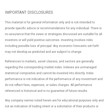
IMPORTANT DISCLOSURES
This material is for general information only and is not intended to
provide specific advice or recommendations for any individual. There is
no assurance that the views or strategies discussed are suitable for all
investors or will yield positive outcomes. Investing involves risks
including possible loss of principal. Any economic forecasts set forth
may not develop as predicted and are subject to change.
References to markets, asset classes, and sectors are generally
regarding the corresponding market index. Indexes are unmanaged
statistical composites and cannot be invested into directly. Index
performance is not indicative of the performance of any investment and
do not reflect fees, expenses, or sales charges. All performance
referenced is historical and is no guarantee of future results.
Any company names noted herein are for educational purposes only and
not an indication of trading intent or a solicitation of their products or