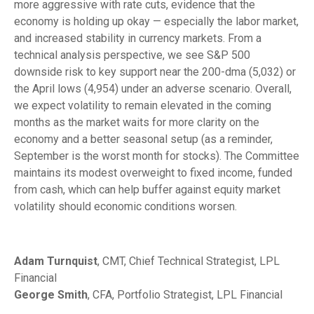
more aggressive with rate cuts, evidence that the
economy is holding up okay — especially the labor market,
and increased stability in currency markets. From a
technical analysis perspective, we see S&P 500
downside risk to key support near the 200-dma (5,032) or
the April lows (4,954) under an adverse scenario. Overall,
we expect volatility to remain elevated in the coming
months as the market waits for more clarity on the
economy and a better seasonal setup (as a reminder,
September is the worst month for stocks). The Committee
maintains its modest overweight to fixed income, funded
from cash, which can help buffer against equity market
volatility should economic conditions worsen.
Adam Turnquist
, CMT, Chief Technical Strategist, LPL
Financial
George Smith
, CFA, Portfolio Strategist, LPL Financial