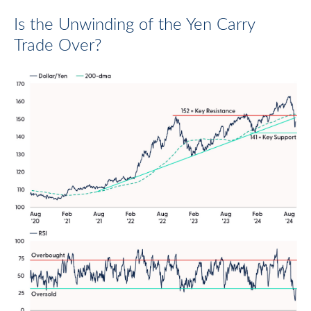
Is the Unwinding of the Yen Carry
Trade Over?