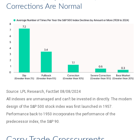
Corrections Are Normal
Source: LPL Research, FactSet 08/08/2024
All indexes are unmanaged and can’t be invested in directly. The modern
design of the S&P 500 stock index was first launched in 1957.
Performance back to 1950 incorporates the performance of the
predecessor index, the S&P 90.
Carry Trade Crosscurrents