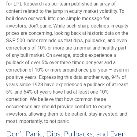
for LPL Research as our team published an array of
content related to the jump in equity market volatility. To
boil down our work into one simple message for
investors, don’t panic. While such sharp declines in equity
prices are concerning, looking back at historic data on the
S&P 500 index reminds us that dips, pullbacks, and even
corrections of 10% or more are a normal and healthy part
of any bull market. On average, stocks experience a
pullback of over 5% over three times per year and a
correction of 10% or more around once per year — even in
positive years. Expressing this data another way, 94% of
years since 1928 have experienced a pullback of at least
5%, and 64% of years have had at least one 10%
correction. We believe that how common these
occurrences are should provide comfort to equity
investors, allowing them to be patient, stay invested, and
most importantly, to not panic.
Don’t Panic, Dips, Pullbacks, and Even