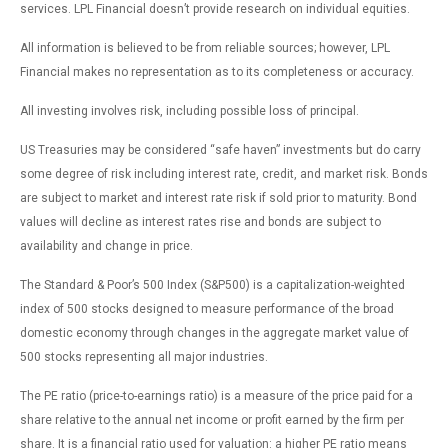
services. LPL Financial doesn’t provide research on individual equities.
All information is believed to be from reliable sources; however, LPL
Financial makes no representation as to its completeness or accuracy.
All investing involves risk, including possible loss of principal.
US Treasuries may be considered “safe haven” investments but do carry
some degree of risk including interest rate, credit, and market risk. Bonds
are subject to market and interest rate risk if sold prior to maturity. Bond
values will decline as interest rates rise and bonds are subject to
availability and change in price.
The Standard & Poor’s 500 Index (S&P500) is a capitalization-weighted
index of 500 stocks designed to measure performance of the broad
domestic economy through changes in the aggregate market value of
500 stocks representing all major industries.
The PE ratio (price-to-earnings ratio) is a measure of the price paid for a
share relative to the annual net income or profit earned by the firm per
share. It is a financial ratio used for valuation: a higher PE ratio means