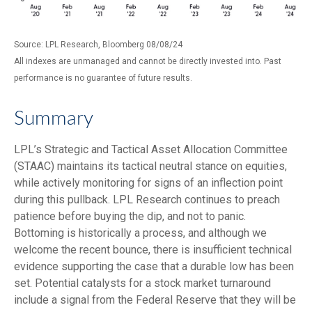
Source: LPL Research, Bloomberg 08/08/24
All indexes are unmanaged and cannot be directly invested into. Past
performance is no guarantee of future results.
Summary
LPL’s Strategic and Tactical Asset Allocation Committee
(STAAC) maintains its tactical neutral stance on equities,
while actively monitoring for signs of an inflection point
during this pullback. LPL Research continues to preach
patience before buying the dip, and not to panic.
Bottoming is historically a process, and although we
welcome the recent bounce, there is insufficient technical
evidence supporting the case that a durable low has been
set. Potential catalysts for a stock market turnaround
include a signal from the Federal Reserve that they will be