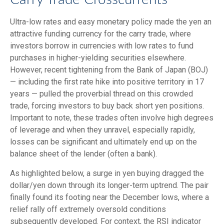
Ultra-low rates and easy monetary policy made the yen an
attractive funding currency for the carry trade, where
investors borrow in currencies with low rates to fund
purchases in higher-yielding securities elsewhere.
However, recent tightening from the Bank of Japan (BOJ)
— including the first rate hike into positive territory in 17
years — pulled the proverbial thread on this crowded
trade, forcing investors to buy back short yen positions.
Important to note, these trades often involve high degrees
of leverage and when they unravel, especially rapidly,
losses can be significant and ultimately end up on the
balance sheet of the lender (often a bank).
As highlighted below, a surge in yen buying dragged the
dollar/yen down through its longer-term uptrend. The pair
finally found its footing near the December lows, where a
relief rally off extremely oversold conditions
subsequently developed. For context, the RSI indicator