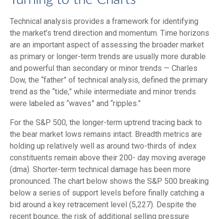
Technical analysis provides a framework for identifying
the market’s trend direction and momentum. Time horizons
are an important aspect of assessing the broader market
as primary or longer-term trends are usually more durable
and powerful than secondary or minor trends — Charles
Dow, the “father” of technical analysis, defined the primary
trend as the “tide,” while intermediate and minor trends
were labeled as “waves” and “ripples.”
For the S&P 500, the longer-term uptrend tracing back to
the bear market lows remains intact. Breadth metrics are
holding up relatively well as around two-thirds of index
constituents remain above their 200- day moving average
(dma). Shorter-term technical damage has been more
pronounced. The chart below shows the S&P 500 breaking
below a series of support levels before finally catching a
bid around a key retracement level (5,227). Despite the
recent bounce, the risk of additional selling pressure