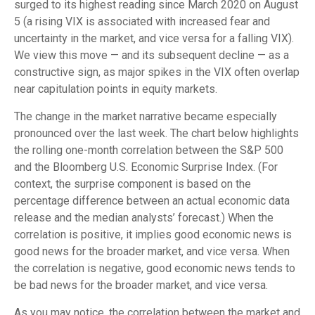
surged to its highest reading since March 2020 on August
5 (a rising VIX is associated with increased fear and
uncertainty in the market, and vice versa for a falling VIX).
We view this move — and its subsequent decline — as a
constructive sign, as major spikes in the VIX often overlap
near capitulation points in equity markets.
The change in the market narrative became especially
pronounced over the last week. The chart below highlights
the rolling one-month correlation between the S&P 500
and the Bloomberg U.S. Economic Surprise Index. (For
context, the surprise component is based on the
percentage difference between an actual economic data
release and the median analysts’ forecast.) When the
correlation is positive, it implies good economic news is
good news for the broader market, and vice versa. When
the correlation is negative, good economic news tends to
be bad news for the broader market, and vice versa.
As you may notice, the correlation between the market and