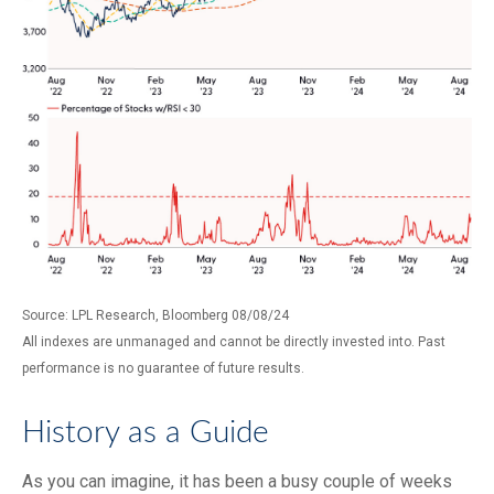
Source: LPL Research, Bloomberg 08/08/24
All indexes are unmanaged and cannot be directly invested into. Past
performance is no guarantee of future results.
History as a Guide
As you can imagine, it has been a busy couple of weeks