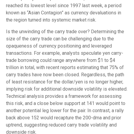
reached its lowest level since 1997 last week, a period
known as “Asian Contagion” as currency devaluations in
the region turned into systemic market risk.
Is the unwinding of the carry trade over? Determining the
size of the carry trade can be challenging due to the
opaqueness of currency positioning and leveraged
transactions. For example, analysts speculate yen carry-
trade borrowing could range anywhere from $1 to $4
trillion in total, with recent reports estimating that 75% of
carry trades have now been closed. Regardless, the path
of least resistance for the dollar/yen is no longer higher,
implying risk for additional downside volatility is elevated.
Technical analysis provides a framework for assessing
this risk, and a close below support at 141 would point to
another potential leg lower for the pair. In contrast, a rally
back above 152 would recapture the 200-dma and prior
uptrend, suggesting reduced carry trade volatility and
downside risk.