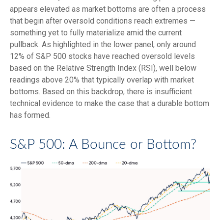
appears elevated as market bottoms are often a process
that begin after oversold conditions reach extremes —
something yet to fully materialize amid the current
pullback. As highlighted in the lower panel, only around
12% of S&P 500 stocks have reached oversold levels
based on the Relative Strength Index (RSI), well below
readings above 20% that typically overlap with market
bottoms. Based on this backdrop, there is insufficient
technical evidence to make the case that a durable bottom
has formed.
S&P 500: A Bounce or Bottom?