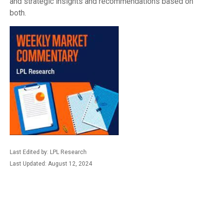
and strategic insights and recommendations based on
both.
Last Edited by: LPL Research
Last Updated: August 12, 2024