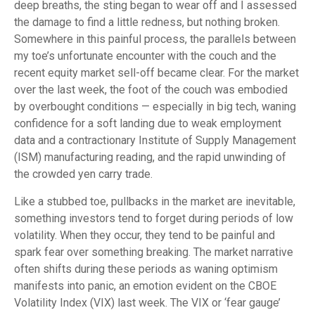
deep breaths, the sting began to wear off and I assessed
the damage to find a little redness, but nothing broken.
Somewhere in this painful process, the parallels between
my toe’s unfortunate encounter with the couch and the
recent equity market sell-off became clear. For the market
over the last week, the foot of the couch was embodied
by overbought conditions — especially in big tech, waning
confidence for a soft landing due to weak employment
data and a contractionary Institute of Supply Management
(ISM) manufacturing reading, and the rapid unwinding of
the crowded yen carry trade.
Like a stubbed toe, pullbacks in the market are inevitable,
something investors tend to forget during periods of low
volatility. When they occur, they tend to be painful and
spark fear over something breaking. The market narrative
often shifts during these periods as waning optimism
manifests into panic, an emotion evident on the CBOE
Volatility Index (VIX) last week. The VIX or ‘fear gauge’