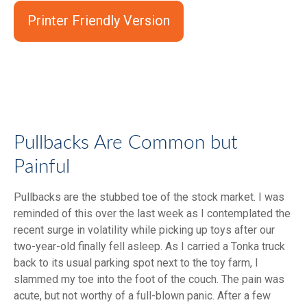
Printer Friendly Version
Pullbacks Are Common but
Painful
Pullbacks are the stubbed toe of the stock market. I was
reminded of this over the last week as I contemplated the
recent surge in volatility while picking up toys after our
two-year-old finally fell asleep. As I carried a Tonka truck
back to its usual parking spot next to the toy farm, I
slammed my toe into the foot of the couch. The pain was
acute, but not worthy of a full-blown panic. After a few