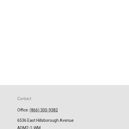
Contact
Office:
(866) 300-9382
6536 East Hillsborough Avenue
ADM2-1-WM