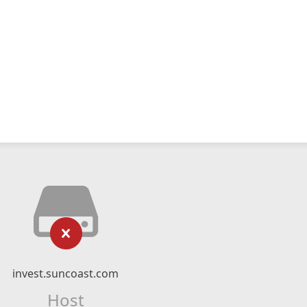
invest.suncoast.com
Host