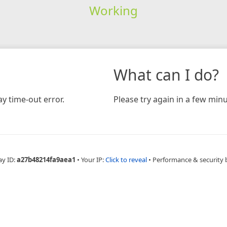
Working
What can I do?
y time-out error.
Please try again in a few minu
ay ID:
a27b48214fa9aea1
•
Your IP:
Click to reveal
•
Performance & security 