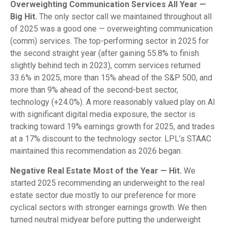
Overweighting Communication Services All Year —
Big Hit.
The only sector call we maintained throughout all
of 2025 was a good one — overweighting communication
(comm) services. The top-performing sector in 2025 for
the second straight year (after gaining 55.8% to finish
slightly behind tech in 2023), comm services returned
33.6% in 2025, more than 15% ahead of the S&P 500, and
more than 9% ahead of the second-best sector,
technology (+24.0%). A more reasonably valued play on AI
with significant digital media exposure, the sector is
tracking toward 19% earnings growth for 2025, and trades
at a 17% discount to the technology sector. LPL’s STAAC
maintained this recommendation as 2026 began.
Negative Real Estate Most of the Year — Hit.
We
started 2025 recommending an underweight to the real
estate sector due mostly to our preference for more
cyclical sectors with stronger earnings growth. We then
turned neutral midyear before putting the underweight