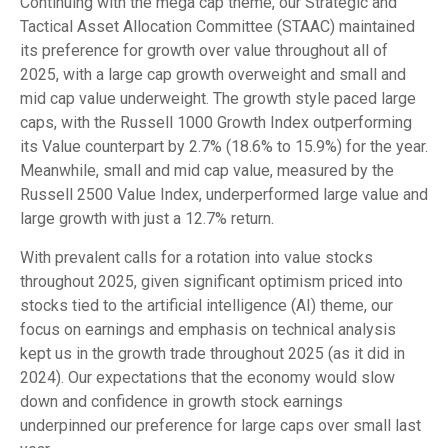
Continuing with the mega cap theme, our Strategic and
Tactical Asset Allocation Committee (STAAC) maintained
its preference for growth over value throughout all of
2025, with a large cap growth overweight and small and
mid cap value underweight. The growth style paced large
caps, with the Russell 1000 Growth Index outperforming
its Value counterpart by 2.7% (18.6% to 15.9%) for the year.
Meanwhile, small and mid cap value, measured by the
Russell 2500 Value Index, underperformed large value and
large growth with just a 12.7% return.
With prevalent calls for a rotation into value stocks
throughout 2025, given significant optimism priced into
stocks tied to the artificial intelligence (AI) theme, our
focus on earnings and emphasis on technical analysis
kept us in the growth trade throughout 2025 (as it did in
2024). Our expectations that the economy would slow
down and confidence in growth stock earnings
underpinned our preference for large caps over small last