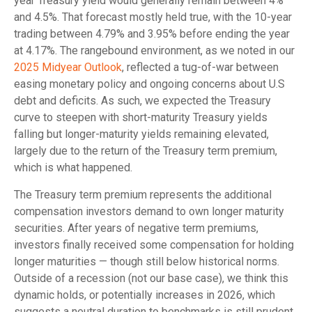
year Treasury yield would generally remain between 4%
and 4.5%. That forecast mostly held true, with the 10-year
trading between 4.79% and 3.95% before ending the year
at 4.17%. The rangebound environment, as we noted in our
2025 Midyear Outlook
, reflected a tug-of-war between
easing monetary policy and ongoing concerns about U.S
debt and deficits. As such, we expected the Treasury
curve to steepen with short-maturity Treasury yields
falling but longer-maturity yields remaining elevated,
largely due to the return of the Treasury term premium,
which is what happened.
The Treasury term premium represents the additional
compensation investors demand to own longer maturity
securities. After years of negative term premiums,
investors finally received some compensation for holding
longer maturities — though still below historical norms.
Outside of a recession (not our base case), we think this
dynamic holds, or potentially increases in 2026, which
suggests a neutral duration to benchmarks is still prudent