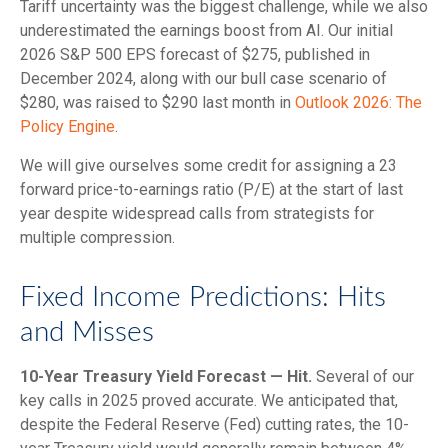
Tariff uncertainty was the biggest challenge, while we also
underestimated the earnings boost from AI. Our initial
2026 S&P 500 EPS forecast of $275, published in
December 2024, along with our bull case scenario of
$280, was raised to $290 last month in
Outlook 2026: The
Policy Engine
.
We will give ourselves some credit for assigning a 23
forward price-to-earnings ratio (P/E) at the start of last
year despite widespread calls from strategists for
multiple compression.
Fixed Income Predictions: Hits
and Misses
10-Year Treasury Yield Forecast — Hit.
Several of our
key calls in 2025 proved accurate. We anticipated that,
despite the Federal Reserve (Fed) cutting rates, the 10-