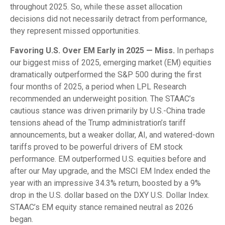
throughout 2025. So, while these asset allocation
decisions did not necessarily detract from performance,
they represent missed opportunities.
Favoring U.S. Over EM Early in 2025 — Miss.
In perhaps
our biggest miss of 2025, emerging market (EM) equities
dramatically outperformed the S&P 500 during the first
four months of 2025, a period when LPL Research
recommended an underweight position. The STAAC’s
cautious stance was driven primarily by U.S.-China trade
tensions ahead of the Trump administration’s tariff
announcements, but a weaker dollar, AI, and watered-down
tariffs proved to be powerful drivers of EM stock
performance. EM outperformed U.S. equities before and
after our May upgrade, and the MSCI EM Index ended the
year with an impressive 34.3% return, boosted by a 9%
drop in the U.S. dollar based on the DXY U.S. Dollar Index.
STAAC’s EM equity stance remained neutral as 2026
began.