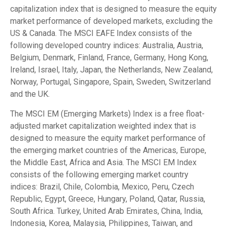
capitalization index that is designed to measure the equity
market performance of developed markets, excluding the
US & Canada. The MSCI EAFE Index consists of the
following developed country indices: Australia, Austria,
Belgium, Denmark, Finland, France, Germany, Hong Kong,
Ireland, Israel, Italy, Japan, the Netherlands, New Zealand,
Norway, Portugal, Singapore, Spain, Sweden, Switzerland
and the UK.
The MSCI EM (Emerging Markets) Index is a free float-
adjusted market capitalization weighted index that is
designed to measure the equity market performance of
the emerging market countries of the Americas, Europe,
the Middle East, Africa and Asia. The MSCI EM Index
consists of the following emerging market country
indices: Brazil, Chile, Colombia, Mexico, Peru, Czech
Republic, Egypt, Greece, Hungary, Poland, Qatar, Russia,
South Africa. Turkey, United Arab Emirates, China, India,
Indonesia, Korea, Malaysia, Philippines, Taiwan, and