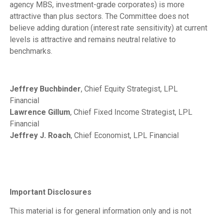
agency MBS, investment-grade corporates) is more
attractive than plus sectors. The Committee does not
believe adding duration (interest rate sensitivity) at current
levels is attractive and remains neutral relative to
benchmarks.
Jeffrey Buchbinder
, Chief Equity Strategist, LPL
Financial
Lawrence Gillum
, Chief Fixed Income Strategist, LPL
Financial
Jeffrey J. Roach
, Chief Economist, LPL Financial
Important Disclosures
This material is for general information only and is not