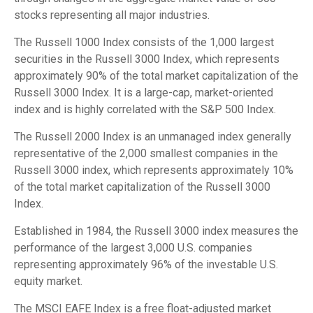
stocks representing all major industries.
The Russell 1000 Index consists of the 1,000 largest
securities in the Russell 3000 Index, which represents
approximately 90% of the total market capitalization of the
Russell 3000 Index. It is a large-cap, market-oriented
index and is highly correlated with the S&P 500 Index.
The Russell 2000 Index is an unmanaged index generally
representative of the 2,000 smallest companies in the
Russell 3000 index, which represents approximately 10%
of the total market capitalization of the Russell 3000
Index.
Established in 1984, the Russell 3000 index measures the
performance of the largest 3,000 U.S. companies
representing approximately 96% of the investable U.S.
equity market.
The MSCI EAFE Index is a free float-adjusted market