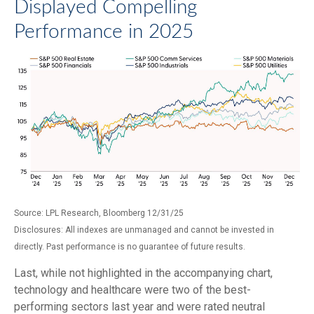
Displayed Compelling
Performance in 2025
Source: LPL Research, Bloomberg 12/31/25
Disclosures: All indexes are unmanaged and cannot be invested in
directly. Past performance is no guarantee of future results.
Last, while not highlighted in the accompanying chart,
technology and healthcare were two of the best-
performing sectors last year and were rated neutral