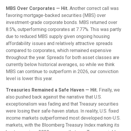
MBS Over Corporates — Hit.
Another correct call was
favoring mortgage-backed securities (MBS) over
investment-grade corporate bonds. MBS returned over
8.5%, outperforming corporates at 7.77%. This was partly
due to reduced MBS supply given ongoing housing
affordability issues and relatively attractive spreads
compared to corporates, which remained expensive
throughout the year. Spreads for both asset classes are
currently below historical averages, so while we think
MBS can continue to outperform in 2026, our conviction
level is lower this year.
Treasuries Remained a Safe Haven — Hit.
Finally, we
also pushed back against the narrative that U.S.
exceptionalism was fading and that Treasury securities
were losing their safe-haven status. In reality, U.S. fixed
income markets outperformed most developed non-U.S.
markets, with the Bloomberg Treasury Index marking its