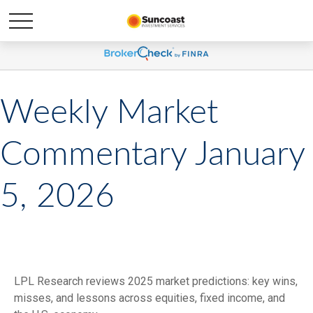
Weekly Market
Commentary January
5, 2026
LPL Research reviews 2025 market predictions: key wins,
misses, and lessons across equities, fixed income, and