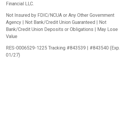
Financial LLC.
Not Insured by FDIC/NCUA or Any Other Government
Agency | Not Bank/Credit Union Guaranteed | Not
Bank/Credit Union Deposits or Obligations | May Lose
Value
RES-0006529-1225 Tracking #843539 | #843540 (Exp.
01/27)