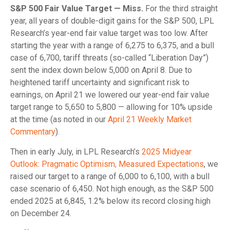
S&P 500 Fair Value Target — Miss.
For the third straight
year, all years of double-digit gains for the S&P 500, LPL
Research’s year-end fair value target was too low. After
starting the year with a range of 6,275 to 6,375, and a bull
case of 6,700, tariff threats (so-called “Liberation Day”)
sent the index down below 5,000 on April 8. Due to
heightened tariff uncertainty and significant risk to
earnings, on April 21 we lowered our year-end fair value
target range to 5,650 to 5,800 — allowing for 10% upside
at the time (as noted in our
April 21 Weekly Market
Commentary
).
Then in early July, in LPL Research’s
2025 Midyear
Outlook: Pragmatic Optimism, Measured Expectations
, we
raised our target to a range of 6,000 to 6,100, with a bull
case scenario of 6,450. Not high enough, as the S&P 500
ended 2025 at 6,845, 1.2% below its record closing high
on December 24.