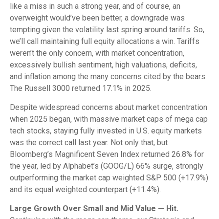
like a miss in such a strong year, and of course, an
overweight would’ve been better, a downgrade was
tempting given the volatility last spring around tariffs. So,
we’ll call maintaining full equity allocations a win. Tariffs
weren’t the only concern, with market concentration,
excessively bullish sentiment, high valuations, deficits,
and inflation among the many concerns cited by the bears.
The Russell 3000 returned 17.1% in 2025.
Despite widespread concerns about market concentration
when 2025 began, with massive market caps of mega cap
tech stocks, staying fully invested in U.S. equity markets
was the correct call last year. Not only that, but
Bloomberg’s Magnificent Seven Index returned 26.8% for
the year, led by Alphabet’s (GOOG/L) 66% surge, strongly
outperforming the market cap weighted S&P 500 (+17.9%)
and its equal weighted counterpart (+11.4%).
Large Growth Over Small and Mid Value — Hit.