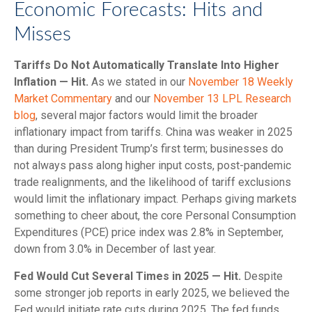
Economic Forecasts: Hits and
Misses
Tariffs Do Not Automatically Translate Into Higher
Inflation — Hit.
As we stated in our
November 18 Weekly
Market Commentary
and our
November 13 LPL Research
blog
, several major factors would limit the broader
inflationary impact from tariffs. China was weaker in 2025
than during President Trump’s first term; businesses do
not always pass along higher input costs, post-pandemic
trade realignments, and the likelihood of tariff exclusions
would limit the inflationary impact. Perhaps giving markets
something to cheer about, the core Personal Consumption
Expenditures (PCE) price index was 2.8% in September,
down from 3.0% in December of last year.
Fed Would Cut Several Times in 2025 — Hit.
Despite
some stronger job reports in early 2025, we believed the
Fed would initiate rate cuts during 2025. The fed funds