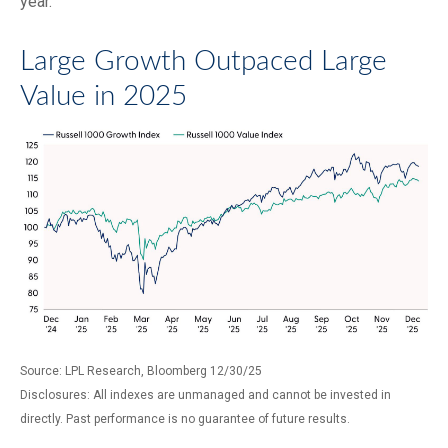
year.
Large Growth Outpaced Large
Value in 2025
Source: LPL Research, Bloomberg 12/30/25
Disclosures: All indexes are unmanaged and cannot be invested in
directly. Past performance is no guarantee of future results.