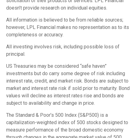
solicitation of their products or services. LPL Financial
doesn’t provide research on individual equities.
All information is believed to be from reliable sources;
however, LPL Financial makes no representation as to its
completeness or accuracy.
All investing involves risk, including possible loss of
principal.
US Treasuries may be considered “safe haven”
investments but do carry some degree of risk including
interest rate, credit, and market risk. Bonds are subject to
market and interest rate risk if sold prior to maturity. Bond
values will decline as interest rates rise and bonds are
subject to availability and change in price.
The Standard & Poor’s 500 Index (S&P500) is a
capitalization-weighted index of 500 stocks designed to
measure performance of the broad domestic economy
through changes in the aggregate market value of 500