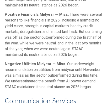
maintained its neutral stance as 2026 began.
Positive Financials Midyear — Miss.
There were several
reasons to like financials in 2025, including a normalizing
yield curve, strength in capital markets, healthy credit
markets, deregulation, and limited tariff risk. But our timing
was off as the sector outperformed during the first half of
the year, while we were neutral, and in the last two months
of the year, when we were neutral again. STAAC
maintained its neutral stance as 2026 began.
Negative Utilities Midyear — Miss.
Our underweight
recommendation on utilities from midyear until November
was a miss as the sector outperformed during this time.
We underestimated the benefit from AI power demand.
STAAC maintained its neutral stance as 2026 began.
Communication Services