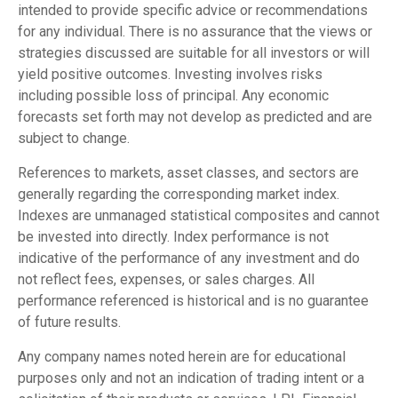
intended to provide specific advice or recommendations
for any individual. There is no assurance that the views or
strategies discussed are suitable for all investors or will
yield positive outcomes. Investing involves risks
including possible loss of principal. Any economic
forecasts set forth may not develop as predicted and are
subject to change.
References to markets, asset classes, and sectors are
generally regarding the corresponding market index.
Indexes are unmanaged statistical composites and cannot
be invested into directly. Index performance is not
indicative of the performance of any investment and do
not reflect fees, expenses, or sales charges. All
performance referenced is historical and is no guarantee
of future results.
Any company names noted herein are for educational
purposes only and not an indication of trading intent or a