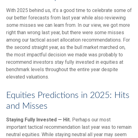
With 2025 behind us, it’s a good time to celebrate some of
our better forecasts from last year while also reviewing
some misses we can learn from. In our view, we got more
right than wrong last year, but there were some misses
among our tactical asset allocation recommendations. For
the second straight year, as the bull market marched on,
the most impactful decision we made was probably to
recommend investors stay fully invested in equities at
benchmark levels throughout the entire year despite
elevated valuations.
Equities Predictions in 2025: Hits
and Misses
Staying Fully Invested — Hit.
Perhaps our most
important tactical recommendation last year was to remain
neutral equities. While staying neutral all year may seem