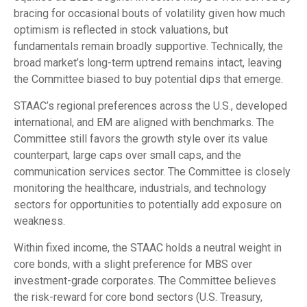
bracing for occasional bouts of volatility given how much
optimism is reflected in stock valuations, but
fundamentals remain broadly supportive. Technically, the
broad market’s long-term uptrend remains intact, leaving
the Committee biased to buy potential dips that emerge.
STAAC’s regional preferences across the U.S., developed
international, and EM are aligned with benchmarks. The
Committee still favors the growth style over its value
counterpart, large caps over small caps, and the
communication services sector. The Committee is closely
monitoring the healthcare, industrials, and technology
sectors for opportunities to potentially add exposure on
weakness.
Within fixed income, the STAAC holds a neutral weight in
core bonds, with a slight preference for MBS over
investment-grade corporates. The Committee believes
the risk-reward for core bond sectors (U.S. Treasury,