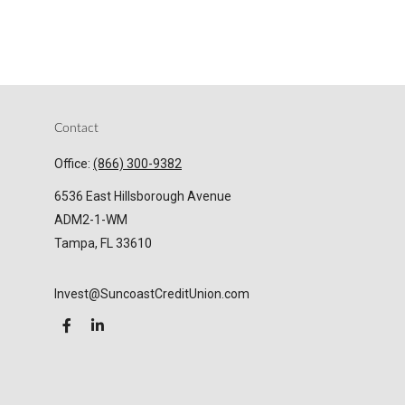
Contact
Office:
(866) 300-9382
6536 East Hillsborough Avenue
ADM2-1-WM
Tampa,
FL
33610
Invest@SuncoastCreditUnion.com