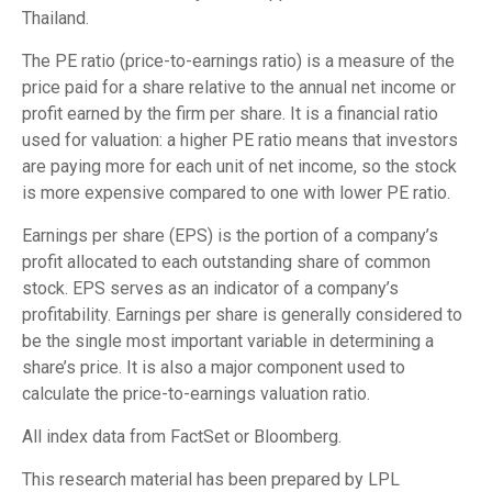
Thailand.
The PE ratio (price-to-earnings ratio) is a measure of the
price paid for a share relative to the annual net income or
profit earned by the firm per share. It is a financial ratio
used for valuation: a higher PE ratio means that investors
are paying more for each unit of net income, so the stock
is more expensive compared to one with lower PE ratio.
Earnings per share (EPS) is the portion of a company’s
profit allocated to each outstanding share of common
stock. EPS serves as an indicator of a company’s
profitability. Earnings per share is generally considered to
be the single most important variable in determining a
share’s price. It is also a major component used to
calculate the price-to-earnings valuation ratio.
All index data from FactSet or Bloomberg.
This research material has been prepared by LPL