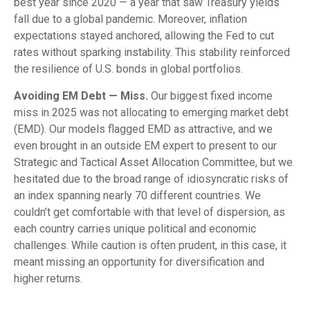
best year since 2020 — a year that saw Treasury yields
fall due to a global pandemic. Moreover, inflation
expectations stayed anchored, allowing the Fed to cut
rates without sparking instability. This stability reinforced
the resilience of U.S. bonds in global portfolios.
Avoiding EM Debt — Miss.
Our biggest fixed income
miss in 2025 was not allocating to emerging market debt
(EMD). Our models flagged EMD as attractive, and we
even brought in an outside EM expert to present to our
Strategic and Tactical Asset Allocation Committee, but we
hesitated due to the broad range of idiosyncratic risks of
an index spanning nearly 70 different countries. We
couldn’t get comfortable with that level of dispersion, as
each country carries unique political and economic
challenges. While caution is often prudent, in this case, it
meant missing an opportunity for diversification and
higher returns.