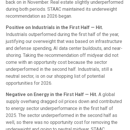
back on in November. Real estate slightly underperformed
during both periods. STAAC maintained its underweight
recommendation as 2026 began.
Positive on Industrials in the First Half — Hit.
Industrials outperformed during the first half of the year,
justifying our overweight that was based on infrastructure
and defense spending, AI data center buildouts, and near-
shoring. Taking the recommendation off midyear did not
come with an opportunity cost because the sector
underperformed in the second half. Industrials, still a
neutral sector, is on our shopping list of potential
opportunities for 2026.
Negative on Energy in the First Half — Hit.
A global
supply overhang dragged oil prices down and contributed
to energy sector underperformance in the first half of
2025. The sector underperformed in the second half as
well, so there was no opportunity cost for removing the
underweight and going to neutral midyear. STAAC