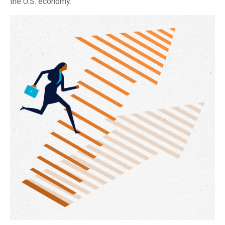
the U.S. economy.