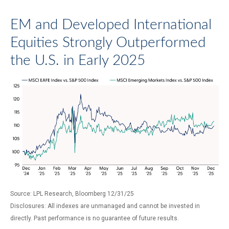
EM and Developed International
Equities Strongly Outperformed
the U.S. in Early 2025
Source: LPL Research, Bloomberg 12/31/25
Disclosures: All indexes are unmanaged and cannot be invested in
directly. Past performance is no guarantee of future results.