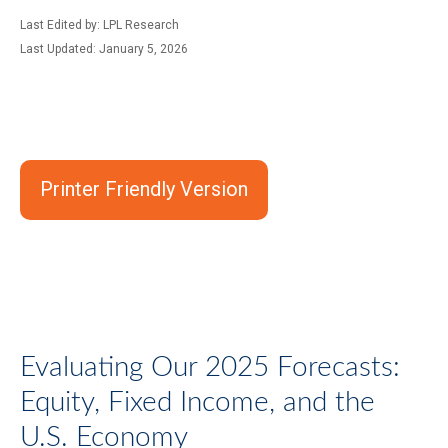
Last Edited by: LPL Research
Last Updated: January 5, 2026
Printer Friendly Version
Evaluating Our 2025 Forecasts:
Equity, Fixed Income, and the
U.S. Economy