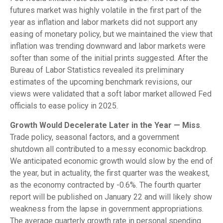
futures market was highly volatile in the first part of the
year as inflation and labor markets did not support any
easing of monetary policy, but we maintained the view that
inflation was trending downward and labor markets were
softer than some of the initial prints suggested. After the
Bureau of Labor Statistics revealed its preliminary
estimates of the upcoming benchmark revisions, our
views were validated that a soft labor market allowed Fed
officials to ease policy in 2025.
Growth Would Decelerate Later in the Year — Miss
.
Trade policy, seasonal factors, and a government
shutdown all contributed to a messy economic backdrop.
We anticipated economic growth would slow by the end of
the year, but in actuality, the first quarter was the weakest,
as the economy contracted by -0.6%. The fourth quarter
report will be published on January 22 and will likely show
weakness from the lapse in government appropriations.
The average quarterly growth rate in personal spending