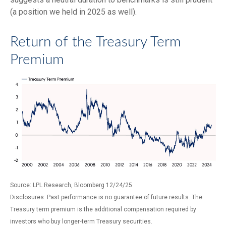
(a position we held in 2025 as well).
Return of the Treasury Term
Premium
Source: LPL Research, Bloomberg 12/24/25
Disclosures: Past performance is no guarantee of future results. The
Treasury term premium is the additional compensation required by
investors who buy longer‑term Treasury securities.