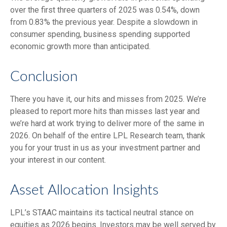
over the first three quarters of 2025 was 0.54%, down
from 0.83% the previous year. Despite a slowdown in
consumer spending, business spending supported
economic growth more than anticipated.
Conclusion
There you have it, our hits and misses from 2025. We’re
pleased to report more hits than misses last year and
we’re hard at work trying to deliver more of the same in
2026. On behalf of the entire LPL Research team, thank
you for your trust in us as your investment partner and
your interest in our content.
Asset Allocation Insights
LPL’s STAAC maintains its tactical neutral stance on
equities as 2026 begins. Investors may be well served by