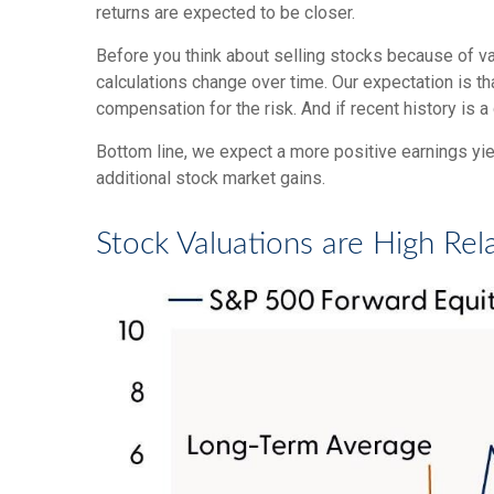
returns are expected to be closer.
Before you think about selling stocks because of val
calculations
change over time. Our expectation is tha
compensation for the risk. And if recent history is a
Bottom line, we expect a more positive earnings yield
additional stock market gains.
Stock Valuations are High Rel