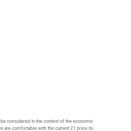
 be considered in the context of the economic
we are comfortable with the current 21 price-to-