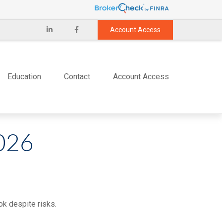
Account Access
Education
Contact
Account Access
026
ok despite risks.