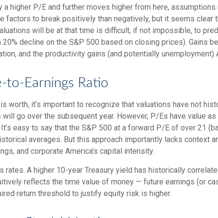
ify a higher P/E and further moves higher from here, assumptions
actors to break positively than negatively, but it seems clear th
tions will be at that time is difficult, if not impossible, to pred
a 20% decline on the S&P 500 based on closing prices). Gains b
lation, and the productivity gains (and potentially unemployment) 
e-to-Earnings Ratio
is worth, it’s important to recognize that valuations have not
hist
will go over the subsequent year. However, P/Es have value as a b
. It’s easy to say that the S&P 500 at a
forward P/E of over 21 (
istorical averages. But this approach importantly lacks context 
rnings, and corporate America
’s capital intensity
.
s rates. A higher 10-year Treasury yield has historically correlat
itive
ly reflects the time value of money
—
future earnings (or ca
red return threshold to justify equity risk is higher.