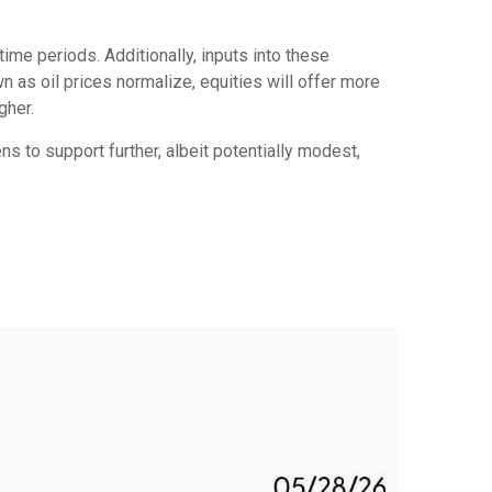
ime periods. Additionally, inputs into these
n as oil prices normalize, equities will offer more
gher.
ns to support further, albeit potentially modest,