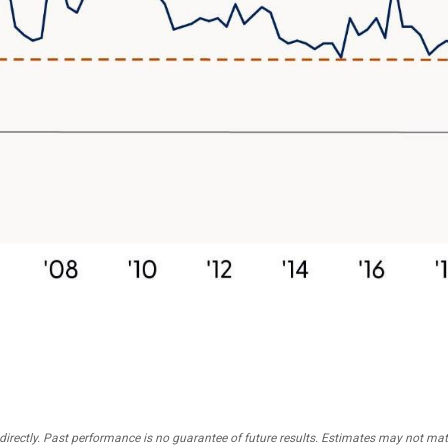
irectly. Past performance is no guarantee of future results. Estimates may not mater