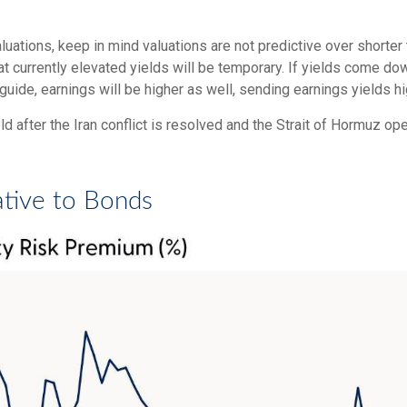
uations, keep in mind valuations are not predictive over shorter t
t currently elevated yields will be temporary. If yields come dow
 guide, earnings will be higher as well, sending earnings yields hi
 after the Iran conflict is resolved and the Strait of Hormuz ope
ative to Bonds