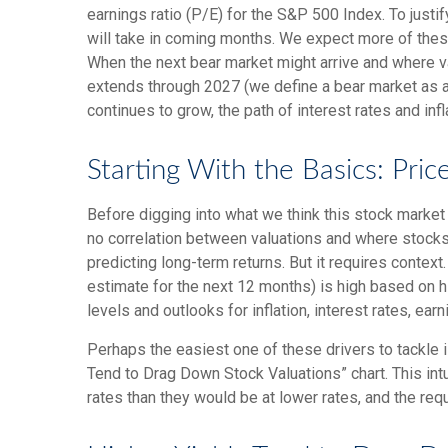
earnings ratio (P/E) for the S&P 500 Index. To just
will take in coming months. We expect more of these f
When the next bear market might arrive and where valua
extends through 2027 (we define a bear market as 
continues to grow, the path of interest rates and inf
Starting With the Basics: Pric
Before digging into what we think this stock market 
no correlation between valuations and where stocks 
predicting long-
term returns. But it requires context
estimate for the next 12 months) is high based on h
levels and outlooks for inflation, interest rates, ea
Perhaps the easiest one of these drivers to tackle i
Tend to Drag Down Stock Valuations” chart. This intu
rates than they would be at lower rates, and the requi