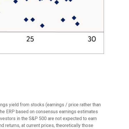
ngs yield from stocks (earnings / price rather than
 the
ERP based on consensus earnings estimates
investors in the S&P 500 are not expected to earn
returns, at current prices, theoretically those