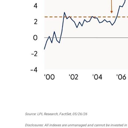
Source: LPL Research, FactSet, 05/26/26
Disclosures: All indexes are unmanaged and cannot be invested in d