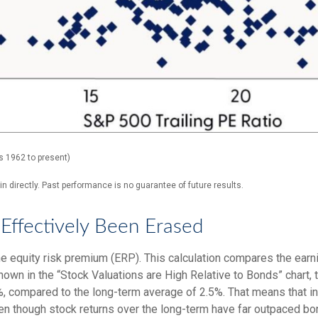
s 1962 to present)
 directly. Past performance is no guarantee of future results.
Effectively Been Erased
e equity risk premium (ERP). This calculation compares the earni
shown in
the “Stock Valuations are High Relative to Bonds” chart,
.2%, compared to the long-term average of 2.5%. That means that 
n though stock returns over the long-term have far outpaced bond 