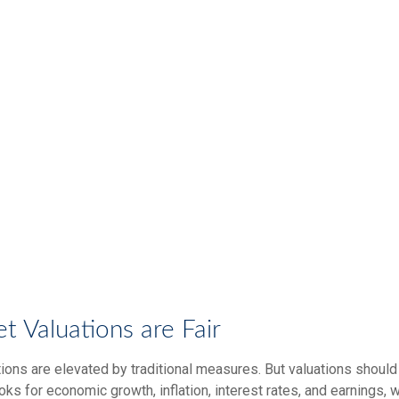
 Valuations are Fair
ions are elevated by traditional measures. But valuations should
ks for economic growth, inflation, interest rates, and earnings, 