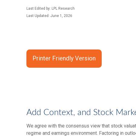
Last Edited by: LPL Research
Last Updated: June 1, 2026
Printer Friendly Version
Add Context, and Stock Market
We agree with the consensus view that stock valuat
regime and earnings environment. Factoring in outloo