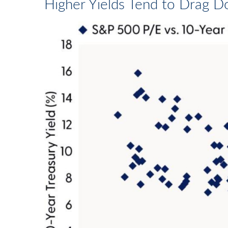
Higher Yields Tend to Drag D