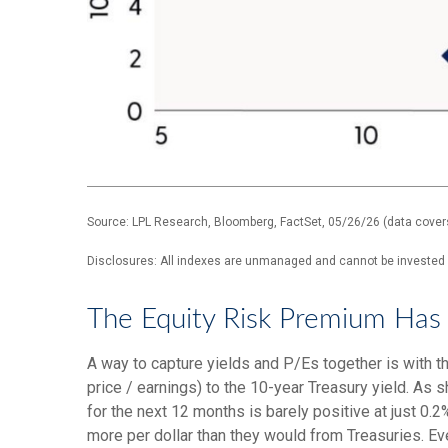
Source: LPL Research, Bloomberg, FactSet, 05/26/26 (data cover
Disclosures: All indexes are unmanaged and cannot be invested in
The Equity Risk Premium Has 
A way to capture yields and P/Es together is with th
price / earnings) to the 10-year Treasury yield. As 
for the next 12 months is barely positive at just 0
more per dollar than they would from Treasuries. Eve