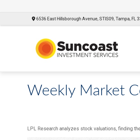
6536 East Hillsborough Avenue,
STIS09,
Tampa,
FL
3
Weekly Market C
LPL Research analyzes stock valuations, finding them