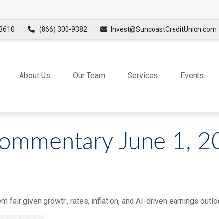
3610
(866) 300-9382
Invest@SuncoastCreditUnion.com
About Us
Our Team
Services
Events
ommentary June 1, 2
 fair given growth, rates, inflation, and AI-driven earnings outlo