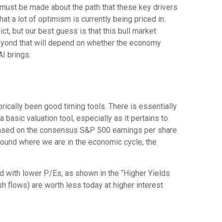
 must be made about the path that these key drivers
at a lot of optimism is currently being priced in.
ict, but our best guess is that this bull market
eyond that will depend on whether the economy
AI brings.
orically been good timing tools. There is essentially
asic valuation tool, especially as it pertains to
based on the consensus S&P 500 earnings per share
around where we are in the economic cycle, the
ed
with lower P/Es, as shown in the “Higher Yields
sh flows) are worth less today at higher interest