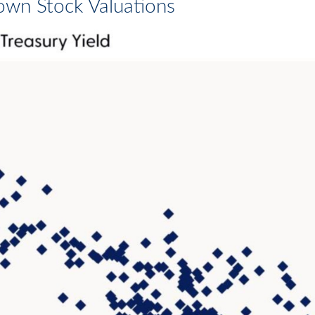
own Stock Valuations