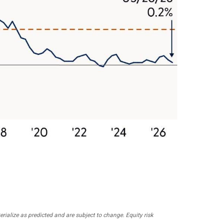
ialize as predicted and are subject to change. Equity risk