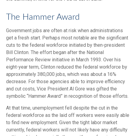
The Hammer Award
Government jobs are often at risk when administrations
get a fresh start. Perhaps most notable are the significant
cuts to the federal workforce initiated by then-president
Bill Clinton. The effort began after the National
Performance Review initiative in March 1993. Over his
eight-year term, Clinton reduced the federal workforce by
approximately 380,000 jobs, which was about a 16%
decrease. For those agencies able to improve efficiency
and cut costs, Vice President Al Gore was gifted the
symbolic “Hammer Award” in recognition of those efforts.
At that time, unemployment fell despite the cut in the
federal workforce as the laid off workers were easily able
to find new employment. Given the tight labor market
currently, federal workers will not likely have any difficulty