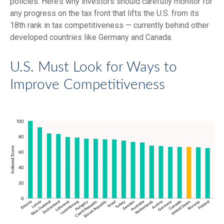
policies. Here’s why investors should carefully monitor for
any progress on the tax front that lifts the U.S. from its
18th rank in tax competitiveness — currently behind other
developed countries like Germany and Canada.
U.S. Must Look for Ways to
Improve Competitiveness