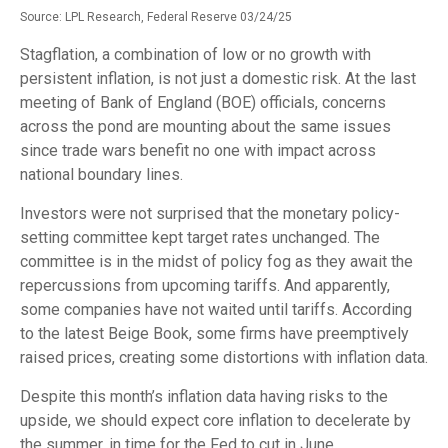
Source: LPL Research, Federal Reserve 03/24/25
Stagflation, a combination of low or no growth with
persistent inflation, is not just a domestic risk. At the last
meeting of Bank of England (BOE) officials, concerns
across the pond are mounting about the same issues
since trade wars benefit no one with impact across
national boundary lines.
Investors were not surprised that the monetary policy-
setting committee kept target rates unchanged. The
committee is in the midst of policy fog as they await the
repercussions from upcoming tariffs. And apparently,
some companies have not waited until tariffs. According
to the latest Beige Book, some firms have preemptively
raised prices, creating some distortions with inflation data.
Despite this month’s inflation data having risks to the
upside, we should expect core inflation to decelerate by
the summer, in time for the Fed to cut in June.