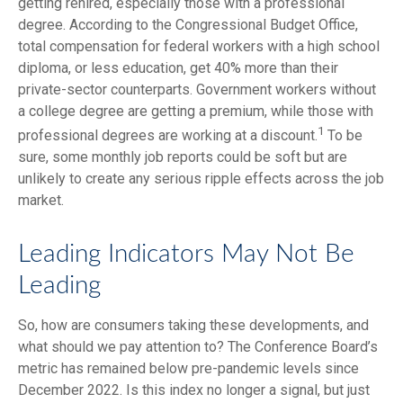
getting rehired, especially those with a professional
degree. According to the Congressional Budget Office,
total compensation for federal workers with a high school
diploma, or less education, get 40% more than their
private-sector counterparts. Government workers without
a college degree are getting a premium, while those with
1
professional degrees are working at a discount.
To be
sure, some monthly job reports could be soft but are
unlikely to create any serious ripple effects across the job
market.
Leading Indicators May Not Be
Leading
So, how are consumers taking these developments, and
what should we pay attention to? The Conference Board’s
metric has remained below pre-pandemic levels since
December 2022. Is this index no longer a signal, but just