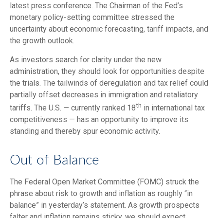
latest press conference. The Chairman of the Fed’s
monetary policy-setting committee stressed the
uncertainty about economic forecasting, tariff impacts, and
the growth outlook.
As investors search for clarity under the new
administration, they should look for opportunities despite
the trials. The tailwinds of deregulation and tax relief could
partially offset decreases in immigration and retaliatory
th
tariffs. The U.S. — currently ranked 18
in international tax
competitiveness — has an opportunity to improve its
standing and thereby spur economic activity.
Out of Balance
The Federal Open Market Committee (FOMC) struck the
phrase about risk to growth and inflation as roughly “in
balance” in yesterday’s statement. As growth prospects
falter and inflation remains sticky, we should expect