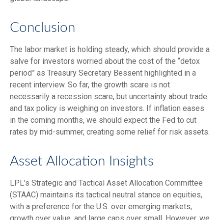
Conclusion
The labor market is holding steady, which should provide a
salve for investors worried about the cost of the “detox
period” as Treasury Secretary Bessent highlighted in a
recent interview. So far, the growth scare is not
necessarily a recession scare, but uncertainty about trade
and tax policy is weighing on investors. If inflation eases
in the coming months, we should expect the Fed to cut
rates by mid-summer, creating some relief for risk assets.
Asset Allocation Insights
LPL’s Strategic and Tactical Asset Allocation Committee
(STAAC) maintains its tactical neutral stance on equities,
with a preference for the U.S. over emerging markets,
growth over value, and large caps over small. However, we