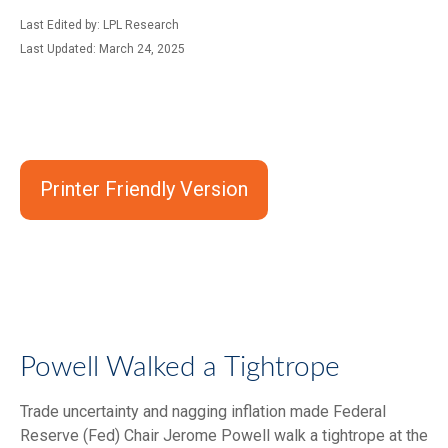
Last Edited by: LPL Research
Last Updated: March 24, 2025
Printer Friendly Version
Powell Walked a Tightrope
Trade uncertainty and nagging inflation made Federal
Reserve (Fed) Chair Jerome Powell walk a tightrope at the