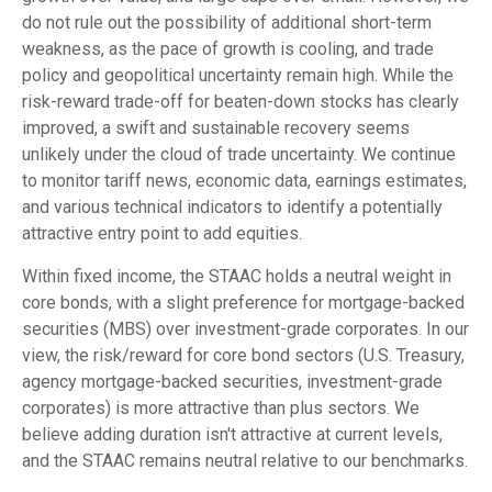
do not rule out the possibility of additional short-term
weakness, as the pace of growth is cooling, and trade
policy and geopolitical uncertainty remain high. While the
risk-reward trade-off for beaten-down stocks has clearly
improved, a swift and sustainable recovery seems
unlikely under the cloud of trade uncertainty. We continue
to monitor tariff news, economic data, earnings estimates,
and various technical indicators to identify a potentially
attractive entry point to add equities.
Within fixed income, the STAAC holds a neutral weight in
core bonds, with a slight preference for mortgage-backed
securities (MBS) over investment-grade corporates. In our
view, the risk/reward for core bond sectors (U.S. Treasury,
agency mortgage-backed securities, investment-grade
corporates) is more attractive than plus sectors. We
believe adding duration isn't attractive at current levels,
and the STAAC remains neutral relative to our benchmarks.