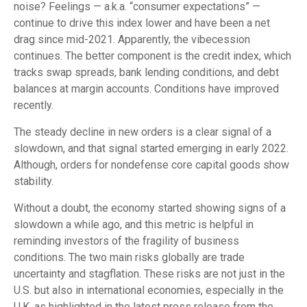
noise? Feelings — a.k.a. “consumer expectations” —
continue to drive this index lower and have been a net
drag since mid-2021. Apparently, the vibecession
continues. The better component is the credit index, which
tracks swap spreads, bank lending conditions, and debt
balances at margin accounts. Conditions have improved
recently.
The steady decline in new orders is a clear signal of a
slowdown, and that signal started emerging in early 2022.
Although, orders for nondefense core capital goods show
stability.
Without a doubt, the economy started showing signs of a
slowdown a while ago, and this metric is helpful in
reminding investors of the fragility of business
conditions. The two main risks globally are trade
uncertainty and stagflation. These risks are not just in the
U.S. but also in international economies, especially in the
U.K. as highlighted in the latest press release from the