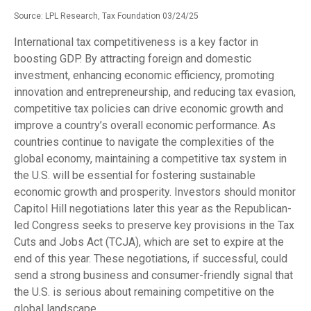
Source: LPL Research, Tax Foundation 03/24/25
International tax competitiveness is a key factor in
boosting GDP. By attracting foreign and domestic
investment, enhancing economic efficiency, promoting
innovation and entrepreneurship, and reducing tax evasion,
competitive tax policies can drive economic growth and
improve a country’s overall economic performance. As
countries continue to navigate the complexities of the
global economy, maintaining a competitive tax system in
the U.S. will be essential for fostering sustainable
economic growth and prosperity. Investors should monitor
Capitol Hill negotiations later this year as the Republican-
led Congress seeks to preserve key provisions in the Tax
Cuts and Jobs Act (TCJA), which are set to expire at the
end of this year. These negotiations, if successful, could
send a strong business and consumer-friendly signal that
the U.S. is serious about remaining competitive on the
global landscape.