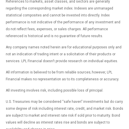
References to markets, asset classes, and sectors are generally
regarding the corresponding market index. Indexes are unmanaged
statistical composites and cannot be invested into directly. Index
performance is not indicative of the performance of any investment and
do not reflect fees, expenses, or sales charges. All performance
referenced is historical and is no guarantee of future results.
Any company names noted herein are for educational purposes only and
not an indication of trading intent or a solicitation of their products or
services. LPL Financial doesn’t provide research on individual equities.
All information is believed to be from reliable sources; however, LPL
Financial makes no representation as to its completeness or accuracy.
All investing involves risk, including possible loss of principal.
U.S. Treasuries may be considered “safe haven” investments but do carry
some degree of risk including interest rate, credit, and market risk. Bonds
are subject to market and interest rate risk if sold prior to maturity. Bond
values will decline as interest rates rise and bonds are subject to