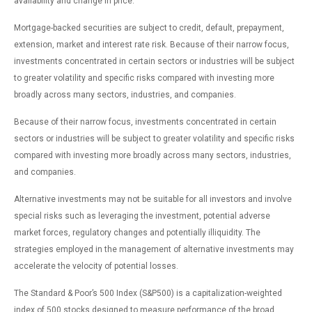
availability and change in price.
Mortgage-backed securities are subject to credit, default, prepayment,
extension, market and interest rate risk. Because of their narrow focus,
investments concentrated in certain sectors or industries will be subject
to greater volatility and specific risks compared with investing more
broadly across many sectors, industries, and companies.
Because of their narrow focus, investments concentrated in certain
sectors or industries will be subject to greater volatility and specific risks
compared with investing more broadly across many sectors, industries,
and companies.
Alternative investments may not be suitable for all investors and involve
special risks such as leveraging the investment, potential adverse
market forces, regulatory changes and potentially illiquidity. The
strategies employed in the management of alternative investments may
accelerate the velocity of potential losses.
The Standard & Poor’s 500 Index (S&P500) is a capitalization-weighted
index of 500 stocks designed to measure performance of the broad