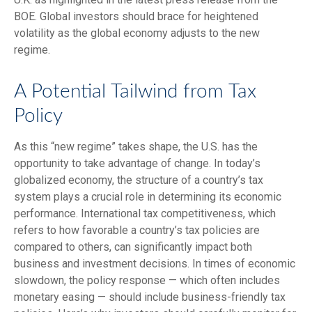
BOE. Global investors should brace for heightened
volatility as the global economy adjusts to the new
regime.
A Potential Tailwind from Tax
Policy
As this “new regime” takes shape, the U.S. has the
opportunity to take advantage of change. In today’s
globalized economy, the structure of a country’s tax
system plays a crucial role in determining its economic
performance. International tax competitiveness, which
refers to how favorable a country’s tax policies are
compared to others, can significantly impact both
business and investment decisions. In times of economic
slowdown, the policy response — which often includes
monetary easing — should include business-friendly tax