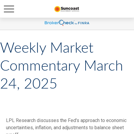
Weekly Market
Commentary March
24, 2025
LPL Research discusses the Fed's approach to economic
uncertainties, inflation, and adjustments to balance sheet