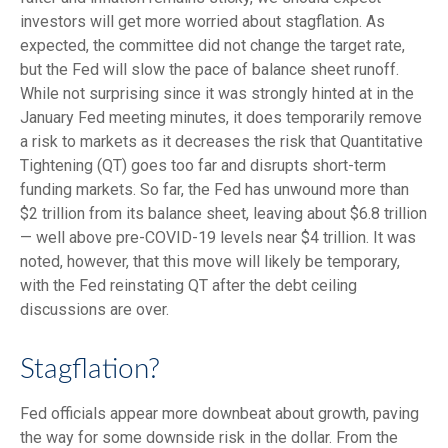
investors will get more worried about stagflation. As
expected, the committee did not change the target rate,
but the Fed will slow the pace of balance sheet runoff.
While not surprising since it was strongly hinted at in the
January Fed meeting minutes, it does temporarily remove
a risk to markets as it decreases the risk that Quantitative
Tightening (QT) goes too far and disrupts short-term
funding markets. So far, the Fed has unwound more than
$2 trillion from its balance sheet, leaving about $6.8 trillion
— well above pre-COVID-19 levels near $4 trillion. It was
noted, however, that this move will likely be temporary,
with the Fed reinstating QT after the debt ceiling
discussions are over.
Stagflation?
Fed officials appear more downbeat about growth, paving
the way for some downside risk in the dollar. From the