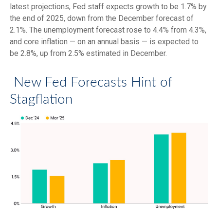
latest projections, Fed staff expects growth to be 1.7% by
the end of 2025, down from the December forecast of
2.1%. The unemployment forecast rose to 4.4% from 4.3%,
and core inflation — on an annual basis — is expected to
be 2.8%, up from 2.5% estimated in December.
New Fed Forecasts Hint of
Stagflation