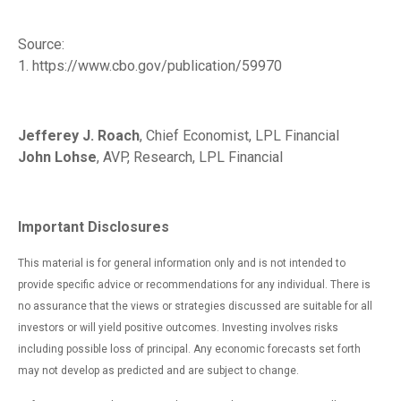
Source:
1. https://www.cbo.gov/publication/59970
Jefferey J. Roach
, Chief Economist, LPL Financial
John Lohse
, AVP, Research, LPL Financial
Important Disclosures
This material is for general information only and is not intended to
provide specific advice or recommendations for any individual. There is
no assurance that the views or strategies discussed are suitable for all
investors or will yield positive outcomes. Investing involves risks
including possible loss of principal. Any economic forecasts set forth
may not develop as predicted and are subject to change.