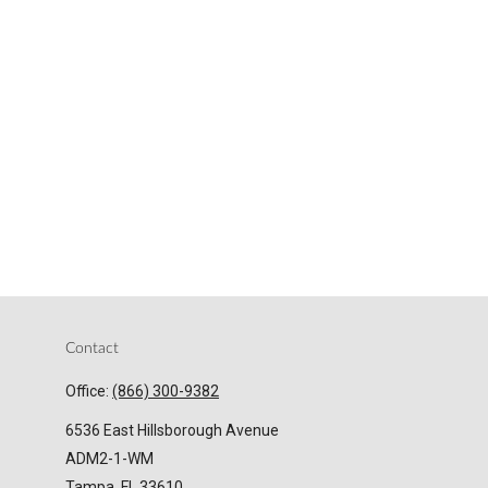
Contact
Office:
(866) 300-9382
6536 East Hillsborough Avenue
ADM2-1-WM
Tampa,
FL
33610