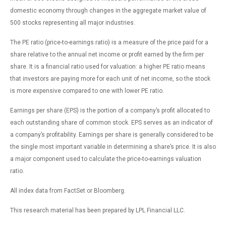
domestic economy through changes in the aggregate market value of
500 stocks representing all major industries.
The PE ratio (price-to-earnings ratio) is a measure of the price paid for a
share relative to the annual net income or profit earned by the firm per
share. It is a financial ratio used for valuation: a higher PE ratio means
that investors are paying more for each unit of net income, so the stock
is more expensive compared to one with lower PE ratio.
Earnings per share (EPS) is the portion of a company’s profit allocated to
each outstanding share of common stock. EPS serves as an indicator of
a company’s profitability. Earnings per share is generally considered to be
the single most important variable in determining a share’s price. It is also
a major component used to calculate the price-to-earnings valuation
ratio.
All index data from FactSet or Bloomberg.
This research material has been prepared by LPL Financial LLC.