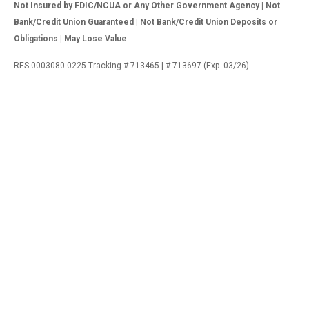
Not Insured by FDIC/NCUA or Any Other Government Agency | Not
Bank/Credit Union Guaranteed | Not Bank/Credit Union Deposits or
Obligations | May Lose Value
RES-0003080-0225 Tracking # 713465 | # 713697 (Exp. 03/26)