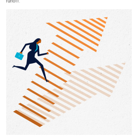
runoff.