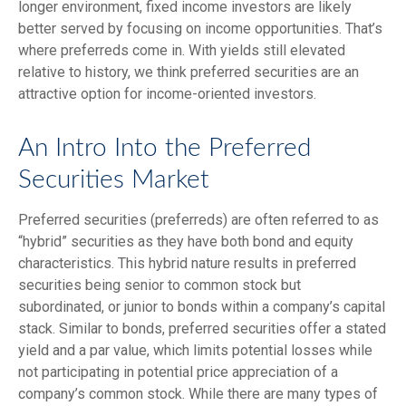
longer environment, fixed income investors are likely
better served by focusing on income opportunities. That’s
where preferreds come in. With yields still elevated
relative to history, we think preferred securities are an
attractive option for income-oriented investors.
An Intro Into the Preferred
Securities Market
Preferred securities (preferreds) are often referred to as
“hybrid” securities as they have both bond and equity
characteristics. This hybrid nature results in preferred
securities being senior to common stock but
subordinated, or junior to bonds within a company’s capital
stack. Similar to bonds, preferred securities offer a stated
yield and a par value, which limits potential losses while
not participating in potential price appreciation of a
company’s common stock. While there are many types of