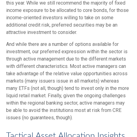
this year. While we still recommend the majority of fixed
income exposure to be allocated to core bonds, for those
income-oriented investors willing to take on some
additional credit risk, preferred securities may be an
attractive investment to consider.
And while there are a number of options available for
investment, our preferred expression within the sector is
through active management due to the different markets
with different characteristics. Most active managers can
take advantage of the relative value opportunities across
markets (many issuers issue in all markets) whereas
many ETFs (not all, though) tend to invest only in the more
liquid retail market. Finally, given the ongoing challenges
within the regional banking sector, active managers may
be able to avoid the institutions most at risk from CRE
issues (no guarantees, though).
Tactical Asset Allocation Insights