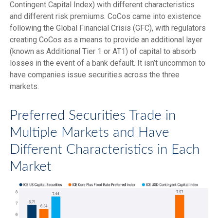
Contingent Capital Index) with different characteristics
and different risk premiums. CoCos came into existence
following the Global Financial Crisis (GFC), with regulators
creating CoCos as a means to provide an additional layer
(known as Additional Tier 1 or AT1) of capital to absorb
losses in the event of a bank default. It isn’t uncommon to
have companies issue securities across the three
markets.
Preferred Securities Trade in
Multiple Markets and Have
Different Characteristics in Each
Market