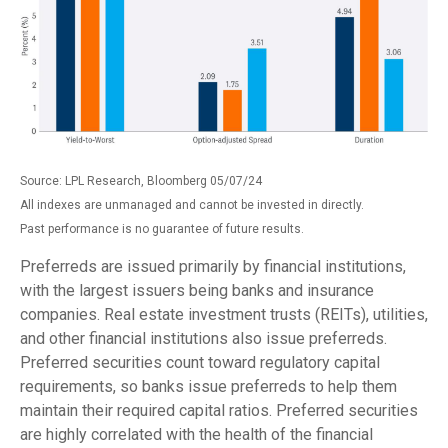
Source: LPL Research, Bloomberg 05/07/24
All indexes are unmanaged and cannot be invested in directly.
Past performance is no guarantee of future results.
Preferreds are issued primarily by financial institutions,
with the largest issuers being banks and insurance
companies. Real estate investment trusts (REITs), utilities,
and other financial institutions also issue preferreds.
Preferred securities count toward regulatory capital
requirements, so banks issue preferreds to help them
maintain their required capital ratios. Preferred securities
are highly correlated with the health of the financial