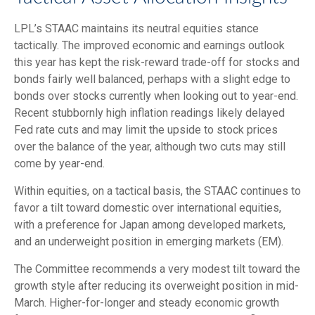
LPL’s STAAC maintains its neutral equities stance
tactically. The improved economic and earnings outlook
this year has kept the risk-reward trade-off for stocks and
bonds fairly well balanced, perhaps with a slight edge to
bonds over stocks currently when looking out to year-end.
Recent stubbornly high inflation readings likely delayed
Fed rate cuts and may limit the upside to stock prices
over the balance of the year, although two cuts may still
come by year-end.
Within equities, on a tactical basis, the STAAC continues to
favor a tilt toward domestic over international equities,
with a preference for Japan among developed markets,
and an underweight position in emerging markets (EM).
The Committee recommends a very modest tilt toward the
growth style after reducing its overweight position in mid-
March. Higher-for-longer and steady economic growth