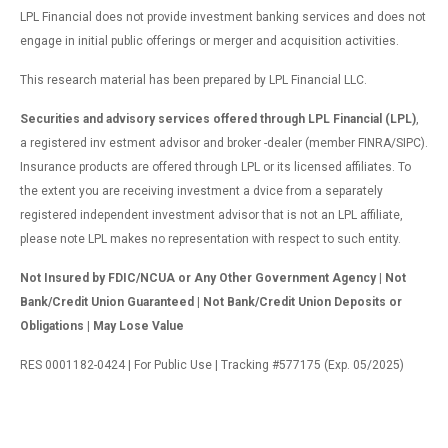
LPL Financial does not provide investment banking services and does not
engage in initial public offerings or merger and acquisition activities.
This research material has been prepared by LPL Financial LLC.
Securities and advisory services offered through LPL Financial (LPL)
,
a registered inv estment advisor and broker -dealer (member FINRA/SIPC).
Insurance products are offered through LPL or its licensed affiliates. To
the extent you are receiving investment a dvice from a separately
registered independent investment advisor that is not an LPL affiliate,
please note LPL makes no representation with respect to such entity.
Not Insured by FDIC/NCUA or Any Other Government Agency | Not
Bank/Credit Union Guaranteed | Not Bank/Credit Union Deposits or
Obligations | May Lose Value
RES 0001182-0424 | For Public Use | Tracking #577175 (Exp. 05/2025)