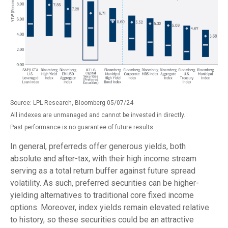
Source: LPL Research, Bloomberg 05/07/24
All indexes are unmanaged and cannot be invested in directly.
Past performance is no guarantee of future results.
In general, preferreds offer generous yields, both
absolute and after-tax, with their high income stream
serving as a total return buffer against future spread
volatility. As such, preferred securities can be higher-
yielding alternatives to traditional core fixed income
options. Moreover, index yields remain elevated relative
to history, so these securities could be an attractive