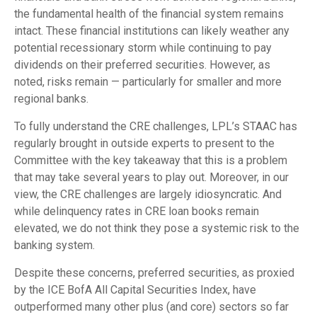
the fundamental health of the financial system remains
intact. These financial institutions can likely weather any
potential recessionary storm while continuing to pay
dividends on their preferred securities. However, as
noted, risks remain — particularly for smaller and more
regional banks.
To fully understand the CRE challenges, LPL’s STAAC has
regularly brought in outside experts to present to the
Committee with the key takeaway that this is a problem
that may take several years to play out. Moreover, in our
view, the CRE challenges are largely idiosyncratic. And
while delinquency rates in CRE loan books remain
elevated, we do not think they pose a systemic risk to the
banking system.
Despite these concerns, preferred securities, as proxied
by the ICE BofA All Capital Securities Index, have
outperformed many other plus (and core) sectors so far