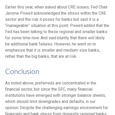
Earlier this year, when asked about CRE issues, Fed Chair
Jerome Powell acknowledged the stress within the CRE
sector and the risk it poses for banks but said it is a
“manageable” situation at this point. Powell added that the
Fed has been talking to these regional and smaller banks
for some time now. And said bluntly that there will likely
be additional bank failures. However, he went on to
emphasize that it is smaller and medium-size banks,
rather than the big banks, that are at risk.
Conclusion
As noted above, preferreds are concentrated in the
financial sector, but since the GFC, many financial
institutions have emerged with stronger balance sheets,
which should limit downgrades and defaults, in our
opinion. Despite the challenging earnings environment for
financials and bank stress from domestic regional banks,