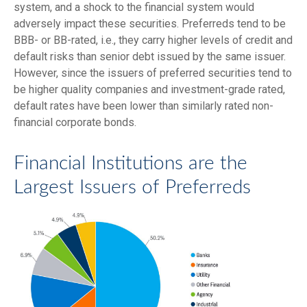
system, and a shock to the financial system would
adversely impact these securities. Preferreds tend to be
BBB- or BB-rated, i.e., they carry higher levels of credit and
default risks than senior debt issued by the same issuer.
However, since the issuers of preferred securities tend to
be higher quality companies and investment-grade rated,
default rates have been lower than similarly rated non-
financial corporate bonds.
Financial Institutions are the
Largest Issuers of Preferreds