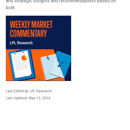
and strategic insights and recommendations based on
both.
Last Edited by: LPL Research
Last Updated: May 13, 2024