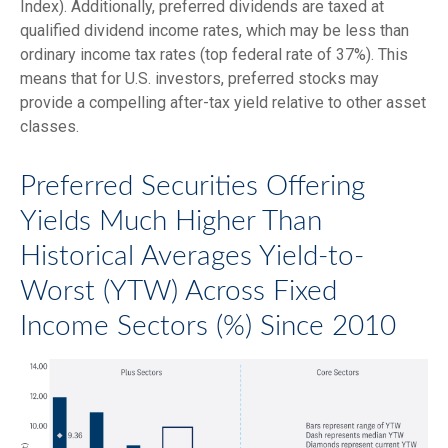
Index). Additionally, preferred dividends are taxed at
qualified dividend income rates, which may be less than
ordinary income tax rates (top federal rate of 37%). This
means that for U.S. investors, preferred stocks may
provide a compelling after-tax yield relative to other asset
classes.
Preferred Securities Offering
Yields Much Higher Than
Historical Averages Yield-to-
Worst (YTW) Across Fixed
Income Sectors (%) Since 2010