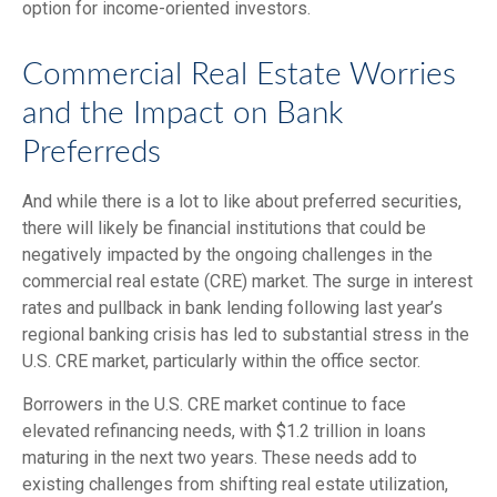
option for income-oriented investors.
Commercial Real Estate Worries
and the Impact on Bank
Preferreds
And while there is a lot to like about preferred securities,
there will likely be financial institutions that could be
negatively impacted by the ongoing challenges in the
commercial real estate (CRE) market. The surge in interest
rates and pullback in bank lending following last year’s
regional banking crisis has led to substantial stress in the
U.S. CRE market, particularly within the office sector.
Borrowers in the U.S. CRE market continue to face
elevated refinancing needs, with $1.2 trillion in loans
maturing in the next two years. These needs add to
existing challenges from shifting real estate utilization,