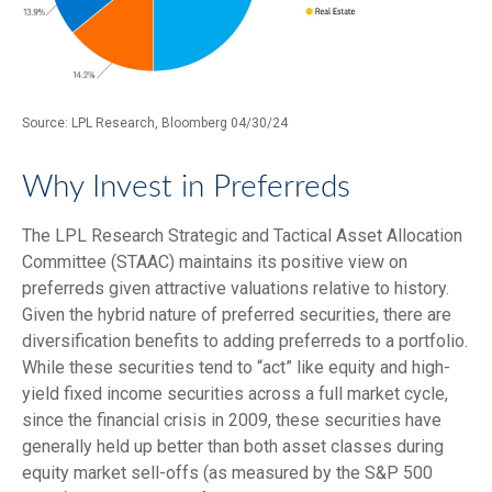
Source: LPL Research, Bloomberg 04/30/24
Why Invest in Preferreds
The LPL Research Strategic and Tactical Asset Allocation
Committee (STAAC) maintains its positive view on
preferreds given attractive valuations relative to history.
Given the hybrid nature of preferred securities, there are
diversification benefits to adding preferreds to a portfolio.
While these securities tend to “act” like equity and high-
yield fixed income securities across a full market cycle,
since the financial crisis in 2009, these securities have
generally held up better than both asset classes during
equity market sell-offs (as measured by the S&P 500