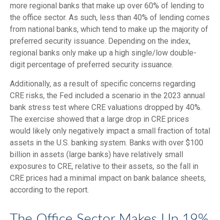
more regional banks that make up over 60% of lending to
the office sector. As such, less than 40% of lending comes
from national banks, which tend to make up the majority of
preferred security issuance. Depending on the index,
regional banks only make up a high single/low double-
digit percentage of preferred security issuance.
Additionally, as a result of specific concerns regarding
CRE risks, the Fed included a scenario in the 2023 annual
bank stress test where CRE valuations dropped by 40%.
The exercise showed that a large drop in CRE prices
would likely only negatively impact a small fraction of total
assets in the U.S. banking system. Banks with over $100
billion in assets (large banks) have relatively small
exposures to CRE, relative to their assets, so the fall in
CRE prices had a minimal impact on bank balance sheets,
according to the report.
The Office Sector Makes Up 19%