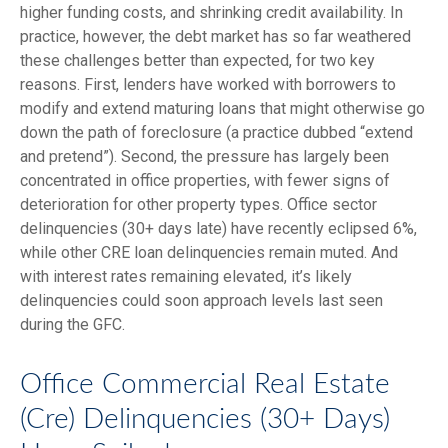
higher funding costs, and shrinking credit availability. In
practice, however, the debt market has so far weathered
these challenges better than expected, for two key
reasons. First, lenders have worked with borrowers to
modify and extend maturing loans that might otherwise go
down the path of foreclosure (a practice dubbed “extend
and pretend”). Second, the pressure has largely been
concentrated in office properties, with fewer signs of
deterioration for other property types. Office sector
delinquencies (30+ days late) have recently eclipsed 6%,
while other CRE loan delinquencies remain muted. And
with interest rates remaining elevated, it’s likely
delinquencies could soon approach levels last seen
during the GFC.
Office Commercial Real Estate
(Cre) Delinquencies (30+ Days)