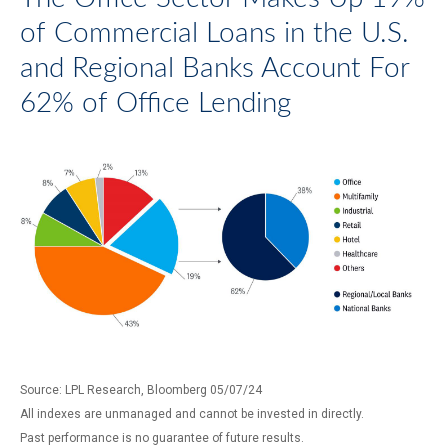
of Commercial Loans in the U.S.
and Regional Banks Account For
62% of Office Lending
Source: LPL Research, Bloomberg 05/07/24
All indexes are unmanaged and cannot be invested in directly.
Past performance is no guarantee of future results.