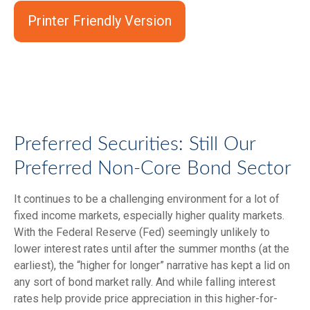
Printer Friendly Version
Preferred Securities: Still Our
Preferred Non-Core Bond Sector
It continues to be a challenging environment for a lot of
fixed income markets, especially higher quality markets.
With the Federal Reserve (Fed) seemingly unlikely to
lower interest rates until after the summer months (at the
earliest), the “higher for longer” narrative has kept a lid on
any sort of bond market rally. And while falling interest
rates help provide price appreciation in this higher-for-