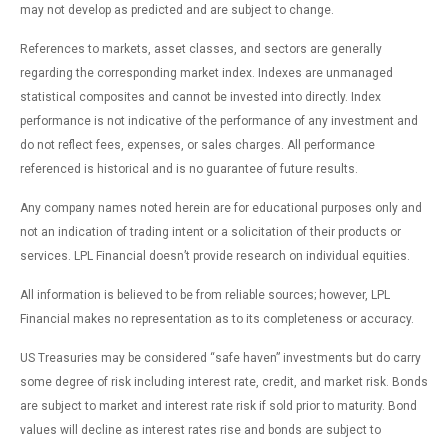
may not develop as predicted and are subject to change.
References to markets, asset classes, and sectors are generally
regarding the corresponding market index. Indexes are unmanaged
statistical composites and cannot be invested into directly. Index
performance is not indicative of the performance of any investment and
do not reflect fees, expenses, or sales charges. All performance
referenced is historical and is no guarantee of future results.
Any company names noted herein are for educational purposes only and
not an indication of trading intent or a solicitation of their products or
services. LPL Financial doesn’t provide research on individual equities.
All information is believed to be from reliable sources; however, LPL
Financial makes no representation as to its completeness or accuracy.
US Treasuries may be considered “safe haven” investments but do carry
some degree of risk including interest rate, credit, and market risk. Bonds
are subject to market and interest rate risk if sold prior to maturity. Bond
values will decline as interest rates rise and bonds are subject to