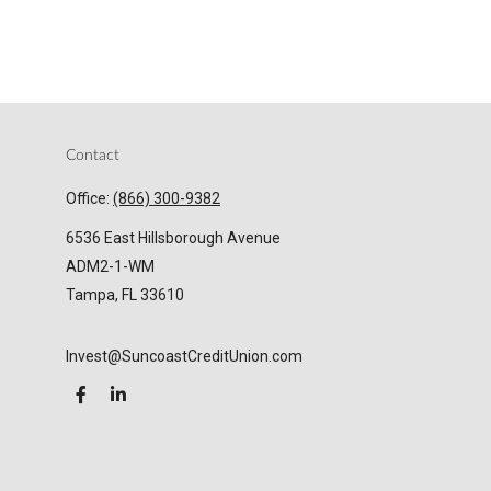
Contact
Office:
(866) 300-9382
6536 East Hillsborough Avenue
ADM2-1-WM
Tampa,
FL
33610
Invest@SuncoastCreditUnion.com