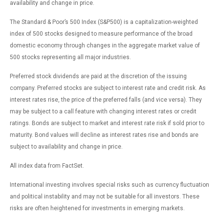
availability and change in price.
The Standard & Poor’s 500 Index (S&P500) is a capitalization-weighted
index of 500 stocks designed to measure performance of the broad
domestic economy through changes in the aggregate market value of
500 stocks representing all major industries.
Preferred stock dividends are paid at the discretion of the issuing
company. Preferred stocks are subject to interest rate and credit risk. As
interest rates rise, the price of the preferred falls (and vice versa). They
may be subject to a call feature with changing interest rates or credit
ratings. Bonds are subject to market and interest rate risk if sold prior to
maturity. Bond values will decline as interest rates rise and bonds are
subject to availability and change in price.
All index data from FactSet.
International investing involves special risks such as currency fluctuation
and political instability and may not be suitable for all investors. These
risks are often heightened for investments in emerging markets.