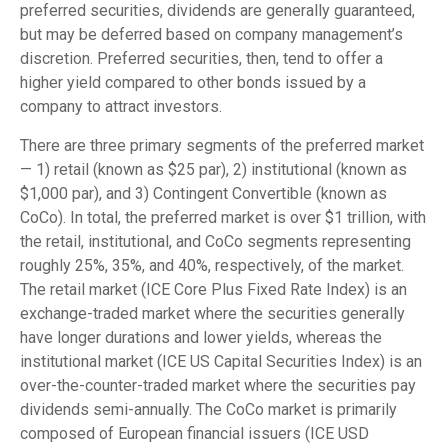
preferred securities, dividends are generally guaranteed,
but may be deferred based on company management’s
discretion. Preferred securities, then, tend to offer a
higher yield compared to other bonds issued by a
company to attract investors.
There are three primary segments of the preferred market
— 1) retail (known as $25 par), 2) institutional (known as
$1,000 par), and 3) Contingent Convertible (known as
CoCo). In total, the preferred market is over $1 trillion, with
the retail, institutional, and CoCo segments representing
roughly 25%, 35%, and 40%, respectively, of the market.
The retail market (ICE Core Plus Fixed Rate Index) is an
exchange-traded market where the securities generally
have longer durations and lower yields, whereas the
institutional market (ICE US Capital Securities Index) is an
over-the-counter-traded market where the securities pay
dividends semi-annually. The CoCo market is primarily
composed of European financial issuers (ICE USD