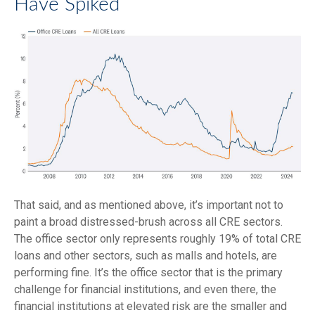
Have Spiked
That said, and as mentioned above, it’s important not to
paint a broad distressed-brush across all CRE sectors.
The office sector only represents roughly 19% of total CRE
loans and other sectors, such as malls and hotels, are
performing fine. It’s the office sector that is the primary
challenge for financial institutions, and even there, the
financial institutions at elevated risk are the smaller and