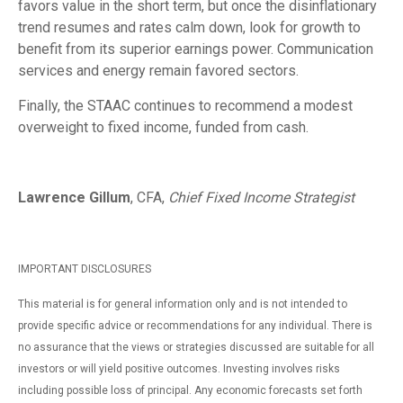
favors value in the short term, but once the disinflationary
trend resumes and rates calm down, look for growth to
benefit from its superior earnings power. Communication
services and energy remain favored sectors.
Finally, the STAAC continues to recommend a modest
overweight to fixed income, funded from cash.
Lawrence Gillum
, CFA,
Chief Fixed Income Strategist
IMPORTANT DISCLOSURES
This material is for general information only and is not intended to
provide specific advice or recommendations for any individual. There is
no assurance that the views or strategies discussed are suitable for all
investors or will yield positive outcomes. Investing involves risks
including possible loss of principal. Any economic forecasts set forth