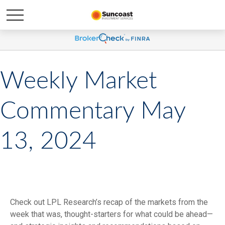
Weekly Market
Commentary May
13, 2024
Check out LPL Research’s recap of the markets from the
week that was, thought-starters for what could be ahead—