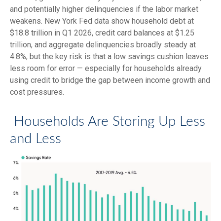
and potentially higher delinquencies if the labor market
weakens. New York Fed data show household debt at
$18.8 trillion in Q1 2026, credit card balances at $1.25
trillion, and aggregate delinquencies broadly steady at
4.8%, but the key risk is that a low savings cushion leaves
less room for error
—
especially for households already
using credit to bridge the gap between income growth and
cost pressures.
Households Are Storing Up Less
and Less