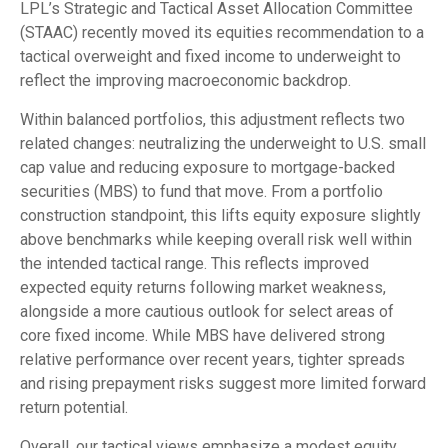
LPL’s Strategic and Tactical Asset Allocation Committee
(STAAC) recently moved its equities recommendation to a
tactical overweight and fixed income to underweight to
reflect the improving macroeconomic backdrop.
Within balanced portfolios, this adjustment reflects two
related changes: neutralizing the underweight to U.S. small
cap value and reducing exposure to mortgage-backed
securities (MBS) to fund that move. From a portfolio
construction standpoint, this lifts equity exposure slightly
above benchmarks while keeping overall risk well within
the intended tactical range. This reflects improved
expected equity returns following market weakness,
alongside a more cautious outlook for select areas of
core fixed income. While MBS have delivered strong
relative performance over recent years, tighter spreads
and rising prepayment risks suggest more limited forward
return potential.
Overall, our tactical views emphasize a modest equity