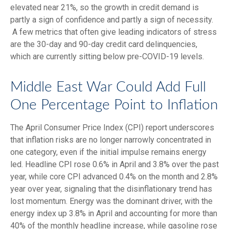
elevated near 21%, so the growth in credit demand is
partly a sign of confidence and partly a sign of necessity.
A few metrics that often give leading indicators of stress
are the 30-day and 90-day credit card delinquencies,
which are currently sitting below pre-COVID-19 levels.
Middle East War Could Add Full
One Percentage Point to Inflation
The April Consumer Price Index (CPI) report underscores
that inflation risks are no longer narrowly concentrated in
one category, even if the initial impulse remains energy
led. Headline CPI rose 0.6% in April and 3.8% over the past
year, while core CPI advanced 0.4% on the month and 2.8%
year over year, signaling that the disinflationary trend has
lost momentum. Energy was the dominant driver, with the
energy index up 3.8% in April and accounting for more than
40% of the monthly headline increase, while gasoline rose