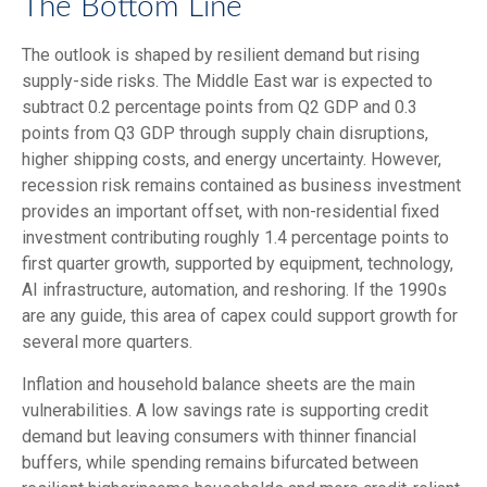
The Bottom Line
The outlook is shaped by resilient demand but rising
supply-side risks. The Middle East war is expected to
subtract 0.2 percentage points from Q2 GDP and 0.3
points from Q3 GDP through supply chain disruptions,
higher shipping costs, and energy uncertainty. However,
recession risk remains contained as business investment
provides an important offset, with non-residential fixed
investment contributing roughly 1.4 percentage points to
first quarter growth, supported by equipment, technology,
AI infrastructure, automation, and reshoring. If the 1990s
are any guide, this area of capex could support growth for
several more quarters.
Inflation and household balance sheets are the main
vulnerabilities. A low savings rate is supporting credit
demand but leaving consumers with thinner financial
buffers, while spending remains bifurcated between