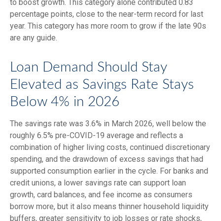
to boost growth. This category alone contributed 0.83
percentage points, close to the near-term record for last
year. This category has more room to grow if the late 90s
are any guide.
Loan Demand Should Stay
Elevated as Savings Rate Stays
Below 4% in 2026
The savings rate was 3.6% in March 2026, well below the
roughly 6.5% pre-COVID-19 average and reflects a
combination of higher living costs, continued discretionary
spending, and the drawdown of excess savings that had
supported consumption earlier in the cycle. For banks and
credit unions, a lower savings rate can support loan
growth, card balances, and fee income as consumers
borrow more, but it also means thinner household liquidity
buffers, greater sensitivity to job losses or rate shocks,