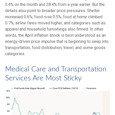
5.4% on the month and 28.4% from a year earlier. But the
details also point to broader price pressures. Shelter
increased 0.6%; food rose 0.5%; food at home climbed
0.7%; airline fares moved higher; and categories such as
apparel and household furnishings also firmed. In other
words, the April inflation shock is best understood as an
energy-driven price impulse that is beginning to seep into
transportation, food distribution, travel, and some goods
categories.
Medical Care and Transportation
Services Are Most Sticky