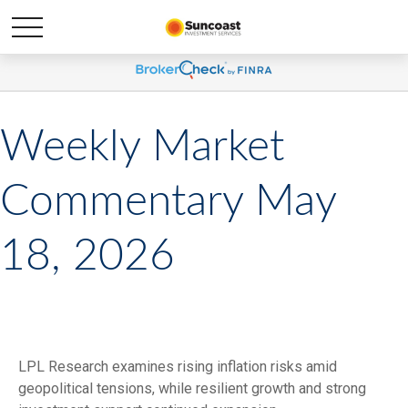
Weekly Market
Commentary May
18, 2026
LPL Research examines rising inflation risks amid
geopolitical tensions, while resilient growth and strong