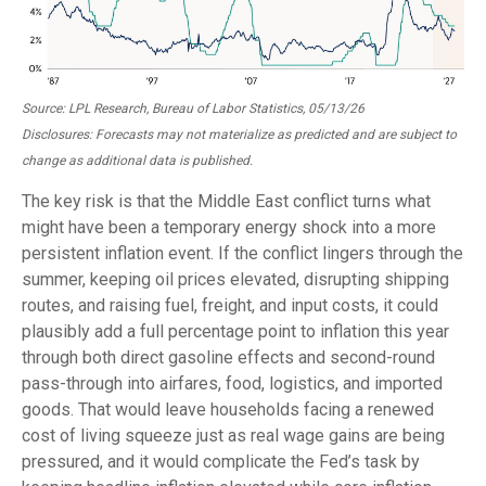
Source: LPL Research, Bureau of Labor Statistics, 05/13/26
Disclosures: Forecasts may not materialize as predicted and are subject to
change as additional data is published.
The key risk is that the Middle East conflict turns what
might have been a temporary energy shock into a more
persistent inflation event. If the conflict lingers through the
summer, keeping oil prices elevated, disrupting shipping
routes, and raising fuel, freight, and input costs, it could
plausibly add a full percentage point to inflation this year
through both direct gasoline effects and second-round
pass-through into airfares, food, logistics, and imported
goods. That would leave households facing a renewed
cost of living squeeze just as real wage gains are being
pressured, and it would complicate the Fed’s task by