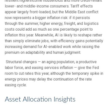
resilient higherincome households and more credit-reliant
lower- and middle-income consumers. Tariff effects
appear largely front-loaded, but the Middle East conflict
now represents a bigger inflation risk: if it persists
through the summer, higher energy, freight, and logistics
costs could add as much as one percentage point to
inflation this year. Meanwhile, AI is likely to reshape rather
than simply eliminate jobs, with efficiency gains potentially
increasing demand for AI-enabled work while raising the
premium on adaptability and human judgment.
Structural changes
—
an aging population, a productive
labor force, and easing services inflation
—
give the Fed
room to cut rates this year, although the temporary spike in
energy prices may delay the continuation of the rate
easing cycle.
Asset Allocation Insights