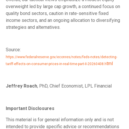
overweight led by large cap growth, a continued focus on
quality bond sectors, caution in rate-sensitive fixed
income sectors, and an ongoing allocation to diversifying
strategies and alternatives.
Source:
https://www.federalreserve.gov/econres/notes/feds-notes/detecting-
tml
tariff-effects-on-consumer-prices-in-real-time-part-II-20260408.h
Jeffrey Roach
, PhD, Chief Economist, LPL Financial
Important Disclosures
This material is for general information only and is not
intended to provide specific advice or recommendations