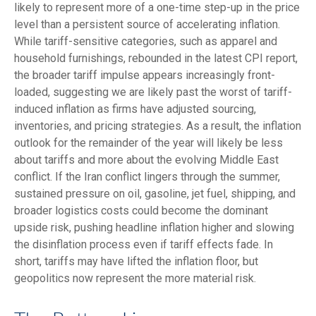
likely to represent more of a one-time step-up in the price
level than a persistent source of accelerating inflation.
While tariff-sensitive categories, such as apparel and
household furnishings, rebounded in the latest CPI report,
the broader tariff impulse appears increasingly front-
loaded, suggesting we are likely past the worst of tariff-
induced inflation as firms have adjusted sourcing,
inventories, and pricing strategies. As a result, the inflation
outlook for the remainder of the year will likely be less
about tariffs and more about the evolving Middle East
conflict. If the Iran conflict lingers through the summer,
sustained pressure on oil, gasoline, jet fuel, shipping, and
broader logistics costs could become the dominant
upside risk, pushing headline inflation higher and slowing
the disinflation process even if tariff effects fade. In
short, tariffs may have lifted the inflation floor, but
geopolitics now represent the more material risk.