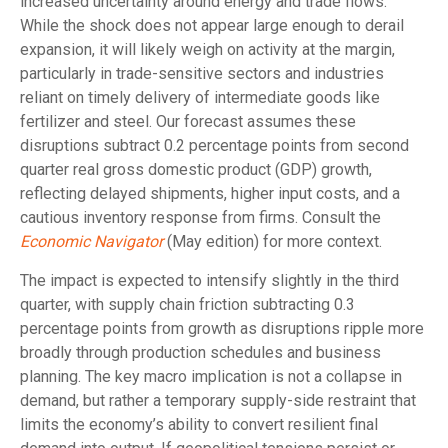
increased uncertainty around energy and trade flows.
While the shock does not appear large enough to derail
expansion, it will likely weigh on activity at the margin,
particularly in trade-sensitive sectors and industries
reliant on timely delivery of intermediate goods like
fertilizer and steel. Our forecast assumes these
disruptions subtract 0.2 percentage points from second
quarter real gross domestic product (GDP) growth,
reflecting delayed shipments, higher input costs, and a
cautious inventory response from firms. Consult the
Economic Navigator
(May edition) for more context.
The impact is expected to intensify slightly in the third
quarter, with supply chain friction subtracting 0.3
percentage points from growth as disruptions ripple more
broadly through production schedules and business
planning. The key macro implication is not a collapse in
demand, but rather a temporary supply-side restraint that
limits the
economy’s ability to convert resilient final