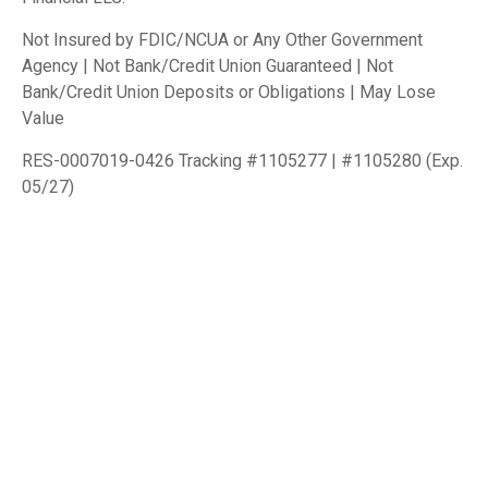
Not Insured by FDIC/NCUA or Any Other Government
Agency | Not Bank/Credit Union Guaranteed | Not
Bank/Credit Union Deposits or Obligations | May Lose
Value
RES-0007019-0426 Tracking #1105277 | #1105280 (Exp.
05/27)