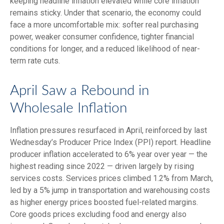
keeping headline inflation elevated while core inflation
remains sticky. Under that scenario, the economy could
face a more uncomfortable mix: softer real purchasing
power, weaker consumer confidence, tighter financial
conditions for longer, and a reduced likelihood of near-
term rate cuts.
April Saw a Rebound in
Wholesale Inflation
Inflation pressures resurfaced in April, reinforced by last
Wednesday’s Producer Price Index (PPI) report. Headline
producer inflation accelerated to 6% year over year
—
the
highest reading since 2022
—
driven largely by rising
services costs. Services prices climbed 1.2% from March,
led by a 5% jump in transportation and warehousing costs
as higher energy prices boosted fuel-related margins.
Core goods prices excluding food and energy also