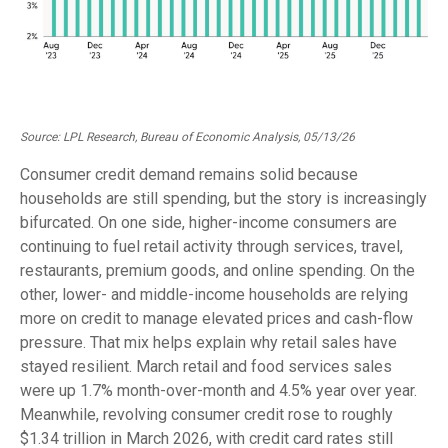
Source: LPL Research, Bureau of Economic Analysis, 05/13/26
Consumer credit demand remains solid because
households are still spending, but the story is increasingly
bifurcated. On one side, higher-income consumers are
continuing to fuel retail activity through services, travel,
restaurants, premium goods, and online spending. On the
other, lower- and middle-income households are relying
more on credit to manage elevated prices and cash-flow
pressure. That mix helps explain why retail sales have
stayed resilient. March retail and food services sales
were up 1.7% month-over-month and 4.5% year over year.
Meanwhile, revolving consumer credit rose to roughly
$1.34 trillion in March 2026, with credit card rates still