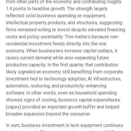
from other parts of the economy and contributing roughly
1.4 points to headline growth. The strength largely
reflected solid business spending on equipment,
intellectual property products, and structures, suggesting
firms remained willing to invest despite elevated financing
costs and policy uncertainty. This matters because non-
residential investment feeds directly into the real
economy. When businesses increase capital outlays, it
raises current demand while also expanding future
productive capacity. In the first quarter, that contribution
likely signaled an economy still benefiting from corporate
investment tied to technology adoption, AI infrastructure,
automation, reshoring, and productivity-enhancing
software. In other words, even as household spending
showed signs of cooling, business capital expenditures
(capex) provided an important growth buffer and helped
broaden expansion beyond the consumer.
In sum, business investment in tech equipment continues