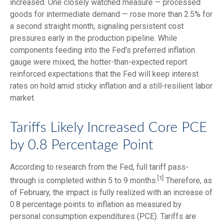
increased. One closely watched measure
—
processed
goods for intermediate demand
—
rose more than 2.5% for
a second straight month, signaling persistent cost
pressures early in the production pipeline. While
components feeding into
the Fed’s preferred inflation
gauge were mixed, the hotter
-than-expected report
reinforced expectations that the Fed will keep interest
rates on hold amid sticky inflation and a still-resilient labor
market.
Tariffs Likely Increased Core PCE
by 0.8 Percentage Point
According to research from the Fed, full tariff pass-
[1]
through is completed within 5 to 9 months.
Therefore, as
of February, the impact is fully realized with an increase of
0.8 percentage points to inflation as measured by
personal consumption expenditures (PCE). Tariffs are