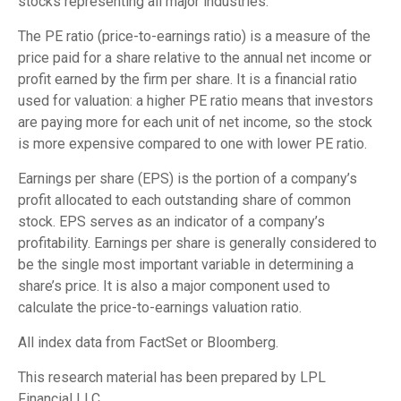
stocks representing all major industries.
The PE ratio (price-to-earnings ratio) is a measure of the
price paid for a share relative to the annual net income or
profit earned by the firm per share. It is a financial ratio
used for valuation: a higher PE ratio means that investors
are paying more for each unit of net income, so the stock
is more expensive compared to one with lower PE ratio.
Earnings per share (EPS) is the portion of a company’s
profit allocated to each outstanding share of common
stock. EPS serves as an indicator of a company’s
profitability. Earnings per share is generally considered to
be the single most important variable in determining a
share’s price. It is also a major component used to
calculate the price-to-earnings valuation ratio.
All index data from FactSet or Bloomberg.
This research material has been prepared by LPL
Financial LLC.