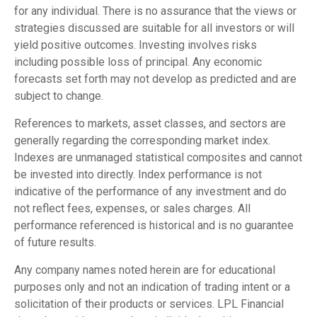
for any individual. There is no assurance that the views or
strategies discussed are suitable for all investors or will
yield positive outcomes. Investing involves risks
including possible loss of principal. Any economic
forecasts set forth may not develop as predicted and are
subject to change.
References to markets, asset classes, and sectors are
generally regarding the corresponding market index.
Indexes are unmanaged statistical composites and cannot
be invested into directly. Index performance is not
indicative of the performance of any investment and do
not reflect fees, expenses, or sales charges. All
performance referenced is historical and is no guarantee
of future results.
Any company names noted herein are for educational
purposes only and not an indication of trading intent or a
solicitation of their products or services. LPL Financial