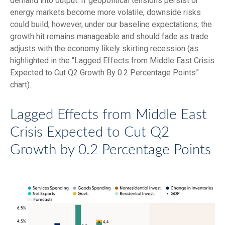
demand into output. If geopolitical tensions persist or
energy markets
become more volatile, downside risks
could build; however, under our baseline expectations, the
growth hit remains manageable and should fade as trade
adjusts with the economy likely skirting recession (as
highlighted in the
“Lagged Effects from Middle East Crisis
Expected to Cut Q2 Growth By 0.2 Percentage Points”
chart).
Lagged Effects from Middle East
Crisis Expected to Cut Q2
Growth by 0.2 Percentage Points