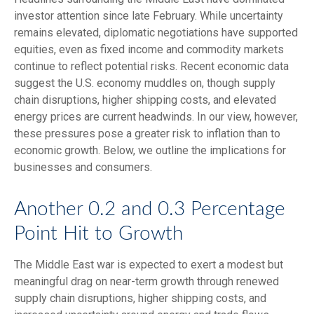
investor attention since late February. While uncertainty
remains elevated, diplomatic negotiations have supported
equities, even as fixed income and commodity markets
continue to reflect potential risks. Recent economic data
suggest the U.S. economy muddles on, though supply
chain disruptions, higher shipping costs, and elevated
energy prices are current headwinds. In our view, however,
these pressures pose a greater risk to inflation than to
economic growth. Below, we outline the implications for
businesses and consumers.
Another 0.2 and 0.3 Percentage
Point Hit to Growth
The Middle East war is expected to exert a modest but
meaningful drag on near-term growth through renewed
supply chain disruptions, higher shipping costs, and