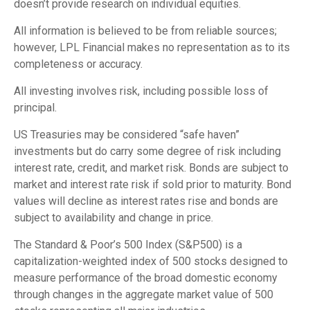
doesn’t provide research on individual equities.
All information is believed to be from reliable sources;
however, LPL Financial makes no representation as to its
completeness or accuracy.
All investing involves risk, including possible loss of
principal.
US Treasuries may be considered “safe haven”
investments but do carry some degree of risk including
interest rate, credit, and market risk. Bonds are subject to
market and interest rate risk if sold prior to maturity. Bond
values will decline as interest rates rise and bonds are
subject to availability and change in price.
The Standard & Poor’s 500 Index (S&P500) is a
capitalization-weighted index of 500 stocks designed to
measure performance of the broad domestic economy
through changes in the aggregate market value of 500