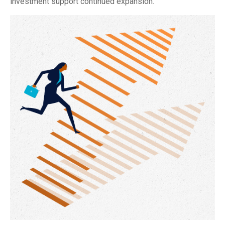
investment support continued expansion.