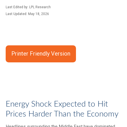
Last Edited by: LPL Research
Last Updated: May 18, 2026
Printer Friendly Version
Energy Shock Expected to Hit
Prices Harder Than the Economy
Headlines surrounding the Middle East have dominated