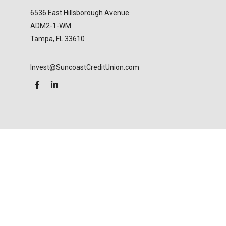
6536 East Hillsborough Avenue
ADM2-1-WM
Tampa,
FL
33610
Invest@SuncoastCreditUnion.com
LPL
Financial Form CRS
Check the background of your financial professional
on FINRA's
BrokerCheck
.
The content is developed from sources believed to
be providing accurate information. The information
in this material is not intended as tax or legal advice.
Please consult legal or tax professionals for specific
information regarding your individual situation.