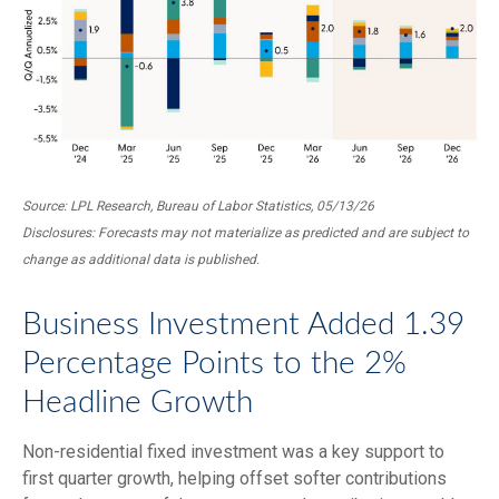
Source: LPL Research, Bureau of Labor Statistics, 05/13/26
Disclosures: Forecasts may not materialize as predicted and are subject to
change as additional data is published.
Business Investment Added 1.39
Percentage Points to the 2%
Headline Growth
Non-residential fixed investment was a key support to
first quarter growth, helping offset softer contributions