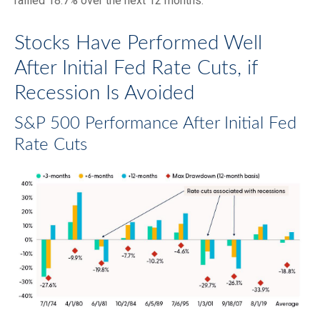
rallied 18.7% over the next 12 months.
Stocks Have Performed Well
After Initial Fed Rate Cuts, if
Recession Is Avoided
S&P 500 Performance After Initial Fed
Rate Cuts