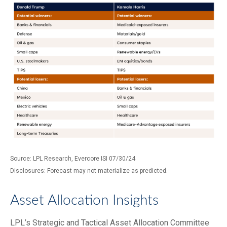
Source: LPL Research, Evercore ISI 07/30/24
Disclosures: Forecast may not materialize as predicted.
Asset Allocation Insights
LPL’s Strategic and Tactical Asset Allocation Committee