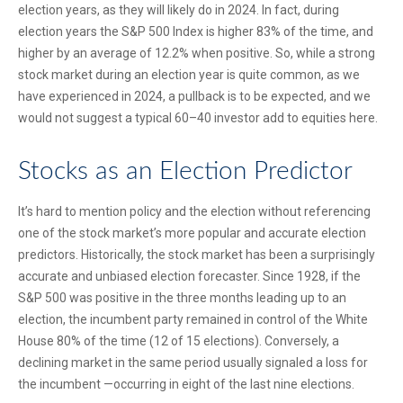
election years, as they will likely do in 2024. In fact, during
election years the S&P 500 Index is higher 83% of the time, and
higher by an average of 12.2% when positive. So, while a strong
stock market during an election year is quite common, as we
have experienced in 2024, a pullback is to be expected, and we
would not suggest a typical 60–40 investor add to equities here.
Stocks as an Election Predictor
It’s hard to mention policy and the election without referencing
one of the stock market’s more popular and accurate election
predictors. Historically, the stock market has been a surprisingly
accurate and unbiased election forecaster. Since 1928, if the
S&P 500 was positive in the three months leading up to an
election, the incumbent party remained in control of the White
House 80% of the time (12 of 15 elections). Conversely, a
declining market in the same period usually signaled a loss for
the incumbent —occurring in eight of the last nine elections.