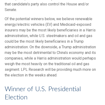
that candidate’s party also control the House and/or
Senate.
Of the potential winners below, we believe renewable
energy/electric vehicles (EV) and Medicaid-exposed
insurers may be the most likely beneficiaries in a Harris
administration, while U.S. steelmakers and oil and gas
could be the most likely beneficiaries in a Trump
administration. On the downside, a Trump administration
may be the most detrimental to China’s economy and its
companies, while a Harris administration would perhaps
weigh the most heavily on the traditional oil and gas
segment. LPL Research will be providing much more on
the election in the weeks ahead.
Winner of U.S. Presidential
Election