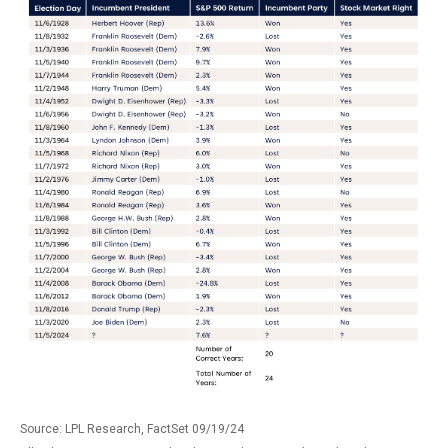
Source: LPL Research, FactSet 09/19/24