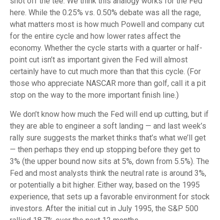
shot off the tee. We think this analogy works for the Fed
here. While the 0.25% vs. 0.50% debate was all the rage,
what matters most is how much Powell and company cut
for the entire cycle and how lower rates affect the
economy. Whether the cycle starts with a quarter or half-
point cut isn’t as important given the Fed will almost
certainly have to cut much more than that this cycle. (For
those who appreciate NASCAR more than golf, call it a pit
stop on the way to the more important finish line.)
We don’t know how much the Fed will end up cutting, but if
they are able to engineer a soft landing — and last week’s
rally sure suggests the market thinks that’s what we’ll get
— then perhaps they end up stopping before they get to
3% (the upper bound now sits at 5%, down from 5.5%). The
Fed and most analysts think the neutral rate is around 3%,
or potentially a bit higher. Either way, based on the 1995
experience, that sets up a favorable environment for stock
investors. After the initial cut in July 1995, the S&P 500