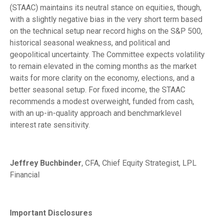
(STAAC) maintains its neutral stance on equities, though,
with a slightly negative bias in the very short term based
on the technical setup near record highs on the S&P 500,
historical seasonal weakness, and political and
geopolitical uncertainty. The Committee expects volatility
to remain elevated in the coming months as the market
waits for more clarity on the economy, elections, and a
better seasonal setup. For fixed income, the STAAC
recommends a modest overweight, funded from cash,
with an up-in-quality approach and benchmarklevel
interest rate sensitivity.
Jeffrey Buchbinder
, CFA, Chief Equity Strategist, LPL
Financial
Important Disclosures