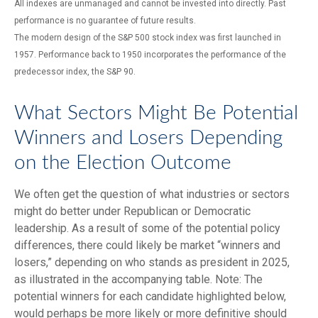
All indexes are unmanaged and cannot be invested into directly. Past
performance is no guarantee of future results.
The modern design of the S&P 500 stock index was first launched in
1957. Performance back to 1950 incorporates the performance of the
predecessor index, the S&P 90.
What Sectors Might Be Potential
Winners and Losers Depending
on the Election Outcome
We often get the question of what industries or sectors
might do better under Republican or Democratic
leadership. As a result of some of the potential policy
differences, there could likely be market “winners and
losers,” depending on who stands as president in 2025,
as illustrated in the accompanying table. Note: The
potential winners for each candidate highlighted below,
would perhaps be more likely or more definitive should