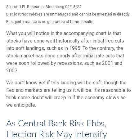
Source: LPL Research, Bloomberg 09/18/24
Disclosures: Indexes are unmanaged and cannot be invested in directly.
Past performance is no guarantee of future results.
What you will notice in the accompanying chart is that
stocks have done well historically after initial Fed cuts
into soft landings, such as in 1995. To the contrary, the
stock market has done poorly after initial rate cuts that
were soon followed by recessions, such as 2001 and
2007.
We don’t know yet if this landing will be soft, though the
Fed and markets are telling us it will be. It’s reasonable to
think some doubt will creep in if the economy slows as
we anticipate.
As Central Bank Risk Ebbs,
Election Risk May Intensify