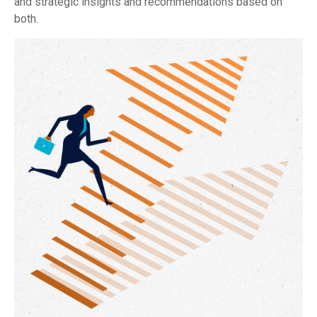
and strategic insights and recommendations based on
both.