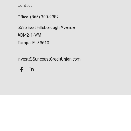
Contact
Office:
(866) 300-9382
6536 East Hillsborough Avenue
ADM2-1-WM
Tampa,
FL
33610
Invest@SuncoastCreditUnion.com
LPL
Financial Form CRS
Check the background of your financial professional
on FINRA's
BrokerCheck
.
The content is developed from sources believed to