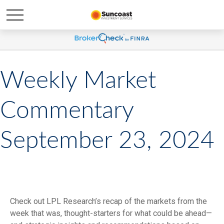
Weekly Market
Commentary
September 23, 2024
Check out LPL Research’s recap of the markets from the
week that was, thought-starters for what could be ahead—