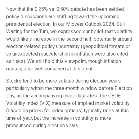
Now that the 0.25% vs. 0.50% debate has been settled,
policy discussions are shifting toward the upcoming
presidential election. In our Midyear Outlook 2024: Still
Waiting for the Turn, we expressed our belief that volatility
would likely increase in the second half, potentially around
election-related policy uncertainty (geopolitical threats or
an unexpected reacceleration in inflation were also cited
as risks). We still hold this viewpoint, though inflation
risks appear well contained at this point.
Stocks tend to be more volatile during election years,
particularly within the three-month window before Election
Day, as the accompanying chart illustrates. The CBOE
Volatility Index (VIX) measure of implied market volatility
(based on prices for index options) typically rises at this
time of year, but the increase in volatility is more
pronounced during election years.