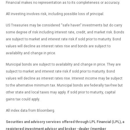
Financial makes no representation as to its completeness or accuracy.
All investing involves risk, including possible loss of principal.
US Treasuries may be considered “safe haven” investments but do carry
some degree of risk including interest rate, credit, and market risk. Bonds
are subject to market and interest rate risk if sold prior to maturity. Bond
values will decline as interest rates rise and bonds are subject to
availability and change in price.
Municipal bonds are subject to availability and change in price. They are
subject to market and interest rate risk if sold prior to maturity. Bond
values will decline as interest rates rise. Interest income may be subject
to the alternative minimum tax. Municipal bonds are federally tax-free but
other state and local taxes may apply. If sold prior to maturity, capital
gains tax could apply.
All index data from Bloomberg.
Securities and advisory services offered through LPL Financial (LPL), a
registered investment advisor and broker -dealer (member