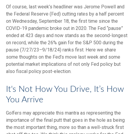
Of course, last week’s headliner was Jerome Powell and
the Federal Reserve (Fed) cutting rates by a half percent
on Wednesday, September 18, the first time since the
COVID-19 pandemic broke out in 2020. The Fed “pause”
ended at 423 days and now stands as the second-longest
on record, while the 26% gain for the S&P 500 during the
pause (7/27/23–9/18/24) ranks first. Here we share
some thoughts on the Fed’s move last week and some
potential market implications of not only Fed policy but
also fiscal policy post-election.
It's Not How You Drive, It’s How
You Arrive
Golfers may appreciate this mantra as representing the
importance of the final putt that goes in the hole as being
the most important thing, more so than a well-struck first