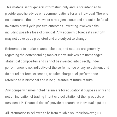
This material is for general information only and is not intended to
provide specific advice or recommendations for any individual. There is
no assurance that the views or strategies discussed are suitable for all
investors or will yield positive outcomes. Investing involves risks
including possible loss of principal. Any economic forecasts set forth
may not develop as predicted and are subject to change.
References to markets, asset classes, and sectors are generally
regarding the corresponding market index. Indexes are unmanaged
statistical composites and cannot be invested into directly. Index
performance is not indicative of the performance of any investment and
do not reflect fees, expenses, or sales charges. All performance
referenced is historical and is no guarantee of future results.
Any company names noted herein are for educational purposes only and
not an indication of trading intent or a solicitation of their products or
services. LPL Financial doesn’t provide research on individual equities.
All information is believed to be from reliable sources; however, LPL