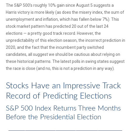
The S&P 500’s roughly 10% gain since August 5 suggests a
Harris victory is more likely (as does the misery index, the sum of
unemployment and inflation, which has fallen below 7%). This
stock market pattern has predicted 20 out of the last 24
elections — a pretty good track record. However, the
unpredictability of this election season, the incorrect prediction in
2020, and the fact that the incumbent party switched
candidates, all suggest we should be cautious about relying on
these historical patterns. The latest polls in swing states suggest
the race is close (and no, this is not a prediction in any way).
Stocks Have an Impressive Track
Record of Predicting Elections
S&P 500 Index Returns Three Months
Before the Presidential Election