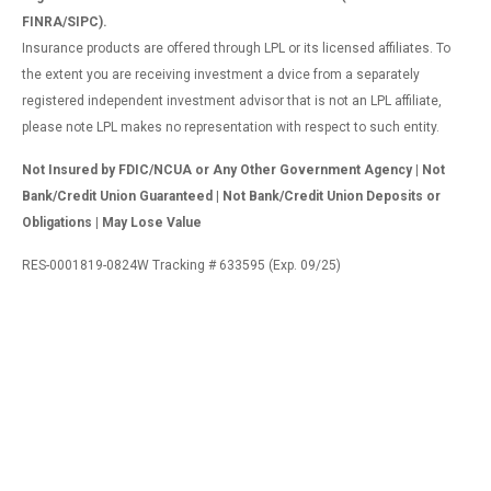
FINRA/SIPC).
Insurance products are offered through LPL or its licensed affiliates. To
the extent you are receiving investment a dvice from a separately
registered independent investment advisor that is not an LPL affiliate,
please note LPL makes no representation with respect to such entity.
Not Insured by FDIC/NCUA or Any Other Government Agency | Not
Bank/Credit Union Guaranteed | Not Bank/Credit Union Deposits or
Obligations | May Lose Value
RES-0001819-0824W Tracking # 633595 (Exp. 09/25)