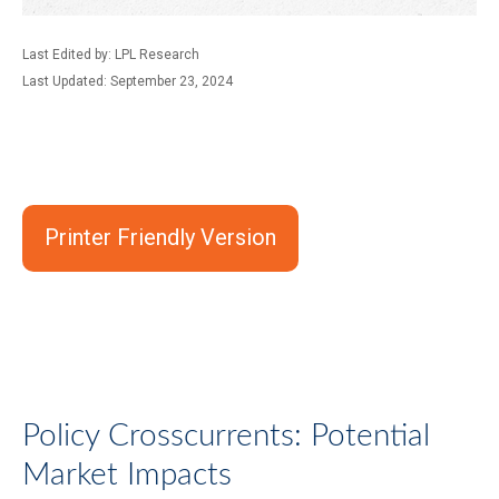
Last Edited by: LPL Research
Last Updated: September 23, 2024
Printer Friendly Version
Policy Crosscurrents: Potential
Market Impacts