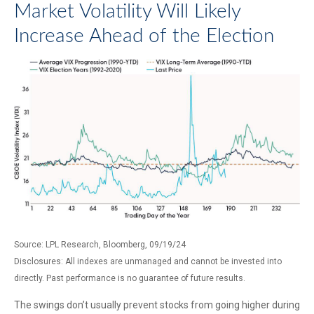
Market Volatility Will Likely
Increase Ahead of the Election
Source: LPL Research, Bloomberg, 09/19/24
Disclosures: All indexes are unmanaged and cannot be invested into
directly. Past performance is no guarantee of future results.
The swings don’t usually prevent stocks from going higher during