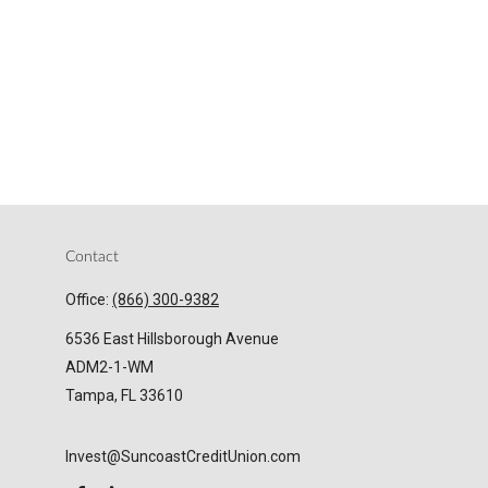
Contact
Office:
(866) 300-9382
6536 East Hillsborough Avenue
ADM2-1-WM
Tampa,
FL
33610
Invest@SuncoastCreditUnion.com