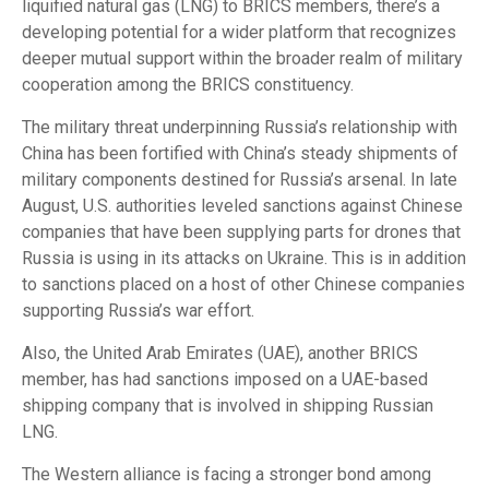
liquified natural gas (LNG) to BRICS members, there’s a
developing potential for a wider platform that recognizes
deeper mutual support within the broader realm of military
cooperation among the BRICS constituency.
The military threat underpinning Russia’s relationship with
China has been fortified with China’s steady shipments of
military components destined for Russia’s arsenal. In late
August, U.S. authorities leveled sanctions against Chinese
companies that have been supplying parts for drones that
Russia is using in its attacks on Ukraine. This is in addition
to sanctions placed on a host of other Chinese companies
supporting Russia’s war effort.
Also, the United Arab Emirates (UAE), another BRICS
member, has had sanctions imposed on a UAE-based
shipping company that is involved in shipping Russian
LNG.
The Western alliance is facing a stronger bond among