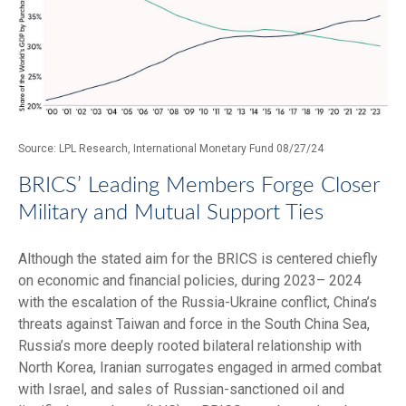
Source: LPL Research, International Monetary Fund 08/27/24
BRICS’ Leading Members Forge Closer
Military and Mutual Support Ties
Although the stated aim for the BRICS is centered chiefly
on economic and financial policies, during 2023– 2024
with the escalation of the Russia-Ukraine conflict, China’s
threats against Taiwan and force in the South China Sea,
Russia’s more deeply rooted bilateral relationship with
North Korea, Iranian surrogates engaged in armed combat
with Israel, and sales of Russian-sanctioned oil and