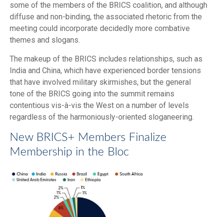
some of the members of the BRICS coalition, and although
diffuse and non-binding, the associated rhetoric from the
meeting could incorporate decidedly more combative
themes and slogans.
The makeup of the BRICS includes relationships, such as
India and China, which have experienced border tensions
that have involved military skirmishes, but the general
tone of the BRICS going into the summit remains
contentious vis-à-vis the West on a number of levels
regardless of the harmoniously-oriented sloganeering.
New BRICS+ Members Finalize
Membership in the Bloc