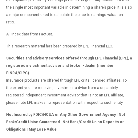
a company’s profitability. Earnings per share is generally considered to be
the single most important variable in determining a share’s price. It is also
a major component used to calculate the price-to-earnings valuation
ratio.
All index data from FactSet.
This research material has been prepared by LPL Financial LLC.
Securities and advisory services offered through LPL Financial (LPL), a
registered inv estment advisor and broker -dealer (member
FINRA/SIPC).
Insurance products are offered through LPL or its licensed affiliates. To
the extent you are receiving investment a dvice from a separately
registered independent investment advisor that is not an LPL affiliate,
please note LPL makes no representation with respect to such entity.
Not Insured by FDIC/NCUA or Any Other Government Agency | Not
Bank/Credit Union Guaranteed | Not Bank/Credit Union Deposits or
Obligations | May Lose Value