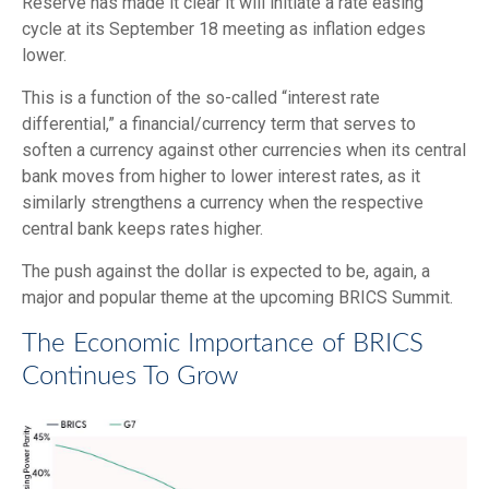
Reserve has made it clear it will initiate a rate easing
cycle at its September 18 meeting as inflation edges
lower.
This is a function of the so-called “interest rate
differential,” a financial/currency term that serves to
soften a currency against other currencies when its central
bank moves from higher to lower interest rates, as it
similarly strengthens a currency when the respective
central bank keeps rates higher.
The push against the dollar is expected to be, again, a
major and popular theme at the upcoming BRICS Summit.
The Economic Importance of BRICS
Continues To Grow