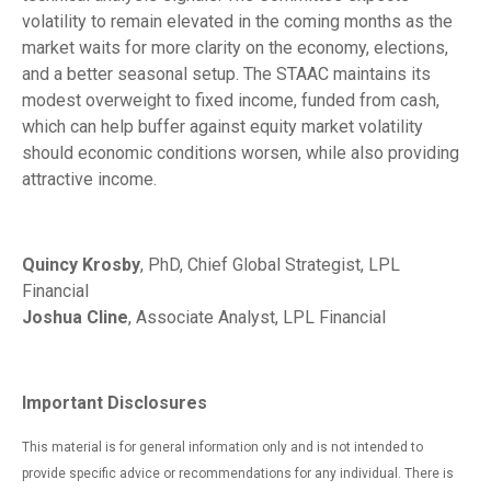
volatility to remain elevated in the coming months as the
market waits for more clarity on the economy, elections,
and a better seasonal setup. The STAAC maintains its
modest overweight to fixed income, funded from cash,
which can help buffer against equity market volatility
should economic conditions worsen, while also providing
attractive income.
Quincy Krosby
, PhD, Chief Global Strategist, LPL
Financial
Joshua Cline
, Associate Analyst, LPL Financial
Important Disclosures
This material is for general information only and is not intended to
provide specific advice or recommendations for any individual. There is