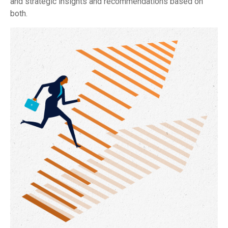
and strategic insights and recommendations based on
both.