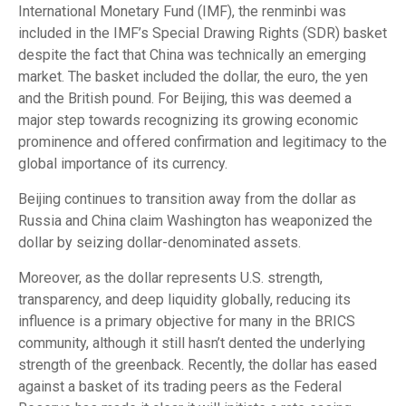
International Monetary Fund (IMF), the renminbi was
included in the IMF’s Special Drawing Rights (SDR) basket
despite the fact that China was technically an emerging
market. The basket included the dollar, the euro, the yen
and the British pound. For Beijing, this was deemed a
major step towards recognizing its growing economic
prominence and offered confirmation and legitimacy to the
global importance of its currency.
Beijing continues to transition away from the dollar as
Russia and China claim Washington has weaponized the
dollar by seizing dollar-denominated assets.
Moreover, as the dollar represents U.S. strength,
transparency, and deep liquidity globally, reducing its
influence is a primary objective for many in the BRICS
community, although it still hasn’t dented the underlying
strength of the greenback. Recently, the dollar has eased
against a basket of its trading peers as the Federal