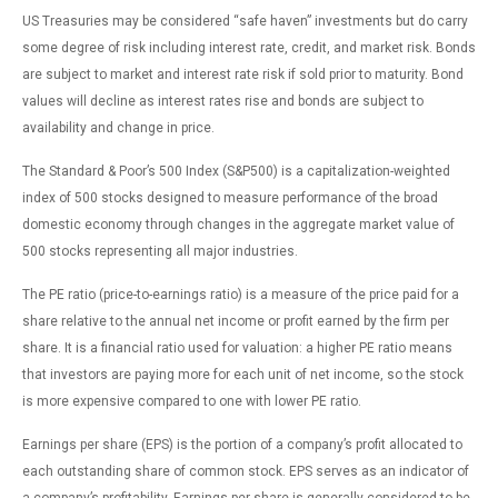
US Treasuries may be considered “safe haven” investments but do carry
some degree of risk including interest rate, credit, and market risk. Bonds
are subject to market and interest rate risk if sold prior to maturity. Bond
values will decline as interest rates rise and bonds are subject to
availability and change in price.
The Standard & Poor’s 500 Index (S&P500) is a capitalization-weighted
index of 500 stocks designed to measure performance of the broad
domestic economy through changes in the aggregate market value of
500 stocks representing all major industries.
The PE ratio (price-to-earnings ratio) is a measure of the price paid for a
share relative to the annual net income or profit earned by the firm per
share. It is a financial ratio used for valuation: a higher PE ratio means
that investors are paying more for each unit of net income, so the stock
is more expensive compared to one with lower PE ratio.
Earnings per share (EPS) is the portion of a company’s profit allocated to
each outstanding share of common stock. EPS serves as an indicator of