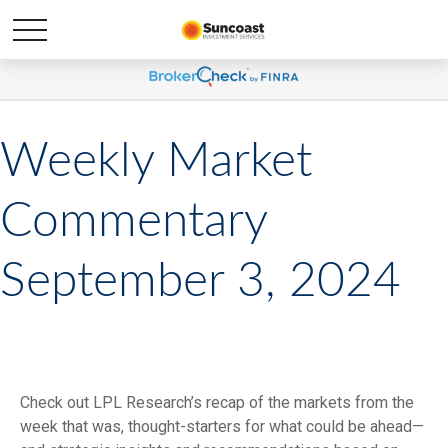
Weekly Market
Commentary
September 3, 2024
Check out LPL Research’s recap of the markets from the
week that was, thought-starters for what could be ahead—