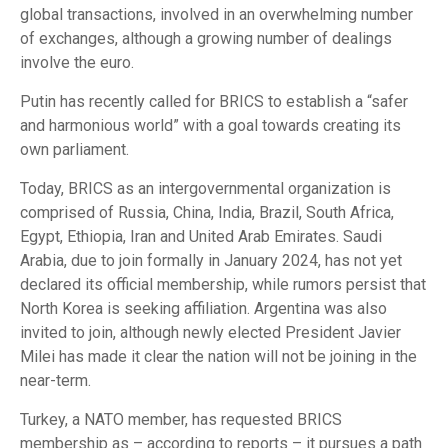
global transactions, involved in an overwhelming number
of exchanges, although a growing number of dealings
involve the euro.
Putin has recently called for BRICS to establish a “safer
and harmonious world” with a goal towards creating its
own parliament.
Today, BRICS as an intergovernmental organization is
comprised of Russia, China, India, Brazil, South Africa,
Egypt, Ethiopia, Iran and United Arab Emirates. Saudi
Arabia, due to join formally in January 2024, has not yet
declared its official membership, while rumors persist that
North Korea is seeking affiliation. Argentina was also
invited to join, although newly elected President Javier
Milei has made it clear the nation will not be joining in the
near-term.
Turkey, a NATO member, has requested BRICS
membership as – according to reports – it pursues a path