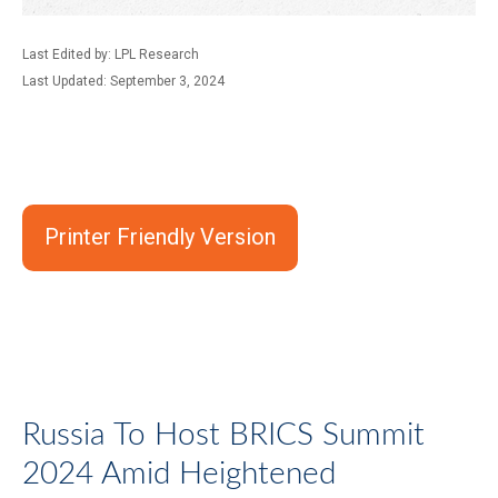
Last Edited by: LPL Research
Last Updated: September 3, 2024
Printer Friendly Version
Russia To Host BRICS Summit
2024 Amid Heightened