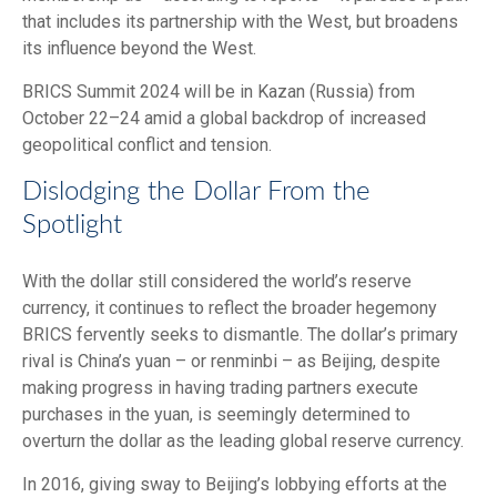
that includes its partnership with the West, but broadens
its influence beyond the West.
BRICS Summit 2024 will be in Kazan (Russia) from
October 22–24 amid a global backdrop of increased
geopolitical conflict and tension.
Dislodging the Dollar From the
Spotlight
With the dollar still considered the world’s reserve
currency, it continues to reflect the broader hegemony
BRICS fervently seeks to dismantle. The dollar’s primary
rival is China’s yuan – or renminbi – as Beijing, despite
making progress in having trading partners execute
purchases in the yuan, is seemingly determined to
overturn the dollar as the leading global reserve currency.
In 2016, giving sway to Beijing’s lobbying efforts at the