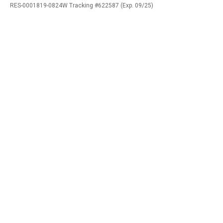
RES-0001819-0824W Tracking #622587 (Exp. 09/25)