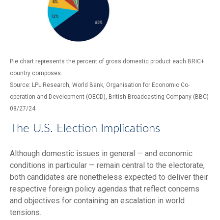
Pie chart represents the percent of gross domestic product each BRIC+
country composes.
Source: LPL Research, World Bank, Organisation for Economic Co-
operation and Development (OECD), British Broadcasting Company (BBC)
08/27/24
The U.S. Election Implications
Although domestic issues in general — and economic
conditions in particular — remain central to the electorate,
both candidates are nonetheless expected to deliver their
respective foreign policy agendas that reflect concerns
and objectives for containing an escalation in world
tensions.