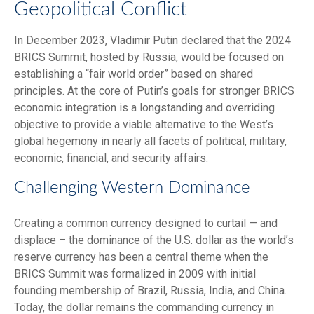
Geopolitical Conflict
In December 2023, Vladimir Putin declared that the 2024
BRICS Summit, hosted by Russia, would be focused on
establishing a “fair world order” based on shared
principles. At the core of Putin’s goals for stronger BRICS
economic integration is a longstanding and overriding
objective to provide a viable alternative to the West’s
global hegemony in nearly all facets of political, military,
economic, financial, and security affairs.
Challenging Western Dominance
Creating a common currency designed to curtail — and
displace – the dominance of the U.S. dollar as the world’s
reserve currency has been a central theme when the
BRICS Summit was formalized in 2009 with initial
founding membership of Brazil, Russia, India, and China.
Today, the dollar remains the commanding currency in