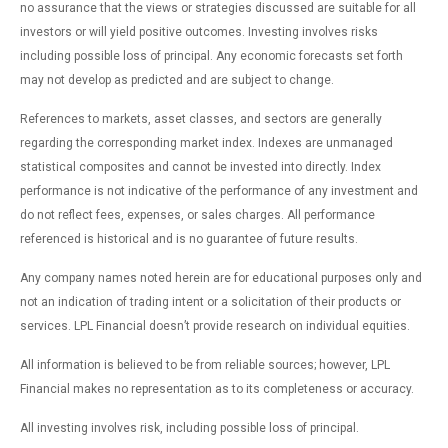
no assurance that the views or strategies discussed are suitable for all
investors or will yield positive outcomes. Investing involves risks
including possible loss of principal. Any economic forecasts set forth
may not develop as predicted and are subject to change.
References to markets, asset classes, and sectors are generally
regarding the corresponding market index. Indexes are unmanaged
statistical composites and cannot be invested into directly. Index
performance is not indicative of the performance of any investment and
do not reflect fees, expenses, or sales charges. All performance
referenced is historical and is no guarantee of future results.
Any company names noted herein are for educational purposes only and
not an indication of trading intent or a solicitation of their products or
services. LPL Financial doesn’t provide research on individual equities.
All information is believed to be from reliable sources; however, LPL
Financial makes no representation as to its completeness or accuracy.
All investing involves risk, including possible loss of principal.