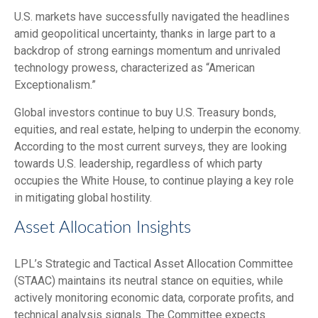
U.S. markets have successfully navigated the headlines
amid geopolitical uncertainty, thanks in large part to a
backdrop of strong earnings momentum and unrivaled
technology prowess, characterized as “American
Exceptionalism.”
Global investors continue to buy U.S. Treasury bonds,
equities, and real estate, helping to underpin the economy.
According to the most current surveys, they are looking
towards U.S. leadership, regardless of which party
occupies the White House, to continue playing a key role
in mitigating global hostility.
Asset Allocation Insights
LPL’s Strategic and Tactical Asset Allocation Committee
(STAAC) maintains its neutral stance on equities, while
actively monitoring economic data, corporate profits, and
technical analysis signals. The Committee expects