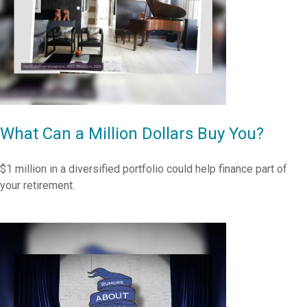
What Can a Million Dollars Buy You?
$1 million in a diversified portfolio could help finance part of
your retirement.