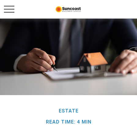
ESTATE
READ TIME: 4 MIN