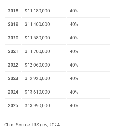
2018
$11,180,000
40%
2019
$11,400,000
40%
2020
$11,580,000
40%
2021
$11,700,000
40%
2022
$12,060,000
40%
2023
$12,920,000
40%
2024
$13,610,000
40%
2025
$13,990,000
40%
Chart Source: IRS.gov, 2024