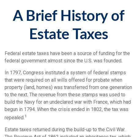
A Brief History of
Estate Taxes
Federal estate taxes have been a source of funding for the
federal government almost since the U.S. was founded.
In 1797, Congress instituted a system of federal stamps
that were required on all wills offered for probate when
property (land, homes) was transferred from one generation
to the next. The revenue from these stamps was used to
build the Navy for an undeclared war with France, which had
begun in 1794. When the crisis ended in 1802, the tax was
1
repealed.
Estate taxes returned during the build-up to the Civil War.
The Revenue Act of 1862 included an inheritance tax, which