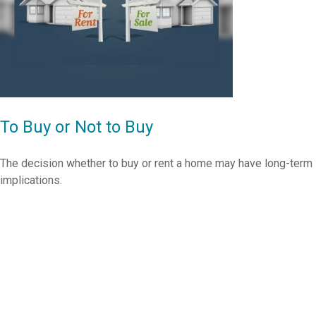
To Buy or Not to Buy
The decision whether to buy or rent a home may have long-term
implications.