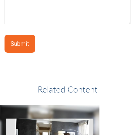
Related Content