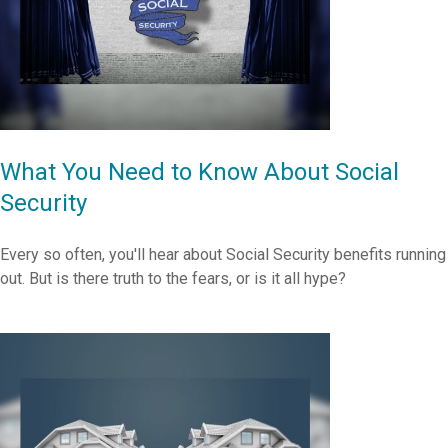
What You Need to Know About Social
Security
Every so often, you'll hear about Social Security benefits running
out. But is there truth to the fears, or is it all hype?