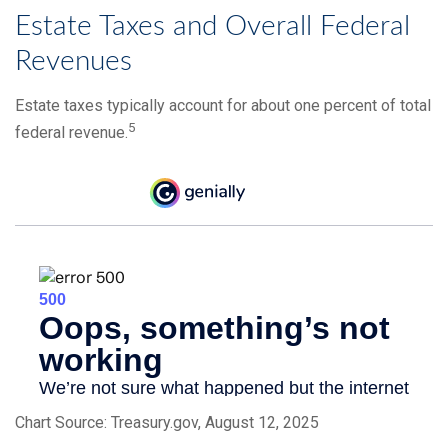
Estate Taxes and Overall Federal
Revenues
Estate taxes typically account for about one percent of total
5
federal revenue.
Chart Source: Treasury.gov, August 12, 2025