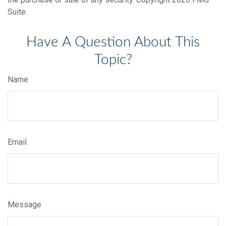
Suite.
Have A Question About This
Topic?
Name
Email
Message