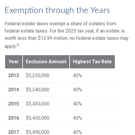
Exemption through the Years
Federal estate taxes exempt a share of estates from
federal estate taxes. For the 2025 tax year, if an estate is
worth less than $13.99 million, no federal estate taxes may
4
apply.
Year
Exclusion Amount
Highest Tax Rate
2013
$5,250,000
40%
2014
$5,340,000
40%
2015
$5,430,000
40%
2016
$5,450,000
40%
2017
$5,490,000
40%