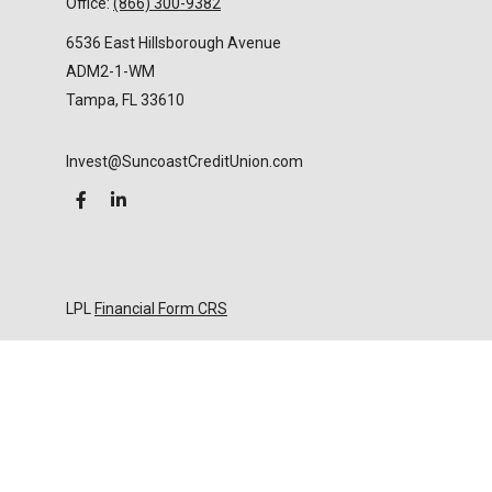
Office:
(866) 300-9382
6536 East Hillsborough Avenue
ADM2-1-WM
Tampa,
FL
33610
Invest@SuncoastCreditUnion.com
LPL
Financial Form CRS
Check the background of your financial professional
on FINRA's
BrokerCheck
.
The content is developed from sources believed to
be providing accurate information. The information
in this material is not intended as tax or legal advice.
Please consult legal or tax professionals for specific