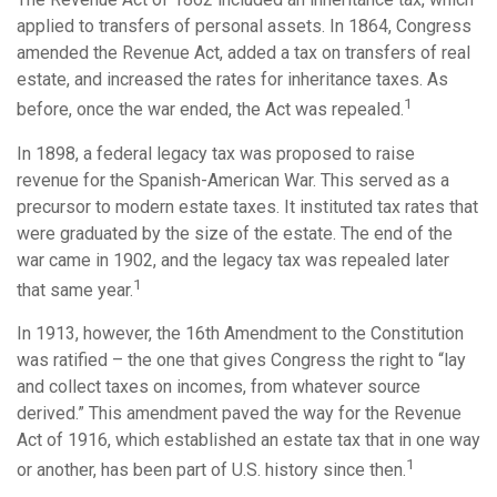
applied to transfers of personal assets. In 1864, Congress
amended the Revenue Act, added a tax on transfers of real
estate, and increased the rates for inheritance taxes. As
1
before, once the war ended, the Act was repealed.
In 1898, a federal legacy tax was proposed to raise
revenue for the Spanish-American War. This served as a
precursor to modern estate taxes. It instituted tax rates that
were graduated by the size of the estate. The end of the
war came in 1902, and the legacy tax was repealed later
1
that same year.
In 1913, however, the 16th Amendment to the Constitution
was ratified – the one that gives Congress the right to “lay
and collect taxes on incomes, from whatever source
derived.” This amendment paved the way for the Revenue
Act of 1916, which established an estate tax that in one way
1
or another, has been part of U.S. history since then.