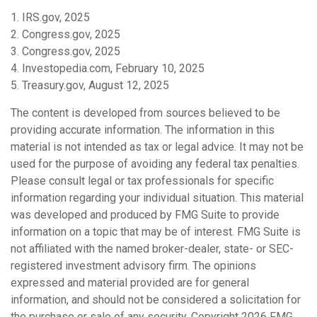
1. IRS.gov, 2025
2. Congress.gov, 2025
3. Congress.gov, 2025
4. Investopedia.com, February 10, 2025
5. Treasury.gov, August 12, 2025
The content is developed from sources believed to be
providing accurate information. The information in this
material is not intended as tax or legal advice. It may not be
used for the purpose of avoiding any federal tax penalties.
Please consult legal or tax professionals for specific
information regarding your individual situation. This material
was developed and produced by FMG Suite to provide
information on a topic that may be of interest. FMG Suite is
not affiliated with the named broker-dealer, state- or SEC-
registered investment advisory firm. The opinions
expressed and material provided are for general
information, and should not be considered a solicitation for
the purchase or sale of any security. Copyright
2026 FMG