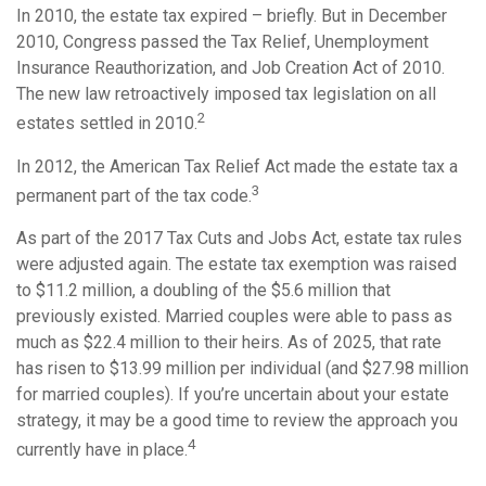
In 2010, the estate tax expired – briefly. But in December
2010, Congress passed the Tax Relief, Unemployment
Insurance Reauthorization, and Job Creation Act of 2010.
The new law retroactively imposed tax legislation on all
2
estates settled in 2010.
In 2012, the American Tax Relief Act made the estate tax a
3
permanent part of the tax code.
As part of the 2017 Tax Cuts and Jobs Act, estate tax rules
were adjusted again. The estate tax exemption was raised
to $11.2 million, a doubling of the $5.6 million that
previously existed. Married couples were able to pass as
much as $22.4 million to their heirs. As of 2025, that rate
has risen to $13.99 million per individual (and $27.98 million
for married couples). If you’re uncertain about your estate
strategy, it may be a good time to review the approach you
4
currently have in place.