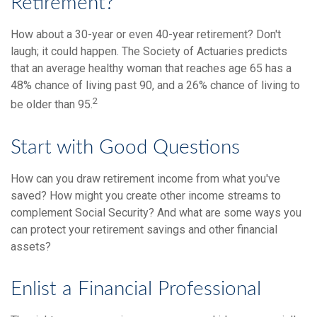
Retirement?
How about a 30-year or even 40-year retirement? Don't
laugh; it could happen. The Society of Actuaries predicts
that an average healthy woman that reaches age 65 has a
48% chance of living past 90, and a 26% chance of living to
2
be older than 95.
Start with Good Questions
How can you draw retirement income from what you've
saved? How might you create other income streams to
complement Social Security? And what are some ways you
can protect your retirement savings and other financial
assets?
Enlist a Financial Professional