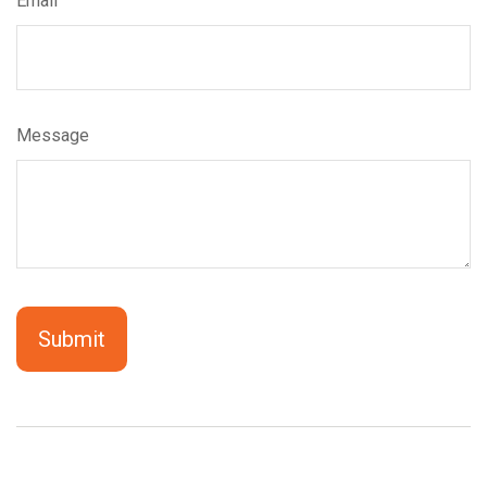
Email
Message