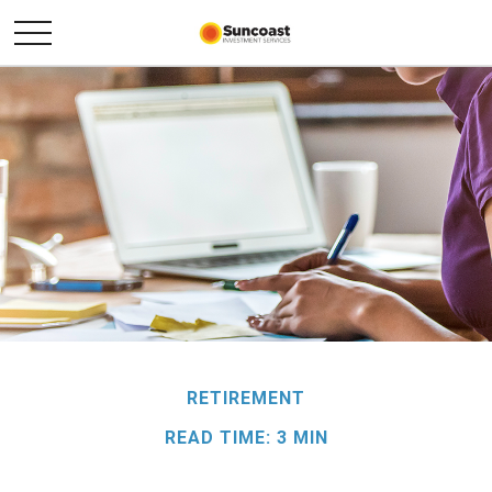
RETIREMENT
READ TIME: 3 MIN