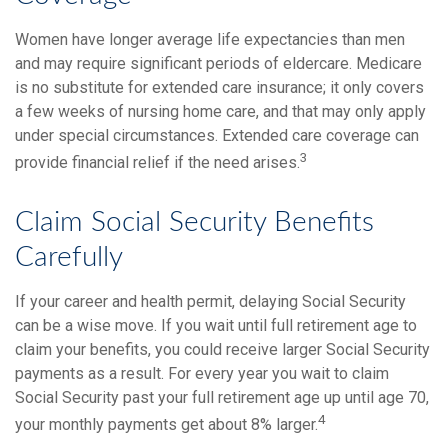
Women have longer average life expectancies than men
and may require significant periods of eldercare. Medicare
is no substitute for extended care insurance; it only covers
a few weeks of nursing home care, and that may only apply
under special circumstances. Extended care coverage can
3
provide financial relief if the need arises.
Claim Social Security Benefits
Carefully
If your career and health permit, delaying Social Security
can be a wise move. If you wait until full retirement age to
claim your benefits, you could receive larger Social Security
payments as a result. For every year you wait to claim
Social Security past your full retirement age up until age 70,
4
your monthly payments get about 8% larger.