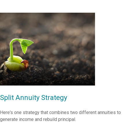
Split Annuity Strategy
Here's one strategy that combines two different annuities to
generate income and rebuild principal.