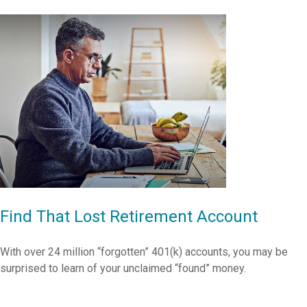
Find That Lost Retirement Account
With over 24 million “forgotten” 401(k) accounts, you may be
surprised to learn of your unclaimed “found” money.