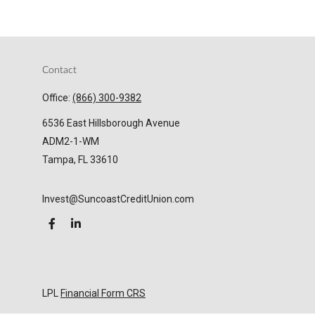
Contact
Office:
(866) 300-9382
6536 East Hillsborough Avenue
ADM2-1-WM
Tampa,
FL
33610
Invest@SuncoastCreditUnion.com
LPL
Financial Form CRS