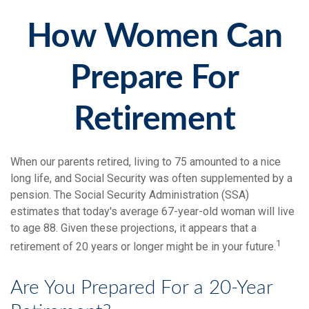
How Women Can
Prepare For
Retirement
When our parents retired, living to 75 amounted to a nice
long life, and Social Security was often supplemented by a
pension. The Social Security Administration (SSA)
estimates that today's average 67-year-old woman will live
to age 88. Given these projections, it appears that a
1
retirement of 20 years or longer might be in your future.
Are You Prepared For a 20-Year