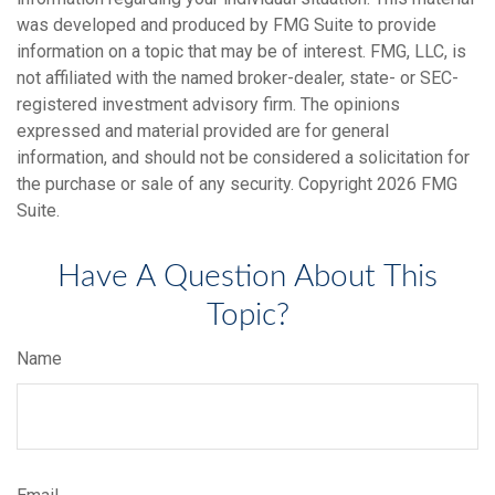
was developed and produced by FMG Suite to provide
information on a topic that may be of interest. FMG, LLC, is
not affiliated with the named broker-dealer, state- or SEC-
registered investment advisory firm. The opinions
expressed and material provided are for general
information, and should not be considered a solicitation for
the purchase or sale of any security. Copyright
2026 FMG
Suite.
Have A Question About This
Topic?
Name