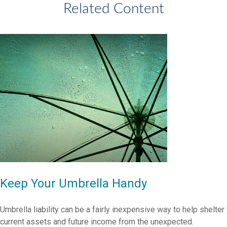
Related Content
Keep Your Umbrella Handy
Umbrella liability can be a fairly inexpensive way to help shelter
current assets and future income from the unexpected.