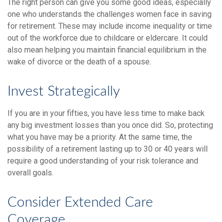
The right person can give you some good ideas, especially
one who understands the challenges women face in saving
for retirement. These may include income inequality or time
out of the workforce due to childcare or eldercare. It could
also mean helping you maintain financial equilibrium in the
wake of divorce or the death of a spouse.
Invest Strategically
If you are in your fifties, you have less time to make back
any big investment losses than you once did. So, protecting
what you have may be a priority. At the same time, the
possibility of a retirement lasting up to 30 or 40 years will
require a good understanding of your risk tolerance and
overall goals.
Consider Extended Care
Coverage