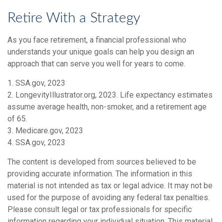
Retire With a Strategy
As you face retirement, a financial professional who
understands your unique goals can help you design an
approach that can serve you well for years to come.
1. SSA.gov, 2023
2. LongevityIllustrator.org, 2023. Life expectancy estimates
assume average health, non-smoker, and a retirement age
of 65.
3. Medicare.gov, 2023
4. SSA.gov, 2023
The content is developed from sources believed to be
providing accurate information. The information in this
material is not intended as tax or legal advice. It may not be
used for the purpose of avoiding any federal tax penalties.
Please consult legal or tax professionals for specific
information regarding your individual situation. This material