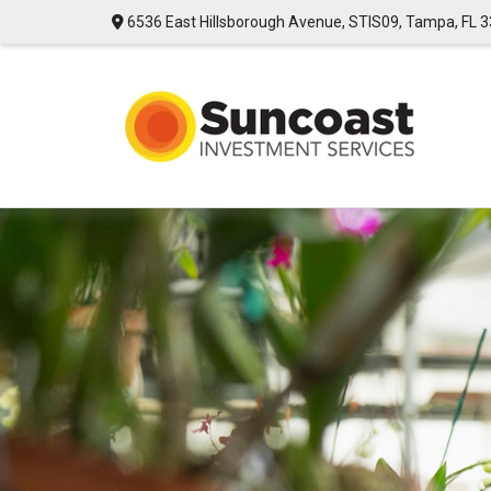
6536 East Hillsborough Avenue,
STIS09,
Tampa,
FL
3