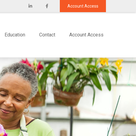
Account Access
Education
Contact
Account Access