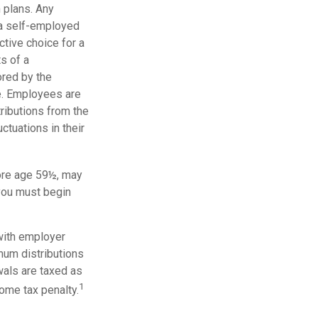
 plans. Any
 a self-employed
tive choice for a
s of a
ored by the
e. Employees are
tributions from the
ctuations in their
ore age 59½, may
 you must begin
with employer
mum distributions
wals are taxed as
1
ome tax penalty.