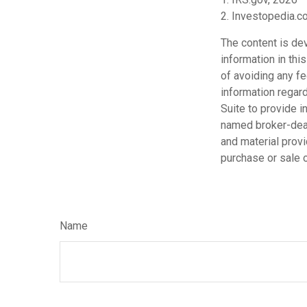
2. Investopedia.
The content is de
information in thi
of avoiding any fe
information regar
Suite to provide i
named broker-deal
and material provi
purchase or sale o
Name