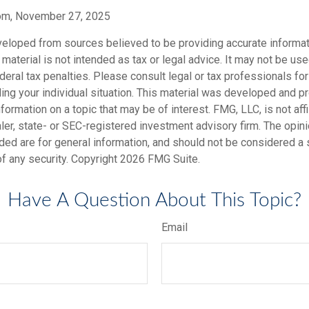
com, November 27, 2025
veloped from sources believed to be providing accurate informat
s material is not intended as tax or legal advice. It may not be us
deral tax penalties. Please consult legal or tax professionals for
ding your individual situation. This material was developed and
nformation on a topic that may be of interest. FMG, LLC, is not affi
er, state- or SEC-registered investment advisory firm. The opi
ded are for general information, and should not be considered a so
f any security. Copyright
2026 FMG Suite.
Have A Question About This Topic?
Email