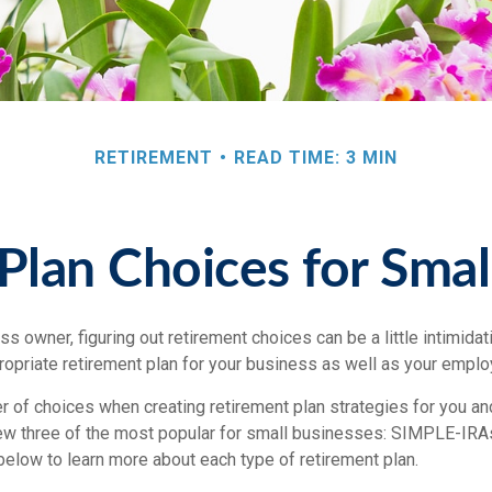
RETIREMENT
READ TIME: 3 MIN
Plan Choices for Smal
s owner, figuring out retirement choices can be a little intimida
ropriate retirement plan for your business as well as your empl
r of choices when creating retirement plan strategies for you a
iew three of the most popular for small businesses: SIMPLE-IRA
below to learn more about each type of retirement plan.