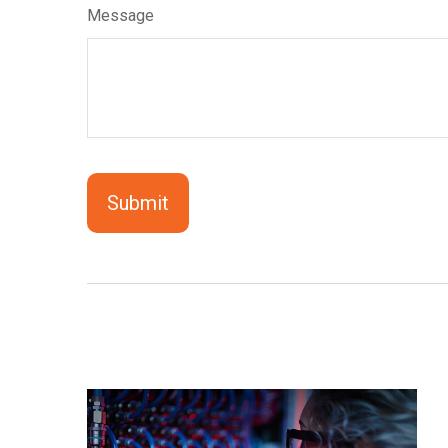
Message