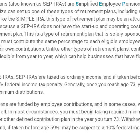
ans (also known as SEP-IRAs) are
S
implified
E
mployee
P
ension
ize can set up one of these types of retirement plans, including
ke the SIMPLE-IRA, this type of retirement plan may be an attrac
cause a SEP-IRA does not have the start-up and operating cost
ement plan. This is a type of retirement plan that is solely spons
 must contribute the same percentage to each eligible employe
eir own contributions. Unlike other types of retirement plans, con
exible from year to year, which can help businesses that have flu
IRAs, SEP-IRAs are taxed as ordinary income, and if taken bef
0% federal income tax penalty. Generally, once you reach age 73,
nimum distributions.
lans are funded by employee contributions, and in some cases, 
well. In most circumstances, you must begin taking required mini
r other defined contribution plan in the year you turn 73. Withdra
nd, if taken before age 59½, may be subject to a 10% federal inc