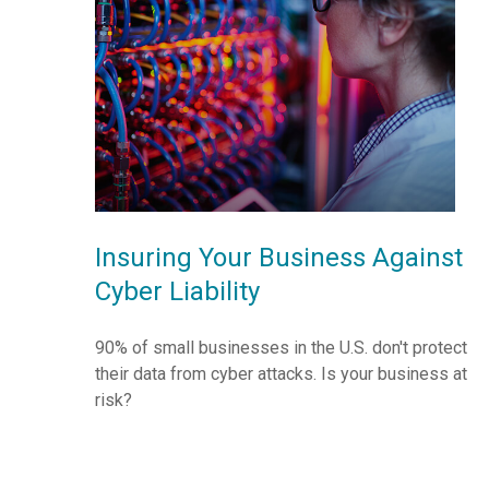
Insuring Your Business Against
Cyber Liability
90% of small businesses in the U.S. don't protect
their data from cyber attacks. Is your business at
risk?