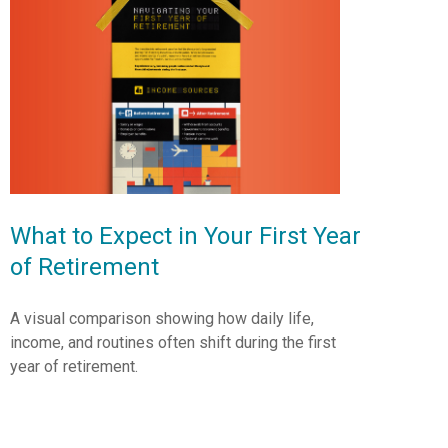
What to Expect in Your First Year
of Retirement
A visual comparison showing how daily life,
income, and routines often shift during the first
year of retirement.