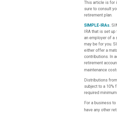
This article is fo
sure to consult yo
retirement plan.
SIMPLE-IRAs.
SI
IRA that is set u
an employer of a 
may be for you. S
either offer a mat
contributions. In 
retirement accoun
maintenance costs
Distributions fro
subject to a 10% f
required minimum 
For a business to
have any other ret