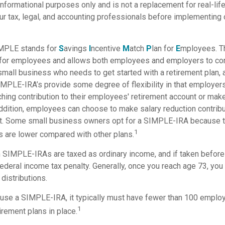
r informational purposes only and is not a replacement for real-li
ur tax, legal, and accounting professionals before implementing 
MPLE stands for
S
avings
I
ncentive
M
atch
P
lan for
E
mployees. Thi
p for employees and allows both employees and employers to cont
small business who needs to get started with a retirement plan
IMPLE-IRA’s provide some degree of flexibility in that employer
ching contribution to their employees' retirement account or mak
addition, employees can choose to make salary reduction contribu
t. Some small business owners opt for a SIMPLE-IRA because t
1
 are lower compared with other plans.
m SIMPLE-IRAs are taxed as ordinary income, and if taken befor
ederal income tax penalty. Generally, once you reach age 73, you
distributions.
 use a SIMPLE-IRA, it typically must have fewer than 100 emplo
1
irement plans in place.