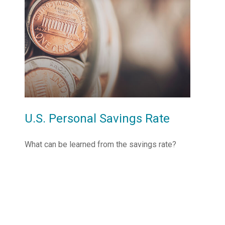
U.S. Personal Savings Rate
What can be learned from the savings rate?