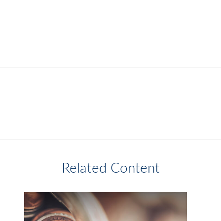
Related Content