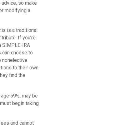
fe advice, so make
or modifying a
s is a traditional
ribute. If you’re
, a SIMPLE-IRA
s can choose to
e nonelective
tions to their own
hey find the
e age 59½, may be
 must begin taking
yees and cannot