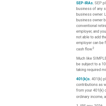
SEP-IRAs.
SEP pl
business of any s
business owner. Li
business owner be
conventional retir
employer, and you
not able to add th
employer can be fl
2
cash flow.
Much like SIMPLE-
be subject to a 1
taking required mi
401(k)s.
401(k) p
contributions as 
from your 401(k) o
ordinary income, a
1. IRS.gov, 2026