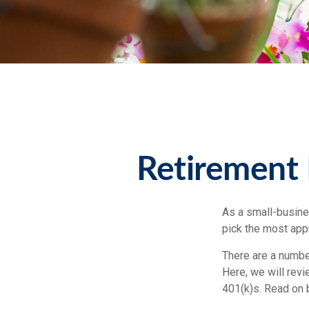
Retirement 
As a small-busines
pick the most app
There are a numbe
Here, we will rev
401(k)s. Read on 