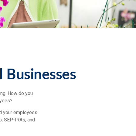
l Businesses
ting. How do you
oyees?
nd your employees.
s, SEP-IRAs, and