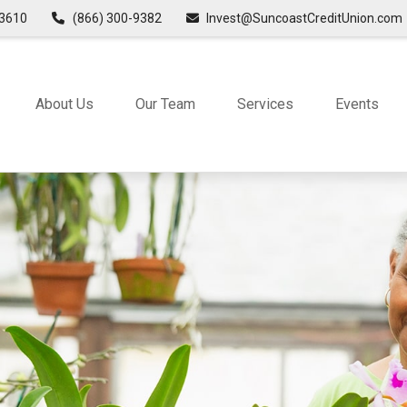
3610
(866) 300-9382
Invest@SuncoastCreditUnion.com
About Us
Our Team
Services
Events