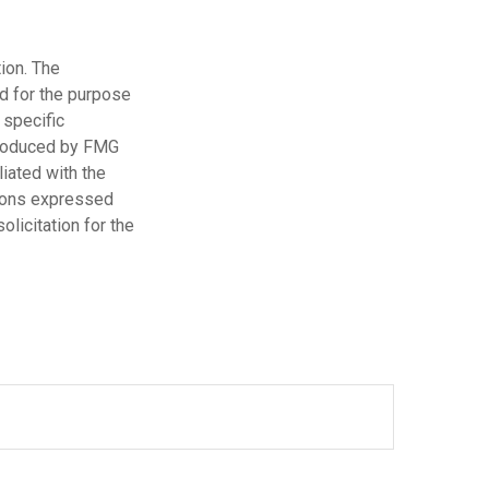
ion. The
ed for the purpose
 specific
 produced by FMG
liated with the
nions expressed
licitation for the